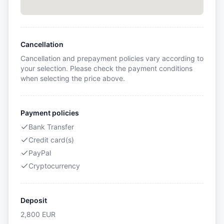
Cancellation
Cancellation and prepayment policies vary according to
your selection. Please check the payment conditions
when selecting the price above.
Payment policies
Bank Transfer
Credit card(s)
PayPal
Cryptocurrency
Deposit
2,800
EUR