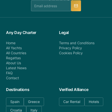
manner.
Any Day Charter
Legal
Home
Terms and Conditions
All Yachts
Privacy Policy
All Countries
Cookies Policy
Regattas
About Us
Latest News
FAQ
Contact
Destinations
Verified Alliance
Spain
Greece
Car Rental
Hotels
Croatia
Italy