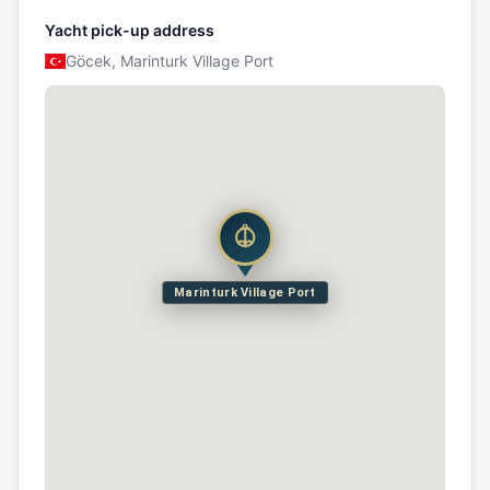
Yacht pick-up address
Göcek, Marinturk Village Port
Marinturk Village Port