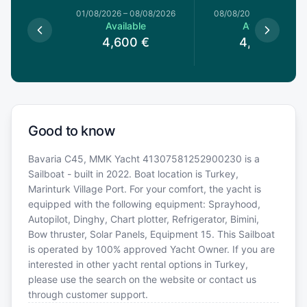
1/08/2026
01/08/2026
–
08/08/2026
08/08/2026
–
15/08/20
le
Available
Available
0
€
4,600
€
4,600
€
Good to know
Bavaria C45, MMK Yacht 41307581252900230 is a
Sailboat - built in 2022. Boat location is Turkey,
Marinturk Village Port. For your comfort, the yacht is
equipped with the following equipment: Sprayhood,
Autopilot, Dinghy, Chart plotter, Refrigerator, Bimini,
Bow thruster, Solar Panels, Equipment 15. This Sailboat
is operated by 100% approved Yacht Owner. If you are
interested in other yacht rental options in Turkey,
please use the search on the website or contact us
through customer support.