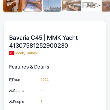
Bavaria C45 |
MMK Yacht
41307581252900230
Göcek, Turkey
Features & Details
Year
2022
Cabins
4
People
8