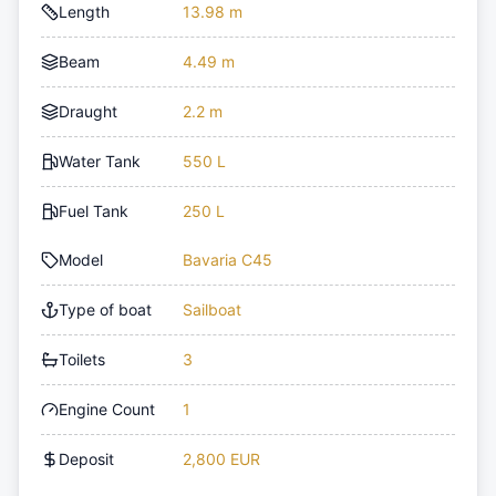
Length
13.98 m
Beam
4.49 m
Draught
2.2 m
Water Tank
550 L
Fuel Tank
250 L
Model
Bavaria C45
Type of boat
Sailboat
Toilets
3
Engine Count
1
Deposit
2,800 EUR