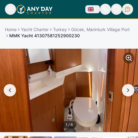
Home
Yacht Charter
Turkey
Göcek, Marinturk Village Port
MMK Yacht 41307581252900230
1
/
6