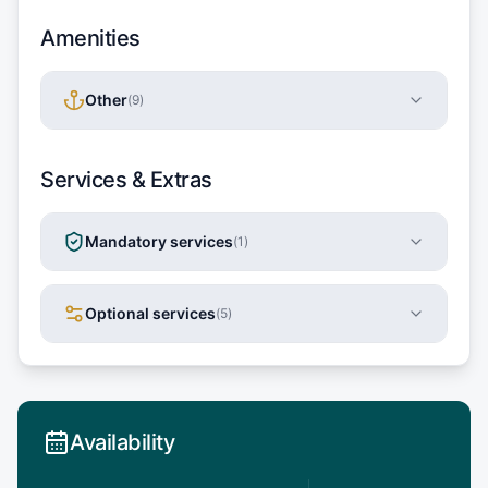
Amenities
Other
(
9
)
Services & Extras
Mandatory services
(
1
)
Optional services
(
5
)
Availability