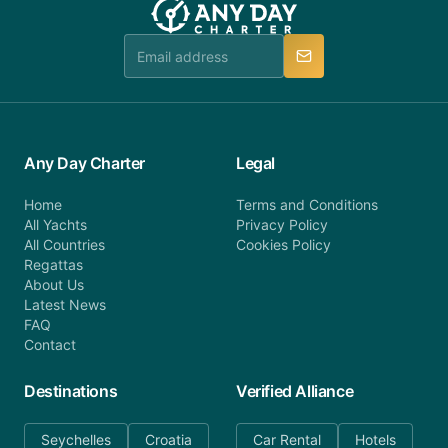
Any Day Charter
Legal
Home
Terms and Conditions
All Yachts
Privacy Policy
All Countries
Cookies Policy
Regattas
About Us
Latest News
FAQ
Contact
Destinations
Verified Alliance
Seychelles
Croatia
Car Rental
Hotels