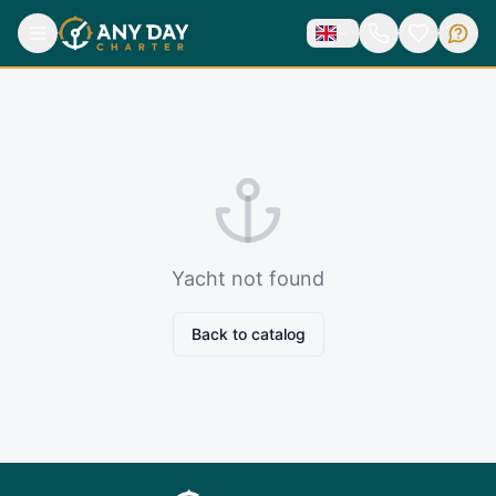
Yacht not found
Back to catalog