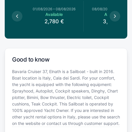
1/08/2026
01/08/2026
–
08/08/2026
08/08/2026
–
15/08/20
le
Available
Available
€
2,780
€
3,050
€
Good to know
Bavaria Cruiser 37, Elnath is a Sailboat - built in 2016.
Boat location is Italy, Cala dei Sardi. For your comfort,
the yacht is equipped with the following equipment:
Sprayhood, Autopilot, Cockpit speakers, Dinghy, Chart
plotter, Bimini, Bow thruster, Electric toilet, Cockpit
cushions, Teak Cockpit. This Sailboat is operated by
100% approved Yacht Owner. If you are interested in
other yacht rental options in Italy, please use the search
on the website or contact us through customer support.