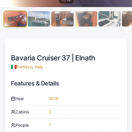
Bavaria Cruiser 37 |
Elnath
Portisco, Italy
Features & Details
Year
2016
Cabins
3
People
7