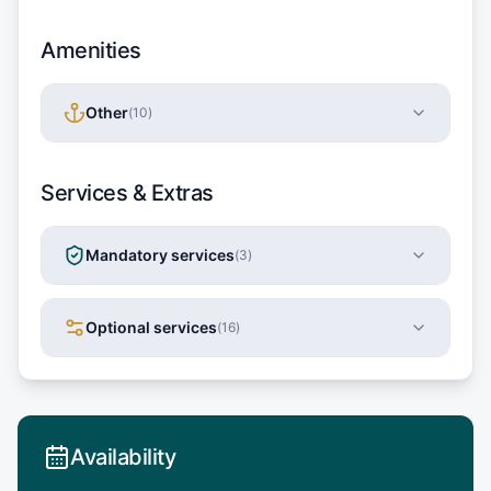
Amenities
Other
(
10
)
Services & Extras
Mandatory services
(
3
)
Optional services
(
16
)
Availability