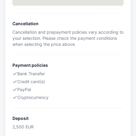
Cancellation
Cancellation and prepayment policies vary according to
your selection. Please check the payment conditions
when selecting the price above.
Payment policies
Bank Transfer
Credit card(s)
PayPal
Cryptocurrency
Deposit
2,500
EUR