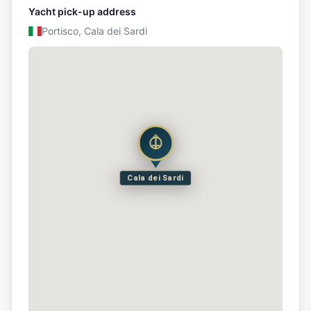
Yacht pick-up address
Portisco, Cala dei Sardi
Cala dei Sardi