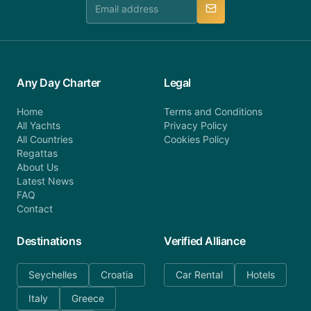
manner.
Any Day Charter
Legal
Home
Terms and Conditions
All Yachts
Privacy Policy
All Countries
Cookies Policy
Regattas
About Us
Latest News
FAQ
Contact
Destinations
Verified Alliance
Seychelles
Croatia
Car Rental
Hotels
Italy
Greece