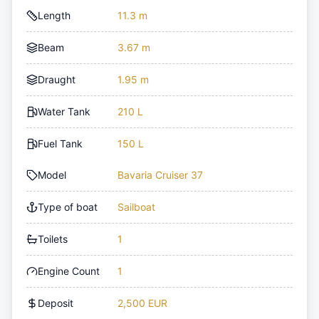
Length
11.3 m
Beam
3.67 m
Draught
1.95 m
Water Tank
210 L
Fuel Tank
150 L
Model
Bavaria Cruiser 37
Type of boat
Sailboat
Toilets
1
Engine Count
1
Deposit
2,500 EUR