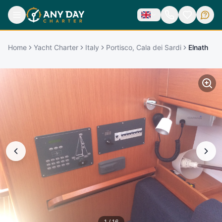
Home
Yacht Charter
Italy
Portisco, Cala dei Sardi
Elnath
1
/
16