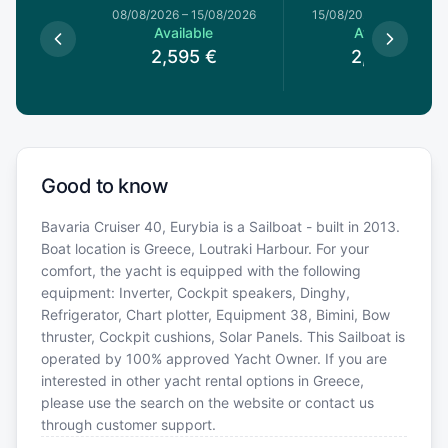
1/08/2026
08/08/2026
–
15/08/2026
15/08/2026
–
22/08/20
le
Available
Available
€
2,595
€
2,595
€
Good to know
Bavaria Cruiser 40, Eurybia is a Sailboat - built in 2013.
Boat location is Greece, Loutraki Harbour. For your
comfort, the yacht is equipped with the following
equipment: Inverter, Cockpit speakers, Dinghy,
Refrigerator, Chart plotter, Equipment 38, Bimini, Bow
thruster, Cockpit cushions, Solar Panels. This Sailboat is
operated by 100% approved Yacht Owner. If you are
interested in other yacht rental options in Greece,
please use the search on the website or contact us
through customer support.