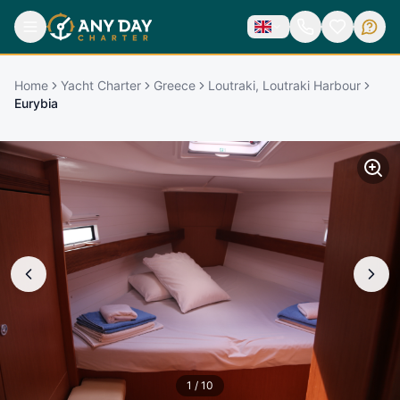
Home
Yacht Charter
Greece
Loutraki, Loutraki Harbour
Eurybia
1
/
10