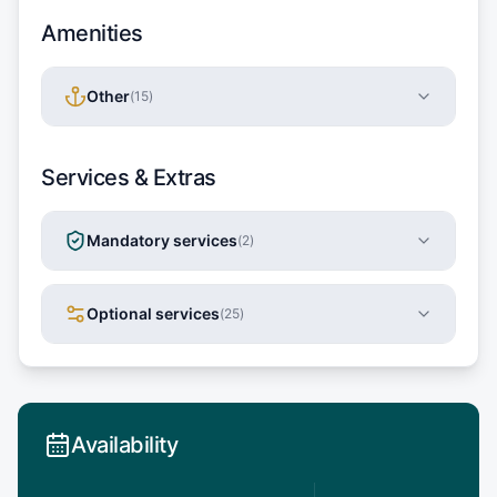
Amenities
Other
(
15
)
Services & Extras
Mandatory services
(
2
)
Optional services
(
25
)
Availability