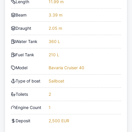
Length
11.99 m
Beam
3.39 m
Draught
2.05 m
Water Tank
360 L
Fuel Tank
210 L
Model
Bavaria Cruiser 40
Type of boat
Sailboat
Toilets
2
Engine Count
1
Deposit
2,500 EUR