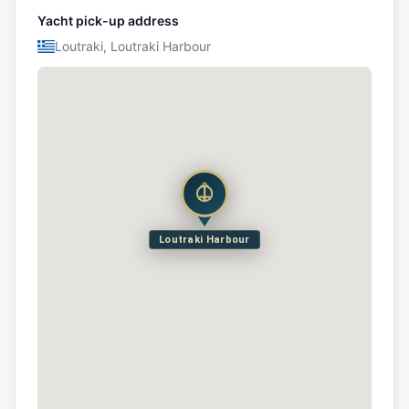
Yacht pick-up address
Loutraki, Loutraki Harbour
Loutraki Harbour