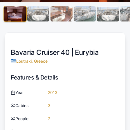
Bavaria Cruiser 40 |
Eurybia
Loutraki, Greece
Features & Details
Year
2013
Cabins
3
People
7