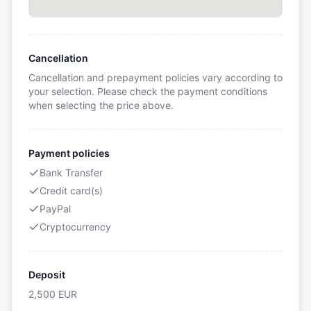
Cancellation
Cancellation and prepayment policies vary according to
your selection. Please check the payment conditions
when selecting the price above.
Payment policies
Bank Transfer
Credit card(s)
PayPal
Cryptocurrency
Deposit
2,500
EUR