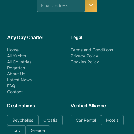
manner.
Any Day Charter
Legal
Home
Terms and Conditions
All Yachts
Privacy Policy
All Countries
Cookies Policy
Regattas
About Us
Latest News
FAQ
Contact
Destinations
Verified Alliance
Seychelles
Croatia
Car Rental
Hotels
Italy
Greece