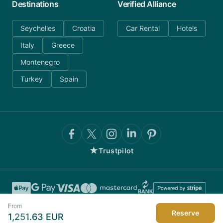
Destinations
Verified Alliance
Seychelles
Croatia
Car Rental
Hotels
Italy
Greece
Montenegro
Turkey
Spain
★
Trustpilot
From
Reserve
1,251.63
EUR
©
2026
AnyDayCharter.com