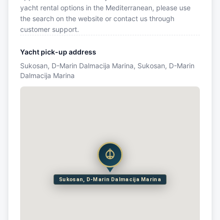
yacht rental options in the Mediterranean, please use
the search on the website or contact us through
customer support.
Yacht pick-up address
Sukosan, D-Marin Dalmacija Marina, Sukosan, D-Marin
Dalmacija Marina
Sukosan, D-Marin Dalmacija Marina