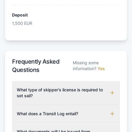
Deposit
1,500
EUR
Frequently Asked
Missing some
information?
Yes
Questions
What type of skipper's license is required to
set sail?
To rent this boat, a valid sailing license is required,
which may vary based on the sailing area. You can
What does a Transit Log entail?
confirm the validity of your license with us at any
A Transit Log is a mandatory fee that covers the
time. Commonly accepted licenses include those
costs for final cleaning, licensing, and document
What documents will I be issued from