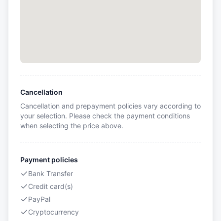
Cancellation
Cancellation and prepayment policies vary according to
your selection. Please check the payment conditions
when selecting the price above.
Payment policies
Bank Transfer
Credit card(s)
PayPal
Cryptocurrency