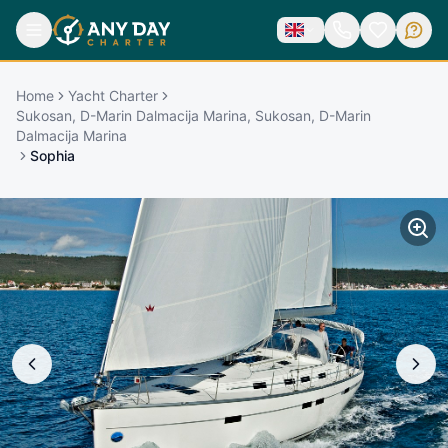
Home
Yacht Charter
Sukosan, D-Marin Dalmacija Marina, Sukosan, D-Marin
Dalmacija Marina
Sophia