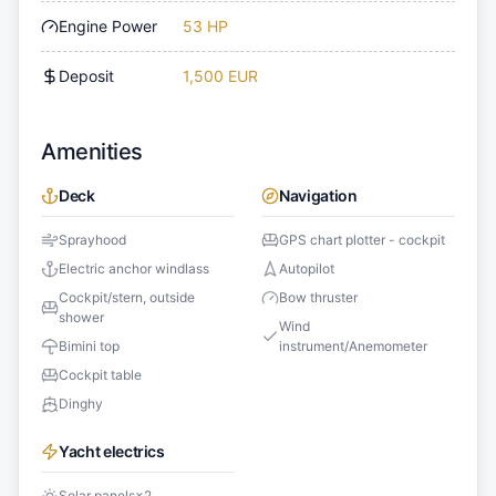
Engine Power
53 HP
Deposit
1,500 EUR
Amenities
Deck
Navigation
Sprayhood
GPS chart plotter - cockpit
Electric anchor windlass
Autopilot
Cockpit/stern, outside
Bow thruster
shower
Wind
Bimini top
instrument/Anemometer
Cockpit table
Dinghy
Yacht electrics
Solar panels
×
2