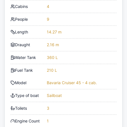
Cabins
4
People
9
Length
14.27 m
Draught
2.16 m
Water Tank
360 L
Fuel Tank
210 L
Model
Bavaria Cruiser 45 - 4 cab.
Type of boat
Sailboat
Toilets
3
Engine Count
1