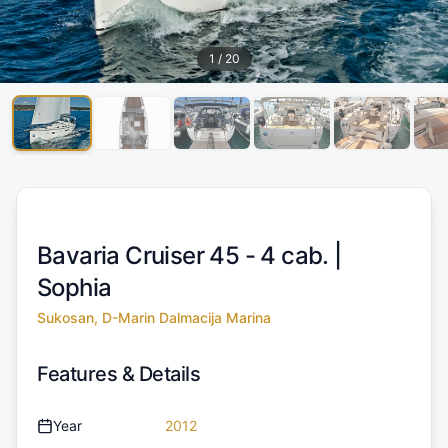
1
/
20
Bavaria Cruiser 45 - 4 cab. |
Sophia
Sukosan, D-Marin Dalmacija Marina
Features & Details
Year
2012