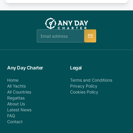
or alternatively please fill out our contact form if
fee will be charged (no refund). Please contact our
you do not find your answer and AnyDayCharter
customer service at telephone or email us at
team will be in touch.
booking@anydaycharter.com. AnyDayCharter.com
team is available to provide assistance in a timely
manner.
Any Day Charter
Legal
Home
Terms and Conditions
All Yachts
Privacy Policy
All Countries
Cookies Policy
Regattas
About Us
Latest News
FAQ
Contact