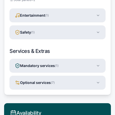
Entertainment
(
1
)
Safety
(
1
)
Services & Extras
Mandatory services
(
1
)
Optional services
(
7
)
Availability