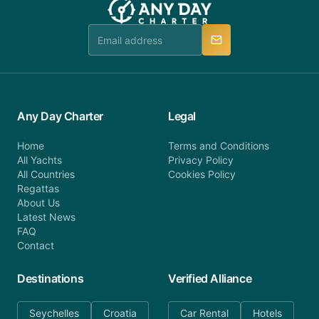
booking@anydaycharter.com. AnyDayCharter.com
team is available to provide assistance in a timely
manner.
Any Day Charter
Legal
Home
Terms and Conditions
All Yachts
Privacy Policy
All Countries
Cookies Policy
Regattas
About Us
Latest News
FAQ
Contact
Destinations
Verified Alliance
Seychelles
Croatia
Car Rental
Hotels