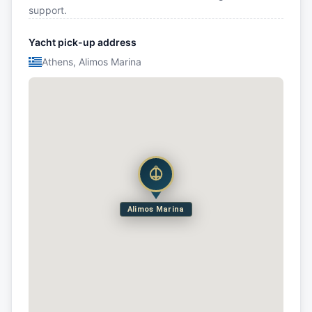
support.
Yacht pick-up address
Athens, Alimos Marina
Alimos Marina