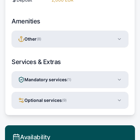
Amenities
Other
(
8
)
Services & Extras
Mandatory services
(
1
)
Optional services
(
9
)
Availability