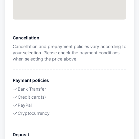
Cancellation
Cancellation and prepayment policies vary according to
your selection. Please check the payment conditions
when selecting the price above.
Payment policies
Bank Transfer
Credit card(s)
PayPal
Cryptocurrency
Deposit