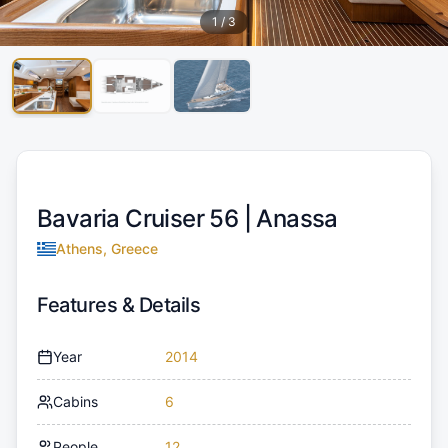
1
/
3
Bavaria Cruiser 56 |
Anassa
Athens, Greece
Features & Details
Year
2014
Cabins
6
People
12