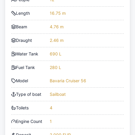
Length
16.75 m
Beam
4.76 m
Draught
2.46 m
Water Tank
690 L
Fuel Tank
280 L
Model
Bavaria Cruiser 56
Type of boat
Sailboat
Toilets
4
Engine Count
1
Deposit
2,000 EUR