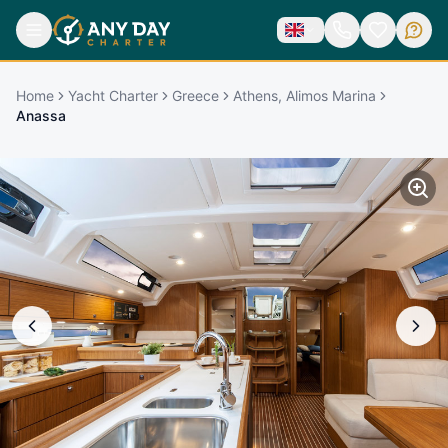
Home
Yacht Charter
Greece
Athens, Alimos Marina
Anassa