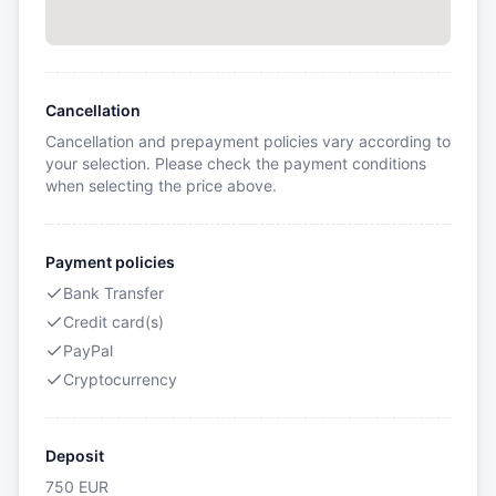
Cancellation
Cancellation and prepayment policies vary according to
your selection. Please check the payment conditions
when selecting the price above.
Payment policies
Bank Transfer
Credit card(s)
PayPal
Cryptocurrency
Deposit
750
EUR