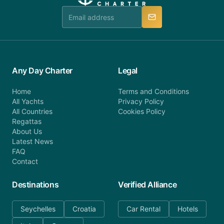
team is available to provide assistance in a timely
manner.
Any Day Charter
Legal
Home
Terms and Conditions
All Yachts
Privacy Policy
All Countries
Cookies Policy
Regattas
About Us
Latest News
FAQ
Contact
Destinations
Verified Alliance
Seychelles
Croatia
Car Rental
Hotels