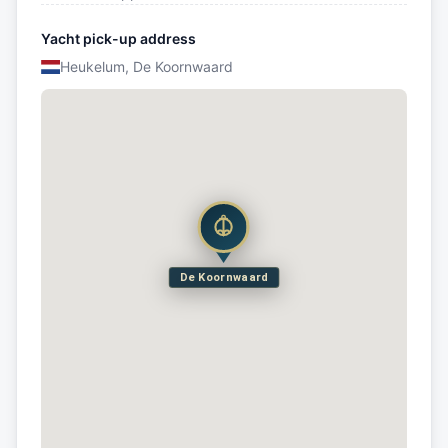
Yacht pick-up address
Heukelum, De Koornwaard
De Koornwaard