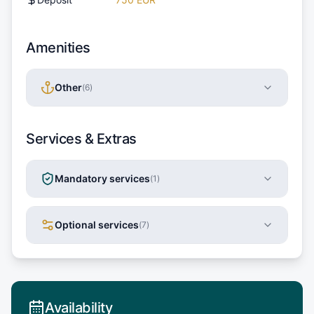
Amenities
Other
(
6
)
Services & Extras
Mandatory services
(
1
)
Optional services
(
7
)
Availability