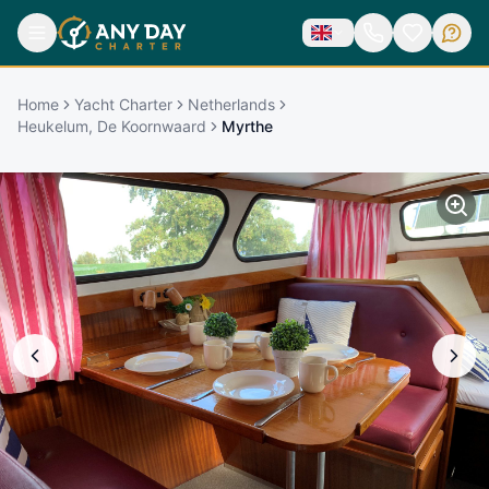
Home
Yacht Charter
Netherlands
Heukelum, De Koornwaard
Myrthe