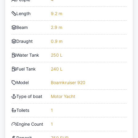
Length
9.2 m
Beam
2.9 m
Draught
0.9 m
Water Tank
250 L
Fuel Tank
240 L
Model
Boarnkruiser 920
Type of boat
Motor Yacht
Toilets
1
Engine Count
1
Deposit
750 EUR