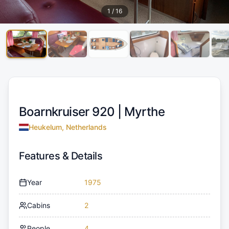
1
/
16
Boarnkruiser 920 |
Myrthe
Heukelum, Netherlands
Features & Details
Year
1975
Cabins
2
People
4