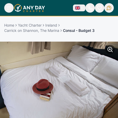
Home
Yacht Charter
Ireland
Carrick on Shannon, The Marina
Consul - Budget 3