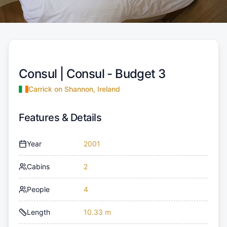
Consul |
Consul - Budget 3
Carrick on Shannon, Ireland
Features & Details
Year
2001
Cabins
2
People
4
Length
10.33 m