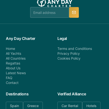
team is available to provide assistance in a timely
manner.
Any Day Charter
Legal
Home
Terms and Conditions
All Yachts
Privacy Policy
All Countries
Cookies Policy
Regattas
About Us
Latest News
FAQ
Contact
Destinations
Verified Alliance
Spain
Greece
Car Rental
Hotels