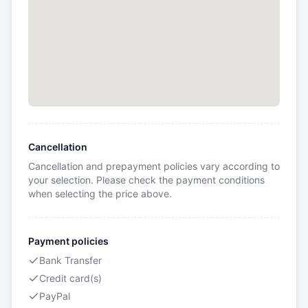
Cancellation
Cancellation and prepayment policies vary according to
your selection. Please check the payment conditions
when selecting the price above.
Payment policies
Bank Transfer
Credit card(s)
PayPal