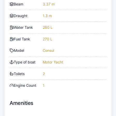
Beam
3.37 m
Draught
1.3 m
Water Tank
280 L
Fuel Tank
270 L
Model
Consul
Type of boat
Motor Yacht
Toilets
2
Engine Count
1
Amenities