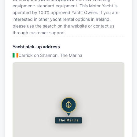
equipment: standard equipment. This Motor Yacht is
operated by 100% approved Yacht Owner. If you are
interested in other yacht rental options in Ireland,
please use the search on the website or contact us
through customer support.
Yacht pick-up address
Carrick on Shannon, The Marina
The Marina