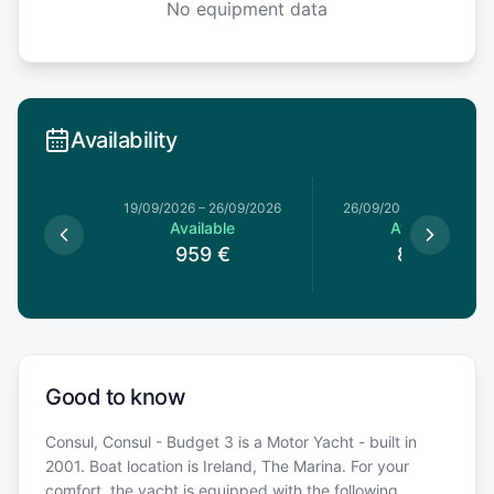
No equipment data
Availability
19/09/2026
–
26/09/2026
26/09/2026
–
03/10/20
Available
Available
959
€
819
€
Good to know
Consul, Consul - Budget 3 is a Motor Yacht - built in
2001. Boat location is Ireland, The Marina. For your
comfort, the yacht is equipped with the following