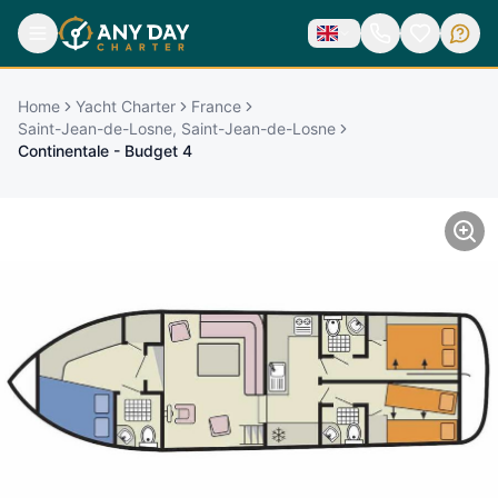
Home
Yacht Charter
France
Saint-Jean-de-Losne, Saint-Jean-de-Losne
Continentale - Budget 4