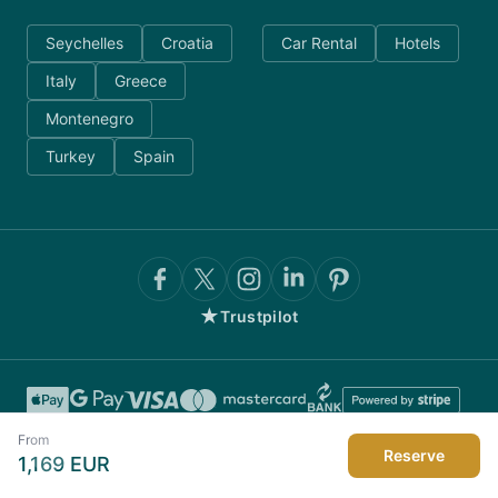
Seychelles
Croatia
Car Rental
Hotels
Italy
Greece
Montenegro
Turkey
Spain
★
Trustpilot
From
Reserve
1,169
EUR
©
2026
AnyDayCharter.com