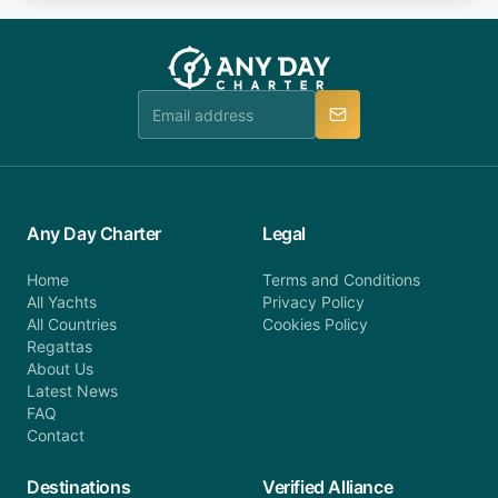
fee will be charged (no refund). Please contact our
you do not find your answer and AnyDayCharter
customer service at telephone or email us at
team will be in touch.
booking@anydaycharter.com. AnyDayCharter.com
team is available to provide assistance in a timely
manner.
Any Day Charter
Legal
Home
Terms and Conditions
All Yachts
Privacy Policy
All Countries
Cookies Policy
Regattas
About Us
Latest News
FAQ
Contact
Destinations
Verified Alliance