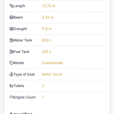
Length
12.75 m
Beam
3.81 m
Draught
0.9 m
Water Tank
800 L
Fuel Tank
220 L
Model
Continentale
Type of boat
Motor Yacht
Toilets
3
Engine Count
1