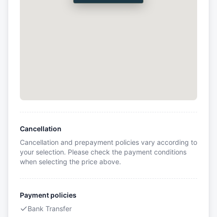
Cancellation
Cancellation and prepayment policies vary according to
your selection. Please check the payment conditions
when selecting the price above.
Payment policies
Bank Transfer