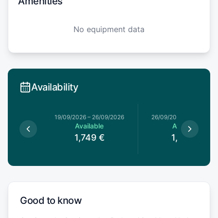
Amenities
No equipment data
Availability
19/09/2026
–
26/09/2026
26/09/2026
–
03/10/20
Available
Available
1,749
€
1,529
€
Good to know