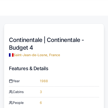
Continentale |
Continentale -
Budget 4
Saint-Jean-de-Losne, France
Features & Details
Year
1988
Cabins
3
People
6