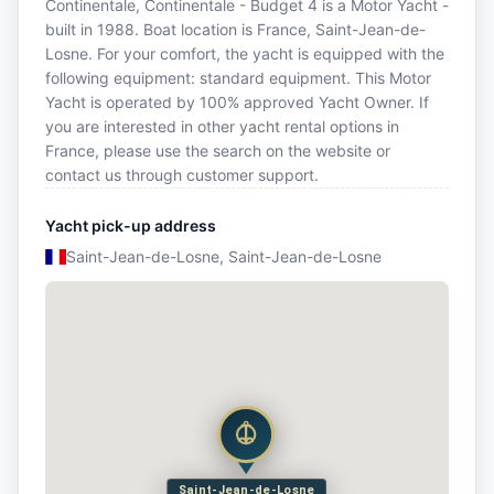
Continentale, Continentale - Budget 4 is a Motor Yacht -
built in 1988. Boat location is France, Saint-Jean-de-
Losne. For your comfort, the yacht is equipped with the
following equipment: standard equipment. This Motor
Yacht is operated by 100% approved Yacht Owner. If
you are interested in other yacht rental options in
France, please use the search on the website or
contact us through customer support.
Yacht pick-up address
Saint-Jean-de-Losne, Saint-Jean-de-Losne
Saint-Jean-de-Losne