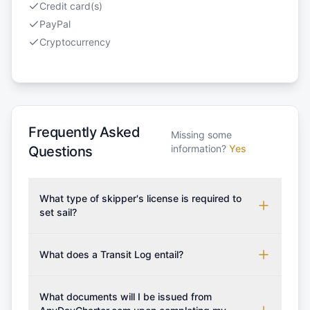
Credit card(s)
PayPal
Cryptocurrency
Frequently Asked
Missing some
information?
Yes
Questions
What type of skipper's license is required to
set sail?
To rent this boat, a valid sailing license is required,
which may vary based on the sailing area. You can
What does a Transit Log entail?
confirm the validity of your license with us at any
A Transit Log is a mandatory fee that covers the
time. Commonly accepted licenses include those
costs for final cleaning, licensing, and document
What documents will I be issued from
from RYA (Royal Yachting Association), ISSA