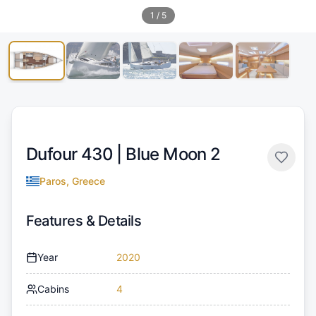
1
/
5
Dufour 430 |
Blue Moon 2
Paros, Greece
Features & Details
Year
2020
Cabins
4