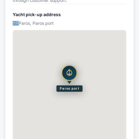
through customer support.
Yacht pick-up address
Paros, Paros port
Paros port