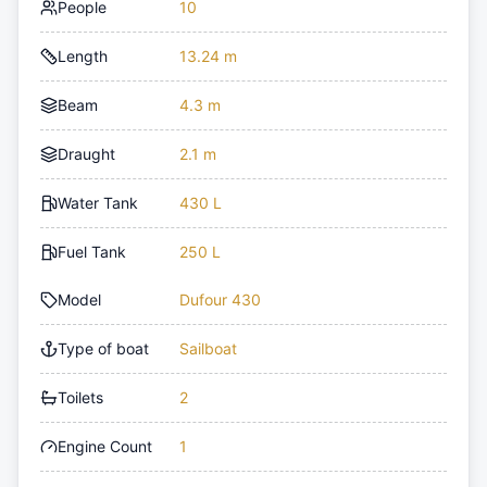
People
10
Length
13.24 m
Beam
4.3 m
Draught
2.1 m
Water Tank
430 L
Fuel Tank
250 L
Model
Dufour 430
Type of boat
Sailboat
Toilets
2
Engine Count
1