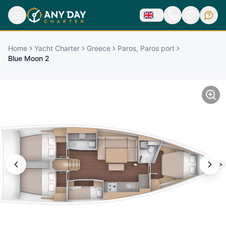
Home
Yacht Charter
Greece
Paros, Paros port
Blue Moon 2