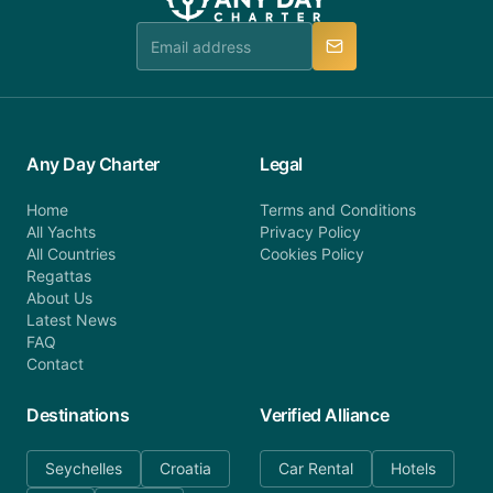
team is available to provide assistance in a timely
manner.
Any Day Charter
Legal
Home
Terms and Conditions
All Yachts
Privacy Policy
All Countries
Cookies Policy
Regattas
About Us
Latest News
FAQ
Contact
Destinations
Verified Alliance
Seychelles
Croatia
Car Rental
Hotels