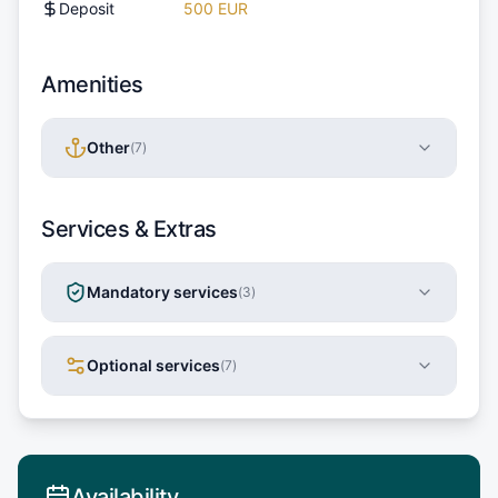
Deposit
500 EUR
Amenities
Other
(
7
)
Services & Extras
Mandatory services
(
3
)
Optional services
(
7
)
Availability