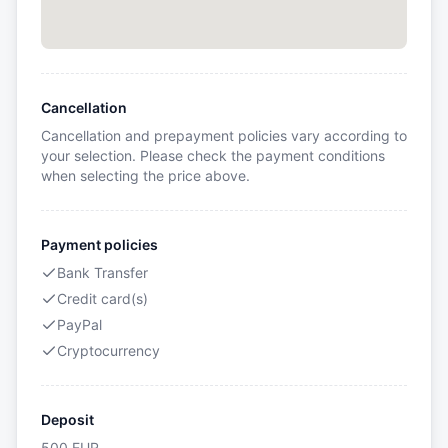
Cancellation
Cancellation and prepayment policies vary according to
your selection. Please check the payment conditions
when selecting the price above.
Payment policies
Bank Transfer
Credit card(s)
PayPal
Cryptocurrency
Deposit
500
EUR