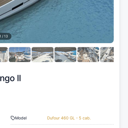
1
/
13
ngo II
Model
Dufour 460 GL - 5 cab.