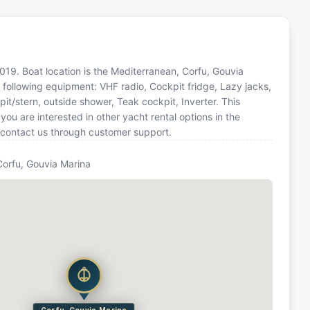
 2019. Boat location is the Mediterranean, Corfu, Gouvia
 following equipment: VHF radio, Cockpit fridge, Lazy jacks,
t/stern, outside shower, Teak cockpit, Inverter. This
u are interested in other yacht rental options in the
 contact us through customer support.
Corfu, Gouvia Marina