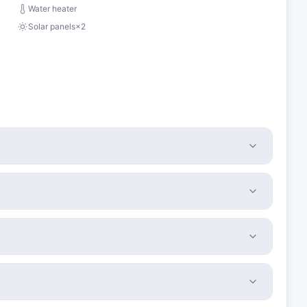
Water heater
Solar panels
×
2