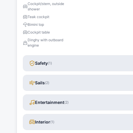
Cockpit/stern, outside
shower
Teak cockpit
Bimini top
Cockpit table
Dinghy with outboard
engine
Safety
(
1
)
Sails
(
2
)
Entertainment
(
2
)
Interior
(
1
)