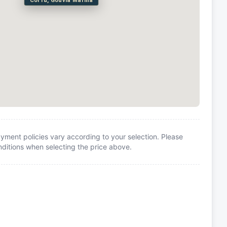
Corfu, Gouvia Marina
yment policies vary according to your selection. Please
itions when selecting the price above.