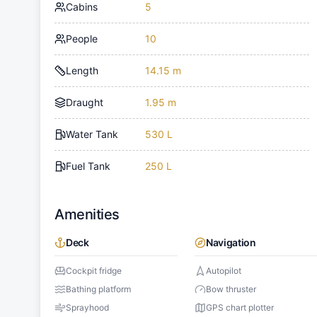
Cabins
5
People
10
Length
14.15 m
Draught
1.95 m
Water Tank
530 L
Fuel Tank
250 L
Amenities
Deck
Navigation
Cockpit fridge
Autopilot
Bathing platform
Bow thruster
Sprayhood
GPS chart plotter