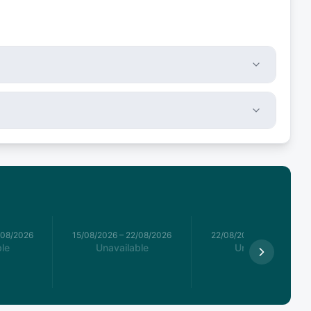
/08/2026
15/08/2026
–
22/08/2026
22/08/2026
–
29/08/2026
le
Unavailable
Unavailable