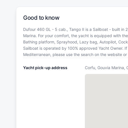
Good to know
Dufour 460 GL - 5 cab., Tango II is a Sailboat - built in
Marina. For your comfort, the yacht is equipped with the
Bathing platform, Sprayhood, Lazy bag, Autopilot, Cockpi
Sailboat is operated by 100% approved Yacht Owner. If yo
Mediterranean, please use the search on the website or
Yacht pick-up address
Corfu, Gouvia Marina, 