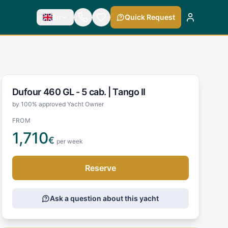
En
Quick Request
Dufour 460 GL - 5 cab. |
Tango II
by 100% approved Yacht Owner
FROM
1,710
€
per week
Reserve
Ask a question about this yacht