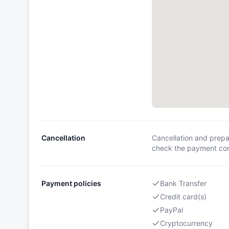
Cancellation
Cancellation and prepa
check the payment cond
Payment policies
Bank Transfer
Credit card(s)
PayPal
Cryptocurrency