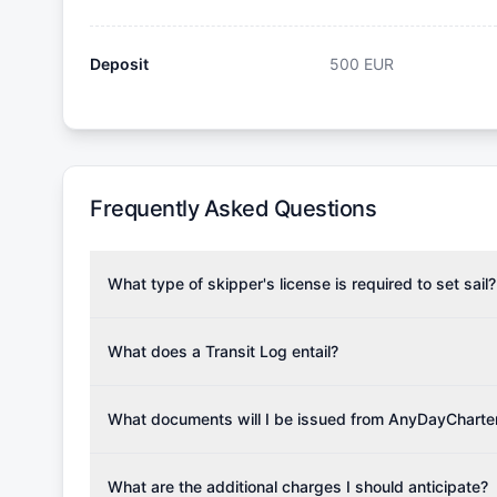
Deposit
500
EUR
Frequently Asked Questions
What type of skipper's license is required to set sail?
To rent this boat, a valid sailing license is required,
the validity of your license with us at any time. Com
What does a Transit Log entail?
Yachting Association), ISSA (International Sailing Scho
A Transit Log is a mandatory fee that covers the costs
Depending on the region, local authorities might also re
Please note that the price listed on our website does no
What documents will I be issued from AnyDayCharte
verify requirements for your planned sailing area.
services.
Upon completing your reservation, you will receive an 
Once the reservation payment is processed, you will 
What are the additional charges I should anticipate?