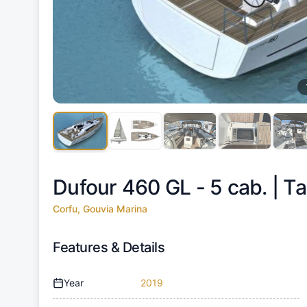
Dufour 460 GL - 5 cab. |
Ta
Corfu, Gouvia Marina
Features & Details
Year
2019