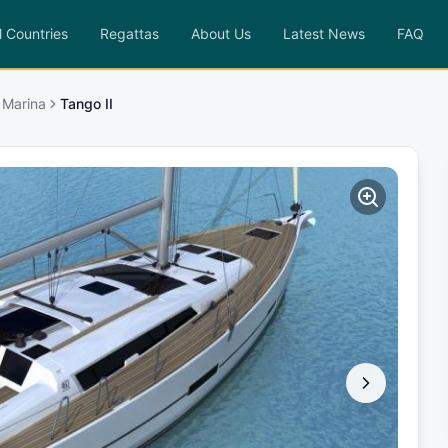
l Countries
Regattas
About Us
Latest News
FAQ
 Marina
Tango II