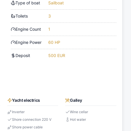
Type of boat
Sailboat
Toilets
3
Engine Count
1
Engine Power
60 HP
Deposit
500 EUR
Yacht electrics
Galley
Inverter
Wine cellar
Shore connection 220 V
Hot water
Shore power cable