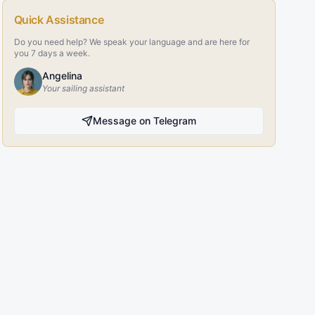
Quick Assistance
Do you need help? We speak your language and are here for
you 7 days a week.
Angelina
Your sailing assistant
Message on Telegram