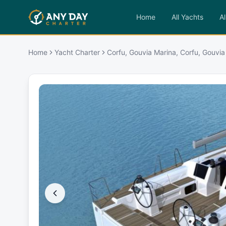
Home
All Yachts
Al
Home
Yacht Charter
Corfu, Gouvia Marina, Corfu, Gouvia