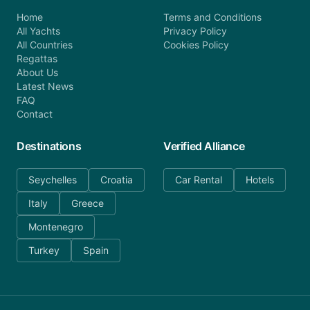
Home
Terms and Conditions
All Yachts
Privacy Policy
All Countries
Cookies Policy
Regattas
About Us
Latest News
FAQ
Contact
Destinations
Verified Alliance
Seychelles
Croatia
Car Rental
Hotels
Italy
Greece
Montenegro
Turkey
Spain