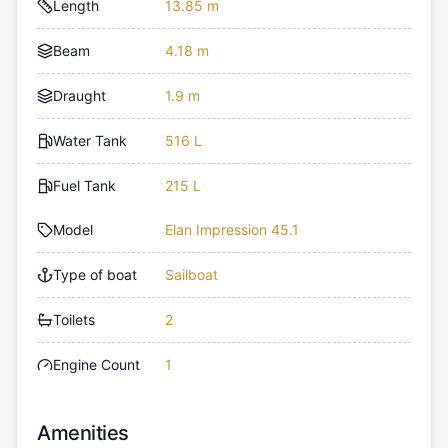
Length
13.85 m
Beam
4.18 m
Draught
1.9 m
Water Tank
516 L
Fuel Tank
215 L
Model
Elan Impression 45.1
Type of boat
Sailboat
Toilets
2
Engine Count
1
Amenities