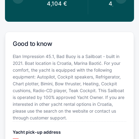
3
€
4,104
€
4,041
€
Good to know
Elan Impression 45.1, Bad Buoy is a Sailboat - built in
2021. Boat location is Croatia, Marina Baotić. For your
comfort, the yacht is equipped with the following
equipment: Autopilot, Cockpit speakers, Refrigerator,
Chart plotter, Bimini, Bow thruster, Heating, Cockpit
cushions, Radio-CD player, Teak Cockpit. This Sailboat
is operated by 100% approved Yacht Owner. If you are
interested in other yacht rental options in Croatia,
please use the search on the website or contact us
through customer support.
Yacht pick-up address