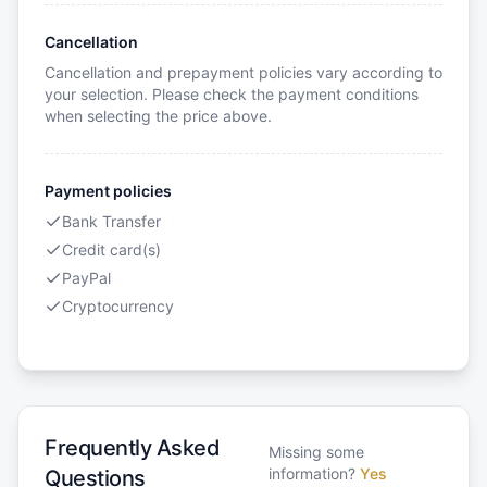
Cancellation
Cancellation and prepayment policies vary according to
your selection. Please check the payment conditions
when selecting the price above.
Payment policies
Bank Transfer
Credit card(s)
PayPal
Cryptocurrency
Frequently Asked
Missing some
information?
Yes
Questions