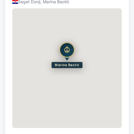
Seget Donji, Marina Baotić
Marina Baotić