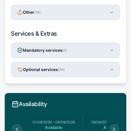
Other
(
14
)
Services & Extras
Mandatory services
(
1
)
Optional services
(
24
)
Availability
1/08/2026
01/08/2026
–
08/08/2026
08/08/2026
–
15/08/20
le
Available
Available