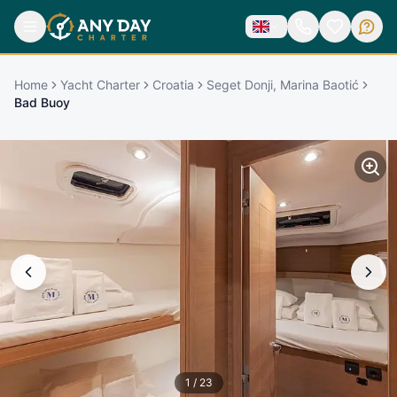
Home
Yacht Charter
Croatia
Seget Donji, Marina Baotić
Bad Buoy
1
/
23