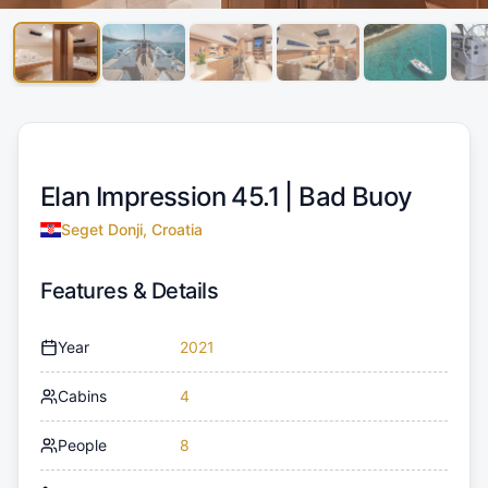
Elan Impression 45.1 |
Bad Buoy
Seget Donji, Croatia
Features & Details
Year
2021
Cabins
4
People
8