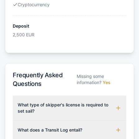
Cryptocurrency
Deposit
2,500
EUR
Frequently Asked
Missing some
information?
Yes
Questions
What type of skipper's license is required to
set sail?
To rent this boat, a valid sailing license is required,
which may vary based on the sailing area. You can
What does a Transit Log entail?
confirm the validity of your license with us at any