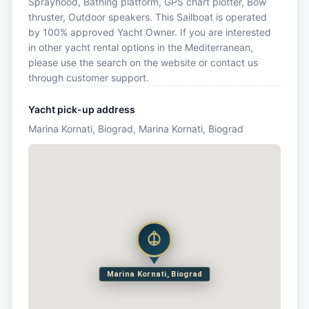
Sprayhood, Bathing platform, GPS chart plotter, Bow
thruster, Outdoor speakers. This Sailboat is operated
by 100% approved Yacht Owner. If you are interested
in other yacht rental options in the Mediterranean,
please use the search on the website or contact us
through customer support.
Yacht pick-up address
Marina Kornati, Biograd, Marina Kornati, Biograd
Marina Kornati, Biograd