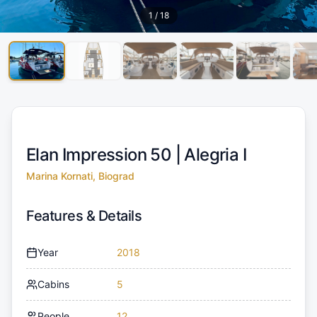
1
/
18
Elan Impression 50 |
Alegria I
Marina Kornati, Biograd
Features & Details
Year
2018
Cabins
5
People
12