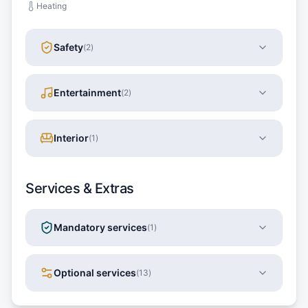
Heating
Safety
(
2
)
Entertainment
(
2
)
Interior
(
1
)
Services & Extras
Mandatory services
(
1
)
Optional services
(
13
)