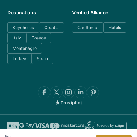
Destinations
Verified Alliance
Seychelles
Croatia
Car Rental
Hotels
Italy
Greece
Montenegro
Turkey
Spain
★
Trustpilot
From