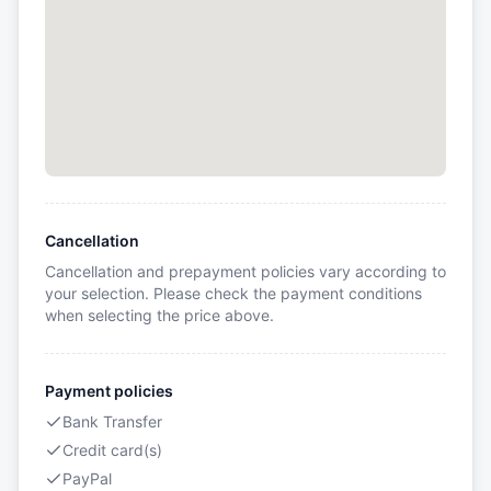
Cancellation
Cancellation and prepayment policies vary according to
your selection. Please check the payment conditions
when selecting the price above.
Payment policies
Bank Transfer
Credit card(s)
PayPal