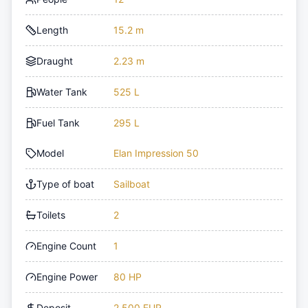
Length
15.2 m
Draught
2.23 m
Water Tank
525 L
Fuel Tank
295 L
Model
Elan Impression 50
Type of boat
Sailboat
Toilets
2
Engine Count
1
Engine Power
80 HP
Deposit
2,500 EUR