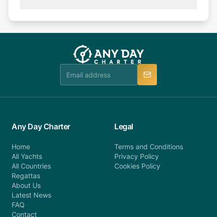
(50% of your booking amount will be refunded). 30
Explore more on frequently asked questions page
days or less before departure: 100% cancellation
or alternatively please fill out our contact form if
fee will be charged (no refund). Please contact our
you do not find your answer and AnyDayCharter
customer service at telephone or email us at
team will be in touch.
booking@anydaycharter.com. AnyDayCharter.com
team is available to provide assistance in a timely
manner.
Any Day Charter
Legal
Home
Terms and Conditions
All Yachts
Privacy Policy
All Countries
Cookies Policy
Regattas
About Us
Latest News
FAQ
Contact