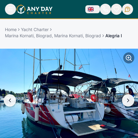
Home
Yacht Charter
Marina Kornati, Biograd, Marina Kornati, Biograd
Alegria I