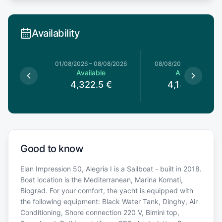
Availability
1/08/2026
01/08/2026
–
08/08/2026
08/08/2026
–
15/08/20
le
Available
Available
5
€
4,322.5
€
4,146.35
€
Good to know
Elan Impression 50, Alegria I is a Sailboat - built in 2018.
Boat location is the Mediterranean, Marina Kornati,
Biograd. For your comfort, the yacht is equipped with
the following equipment: Black Water Tank, Dinghy, Air
Conditioning, Shore connection 220 V, Bimini top,