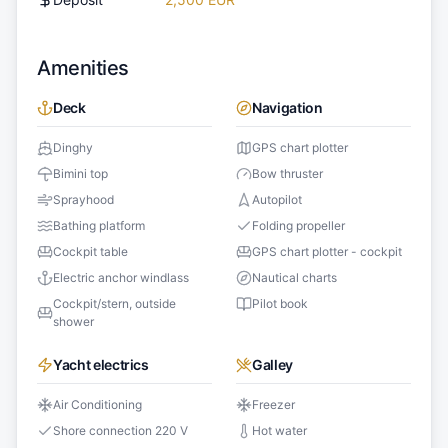
Amenities
Deck
Navigation
Dinghy
GPS chart plotter
Bimini top
Bow thruster
Sprayhood
Autopilot
Bathing platform
Folding propeller
Cockpit table
GPS chart plotter - cockpit
Electric anchor windlass
Nautical charts
Cockpit/stern, outside
Pilot book
shower
Yacht electrics
Galley
Air Conditioning
Freezer
Shore connection 220 V
Hot water