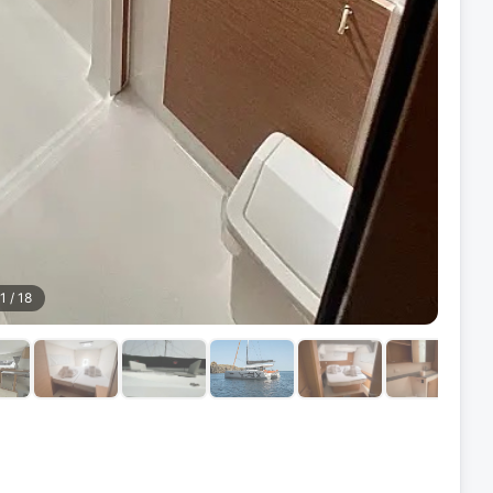
1
/
18