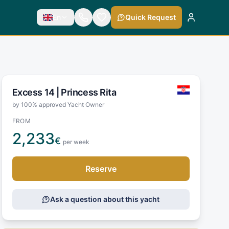
En
Quick Request
Excess 14 |
Princess Rita
by 100% approved Yacht Owner
FROM
2,233
€
per week
Reserve
Ask a question about this yacht