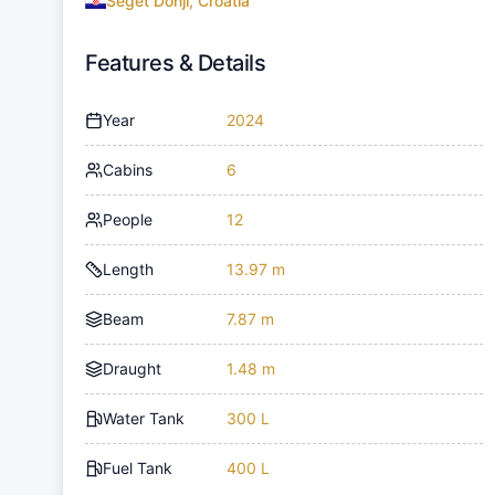
Seget Donji, Croatia
Features & Details
Year
2024
Cabins
6
People
12
Length
13.97 m
Beam
7.87 m
Draught
1.48 m
Water Tank
300 L
Fuel Tank
400 L