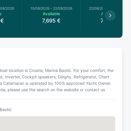
/08/2026
15/08/2026
–
22/08/2026
22/08/2026
–
29/08/2026
e
Available
Available
€
7,695
€
7,505
€
Boat location is Croatia, Marina Baotić. For your comfort, the
t, Inverter, Cockpit speakers, Dinghy, Refrigerator, Chart
 This Catamaran is operated by 100% approved Yacht Owner.
oatia, please use the search on the website or contact us
Baotić