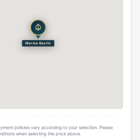
Marina Baotić
yment policies vary according to your selection. Please
itions when selecting the price above.