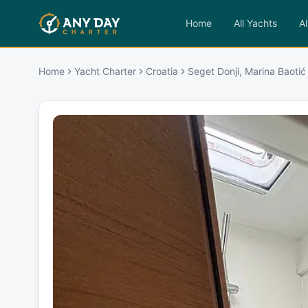
Home
All Yachts
Al
Home
Yacht Charter
Croatia
Seget Donji, Marina Baotić