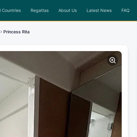
l Countries
Regattas
About Us
Latest News
FAQ
Princess Rita