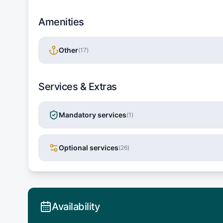
Amenities
Other
(
17
)
Services & Extras
Mandatory services
(
1
)
Optional services
(
26
)
Availability