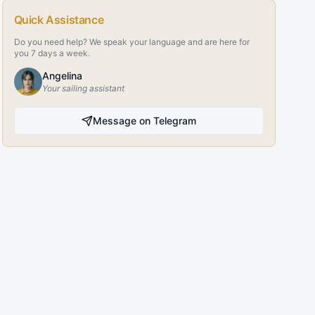
Quick Assistance
Do you need help? We speak your language and are here for
you 7 days a week.
Angelina
Your sailing assistant
Message on Telegram