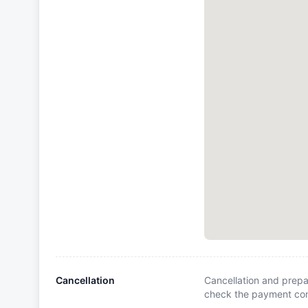
Cancellation
Cancellation and prepa
check the payment cond