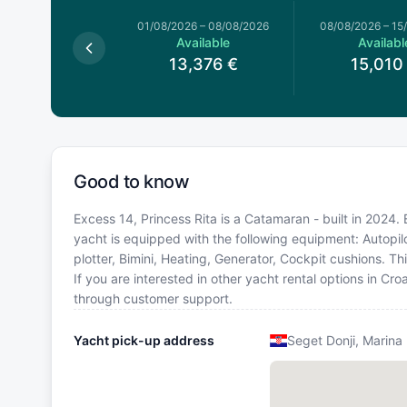
026
–
01/08/2026
01/08/2026
–
08/08/2026
08/08/2026
–
15
Available
Available
Availabl
3,376
€
13,376
€
15,010
Good to know
Excess 14, Princess Rita is a Catamaran - built in 2024. 
yacht is equipped with the following equipment: Autopilo
plotter, Bimini, Heating, Generator, Cockpit cushions.
If you are interested in other yacht rental options in Cr
through customer support.
Yacht pick-up address
Seget Donji, Marina 