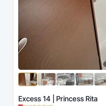
Excess 14 |
Princess Rita