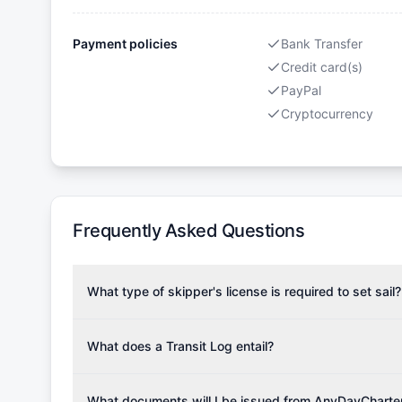
Payment policies
Bank Transfer
Credit card(s)
PayPal
Cryptocurrency
Frequently Asked Questions
What type of skipper's license is required to set sail?
To rent this boat, a valid sailing license is required,
the validity of your license with us at any time. Com
What does a Transit Log entail?
Yachting Association), ISSA (International Sailing Scho
A Transit Log is a mandatory fee that covers the costs
Depending on the region, local authorities might also re
Please note that the price listed on our website does no
What documents will I be issued from AnyDayCharte