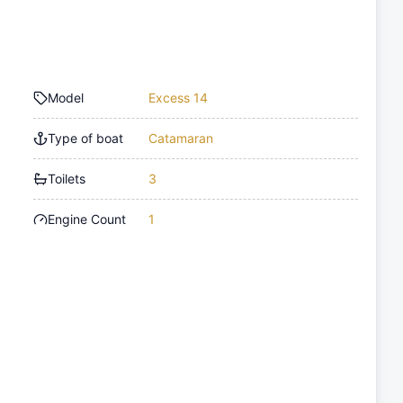
Model
Excess 14
Type of boat
Catamaran
Toilets
3
Engine Count
1