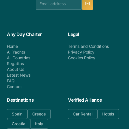
manner.
Any Day Charter
Legal
Home
Terms and Conditions
All Yachts
Privacy Policy
All Countries
Cookies Policy
Regattas
About Us
Latest News
FAQ
Contact
Destinations
Verified Alliance
Spain
Greece
Car Rental
Hotels
Croatia
Italy