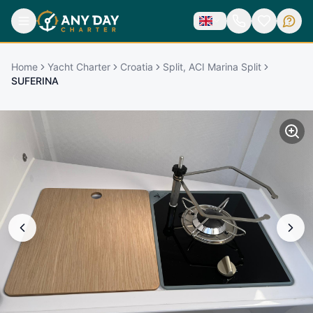
Home
Yacht Charter
Croatia
Split, ACI Marina Split
SUFERINA