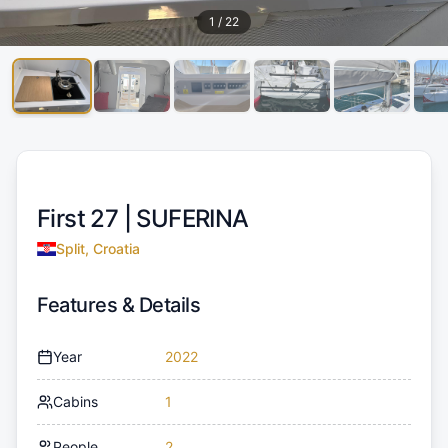
1
/
22
First 27 |
SUFERINA
Split, Croatia
Features & Details
Year
2022
Cabins
1
People
2