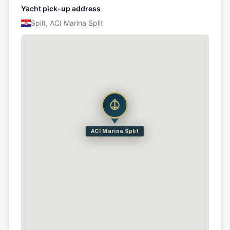
Yacht pick-up address
Split, ACI Marina Split
ACI Marina Split