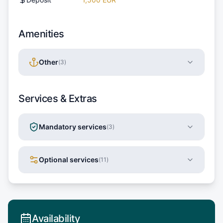
Amenities
Other
(
3
)
Services & Extras
Mandatory services
(
3
)
Optional services
(
11
)
Availability