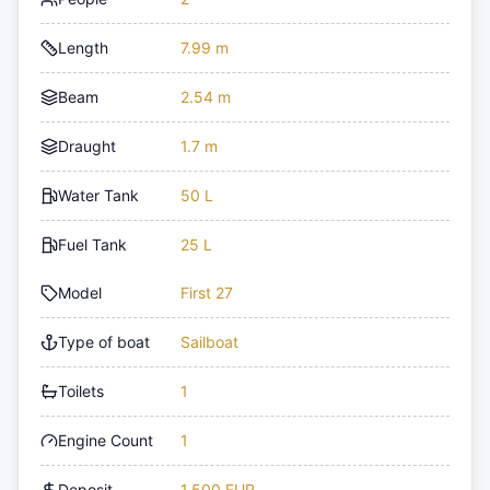
Length
7.99 m
Beam
2.54 m
Draught
1.7 m
Water Tank
50 L
Fuel Tank
25 L
Model
First 27
Type of boat
Sailboat
Toilets
1
Engine Count
1
Deposit
1,500 EUR