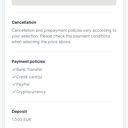
Cancellation
Cancellation and prepayment policies vary according to
your selection. Please check the payment conditions
when selecting the price above.
Payment policies
Bank Transfer
Credit card(s)
PayPal
Cryptocurrency
Deposit
1,500
EUR