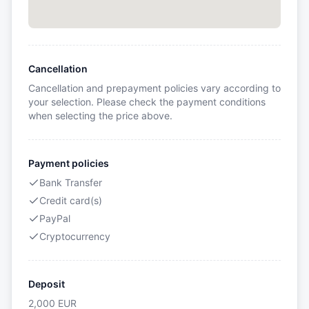
Cancellation
Cancellation and prepayment policies vary according to
your selection. Please check the payment conditions
when selecting the price above.
Payment policies
Bank Transfer
Credit card(s)
PayPal
Cryptocurrency
Deposit
2,000
EUR