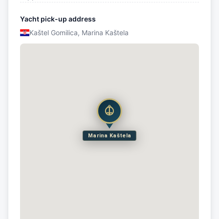
Yacht pick-up address
Kaštel Gomilica, Marina Kaštela
Marina Kaštela