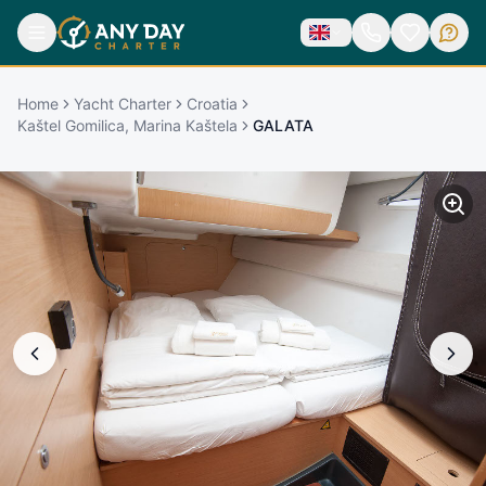
Home
Yacht Charter
Croatia
Kaštel Gomilica, Marina Kaštela
GALATA