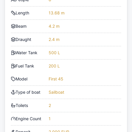
Length
13.68 m
Beam
4.2 m
Draught
2.4 m
Water Tank
500 L
Fuel Tank
200 L
Model
First 45
Type of boat
Sailboat
Toilets
2
Engine Count
1
Deposit
2,000 EUR