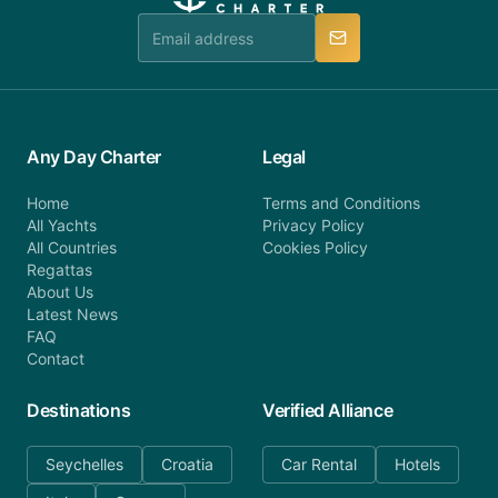
team is available to provide assistance in a timely
manner.
Any Day Charter
Legal
Home
Terms and Conditions
All Yachts
Privacy Policy
All Countries
Cookies Policy
Regattas
About Us
Latest News
FAQ
Contact
Destinations
Verified Alliance
Seychelles
Croatia
Car Rental
Hotels