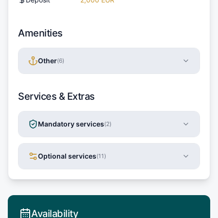
Amenities
Other
(
6
)
Services & Extras
Mandatory services
(
2
)
Optional services
(
11
)
Availability