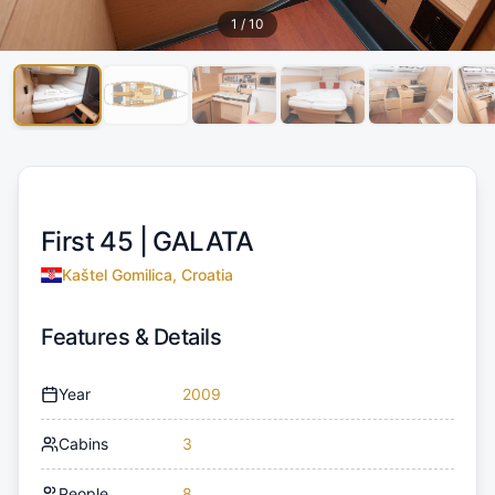
1
/
10
First 45 |
GALATA
Kaštel Gomilica, Croatia
Features & Details
Year
2009
Cabins
3
People
8