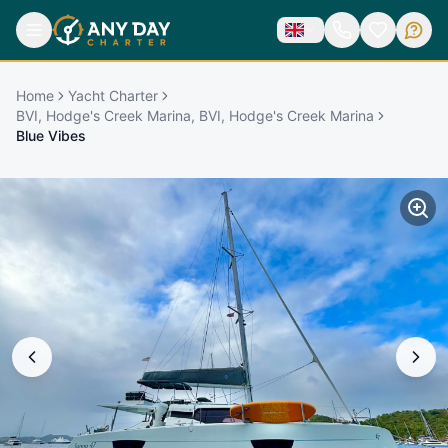
Home
Yacht Charter
BVI, Hodge's Creek Marina, BVI, Hodge's Creek Marina
Blue Vibes