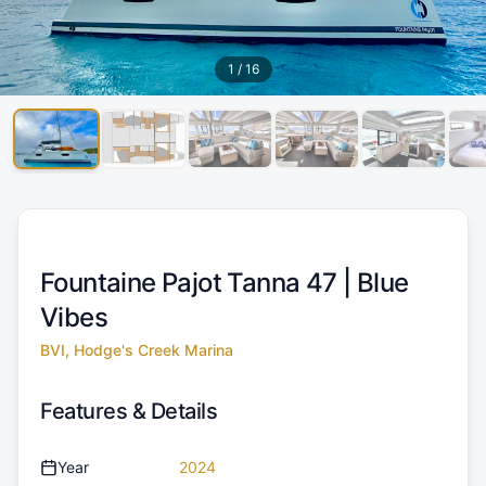
1
/
16
Fountaine Pajot Tanna 47 |
Blue
Vibes
BVI, Hodge's Creek Marina
Features & Details
Year
2024