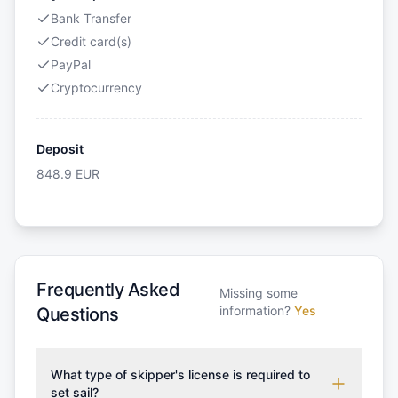
Bank Transfer
Credit card(s)
PayPal
Cryptocurrency
Deposit
848.9
EUR
Frequently Asked
Missing some
information?
Yes
Questions
What type of skipper's license is required to
set sail?