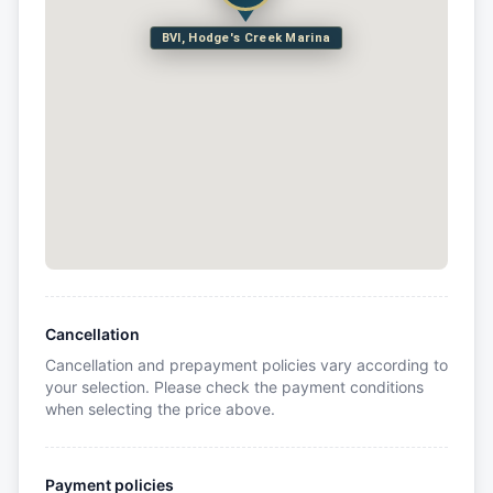
BVI, Hodge's Creek Marina
Cancellation
Cancellation and prepayment policies vary according to
your selection. Please check the payment conditions
when selecting the price above.
Payment policies