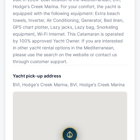
Hodge's Creek Marina. For your comfort, the yacht is
equipped with the following equipment: Extra beach
towels, Inverter, Air Conditioning, Generator, Bed linen,
GPS chart plotter, Lazy jacks, Lazy bag, Snorkeling
equipment, Wi-Fi Internet. This Catamaran is operated
by 100% approved Yacht Owner. If you are interested
in other yacht rental options in the Mediterranean,
please use the search on the website or contact us
through customer support.
Yacht pick-up address
BVI, Hodge's Creek Marina, BVI, Hodge's Creek Marina