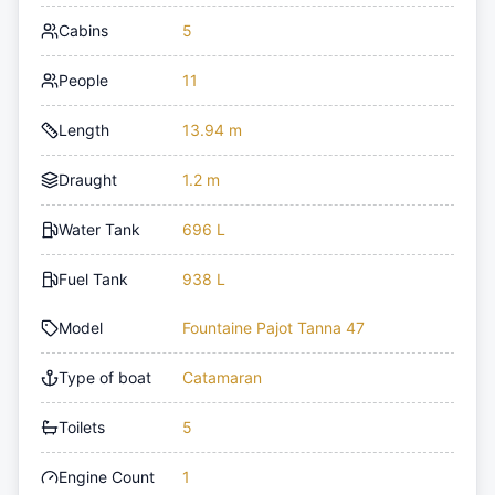
Cabins
5
People
11
Length
13.94 m
Draught
1.2 m
Water Tank
696 L
Fuel Tank
938 L
Model
Fountaine Pajot Tanna 47
Type of boat
Catamaran
Toilets
5
Engine Count
1