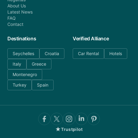
About Us
Latest News
FAQ
Contact
Destinations
Verified Alliance
Seychelles
Croatia
Car Rental
Hotels
Italy
Greece
Montenegro
Turkey
Spain
★
Trustpilot