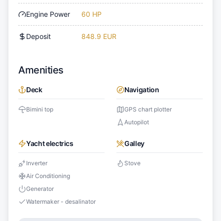
Engine Power
60 HP
Deposit
848.9 EUR
Amenities
Deck
Navigation
Bimini top
GPS chart plotter
Autopilot
Yacht electrics
Galley
Inverter
Stove
Air Conditioning
Generator
Watermaker - desalinator