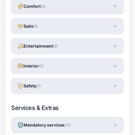
Comfort
(
3
)
Sails
(
2
)
Entertainment
(
2
)
Interior
(
2
)
Safety
(
1
)
Services & Extras
Mandatory services
(
12
)