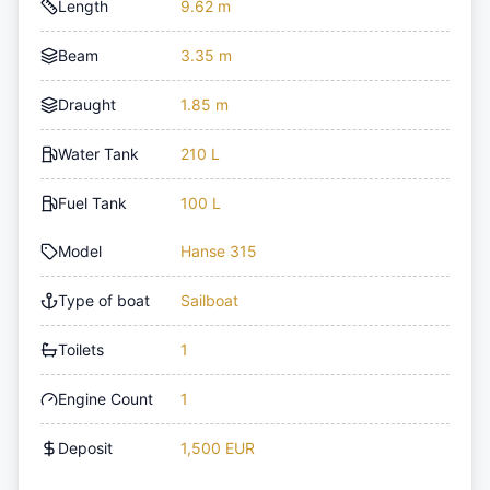
Length
9.62 m
Beam
3.35 m
Draught
1.85 m
Water Tank
210 L
Fuel Tank
100 L
Model
Hanse 315
Type of boat
Sailboat
Toilets
1
Engine Count
1
Deposit
1,500 EUR