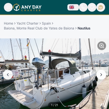
Home
Yacht Charter
Spain
Baiona, Monte Real Club de Yates de Baiona
Nautilus
1
/
21