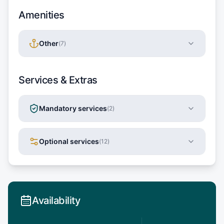
Amenities
Other
(
7
)
Services & Extras
Mandatory services
(
2
)
Optional services
(
12
)
Availability