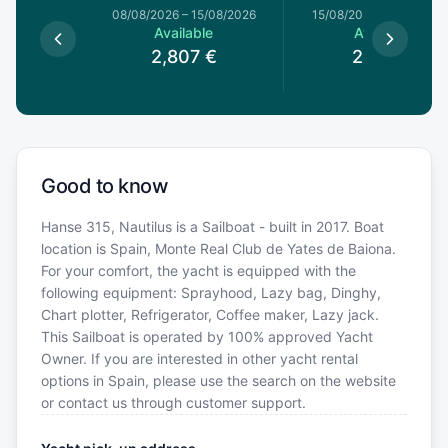
1/08/2026
08/08/2026
–
15/08/2026
15/08/2026
–
22/08/20
le
Available
Available
€
2,807
€
2,719
€
Good to know
Hanse 315, Nautilus is a Sailboat - built in 2017. Boat
location is Spain, Monte Real Club de Yates de Baiona.
For your comfort, the yacht is equipped with the
following equipment: Sprayhood, Lazy bag, Dinghy,
Chart plotter, Refrigerator, Coffee maker, Lazy jack.
This Sailboat is operated by 100% approved Yacht
Owner. If you are interested in other yacht rental
options in Spain, please use the search on the website
or contact us through customer support.