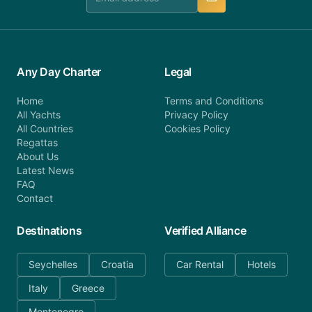
Any Day Charter
Legal
Home
Terms and Conditions
All Yachts
Privacy Policy
All Countries
Cookies Policy
Regattas
About Us
Latest News
FAQ
Contact
Destinations
Verified Alliance
Seychelles
Croatia
Car Rental
Hotels
Italy
Greece
Montenegro