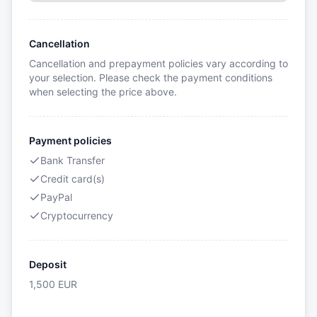
Cancellation
Cancellation and prepayment policies vary according to
your selection. Please check the payment conditions
when selecting the price above.
Payment policies
Bank Transfer
Credit card(s)
PayPal
Cryptocurrency
Deposit
1,500
EUR