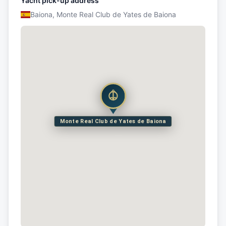
Yacht pick-up address
Baiona, Monte Real Club de Yates de Baiona
Monte Real Club de Yates de Baiona