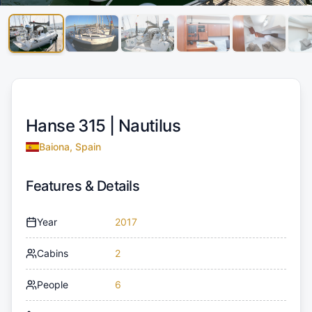
Hanse 315 |
Nautilus
Baiona, Spain
Features & Details
Year
2017
Cabins
2
People
6