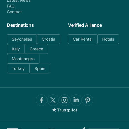
Latest News
FAQ
Contact
Destinations
Verified Alliance
Seychelles
Croatia
Car Rental
Hotels
Italy
Greece
Montenegro
Turkey
Spain
★
Trustpilot