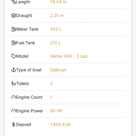
Length
14.04 m
Draught
2.25 m
Water Tank
450 L
Fuel Tank
210 L
Model
Hanse 458 - 3 cab.
Type of boat
Sailboat
Toilets
2
Engine Count
1
Engine Power
80 HP
Deposit
1,800 EUR