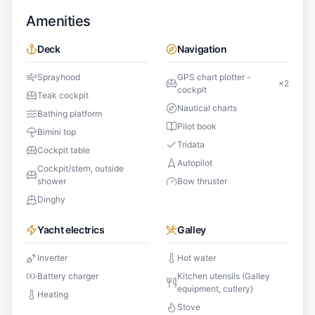
Amenities
Deck
Navigation
Sprayhood
GPS chart plotter -
×
2
cockpit
Teak cockpit
Nautical charts
Bathing platform
Pilot book
Bimini top
Tridata
Cockpit table
Autopilot
Cockpit/stern, outside
shower
Bow thruster
Dinghy
Yacht electrics
Galley
Inverter
Hot water
Battery charger
Kitchen utensils (Galley
equipment, cutlery)
Heating
Stove