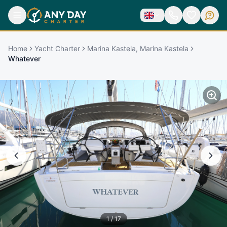
Home
Yacht Charter
Marina Kastela, Marina Kastela
Whatever
1
/
17