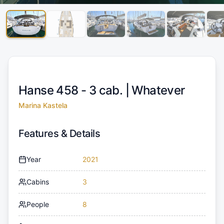
Hanse 458 - 3 cab. |
Whatever
Marina Kastela
Features & Details
Year
2021
Cabins
3
People
8