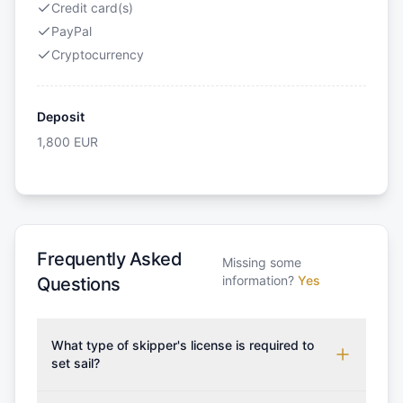
Credit card(s)
PayPal
Cryptocurrency
Deposit
1,800
EUR
Frequently Asked
Missing some
information?
Yes
Questions
What type of skipper's license is required to
set sail?
To rent this boat, a valid sailing license is required,