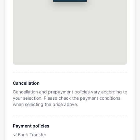
Cancellation
Cancellation and prepayment policies vary according to
your selection. Please check the payment conditions
when selecting the price above.
Payment policies
Bank Transfer