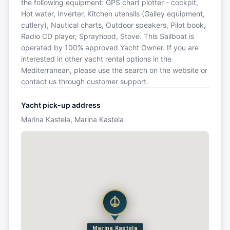
the following equipment: GPS chart plotter - cockpit,
Hot water, Inverter, Kitchen utensils (Galley equipment,
cutlery), Nautical charts, Outdoor speakers, Pilot book,
Radio CD player, Sprayhood, Stove. This Sailboat is
operated by 100% approved Yacht Owner. If you are
interested in other yacht rental options in the
Mediterranean, please use the search on the website or
contact us through customer support.
Yacht pick-up address
Marina Kastela, Marina Kastela
Marina Kastela