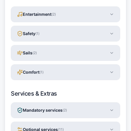
Entertainment
(
2
)
Safety
(
1
)
Sails
(
2
)
Comfort
(
1
)
Services & Extras
Mandatory services
(
2
)
Optional services
(
11
)