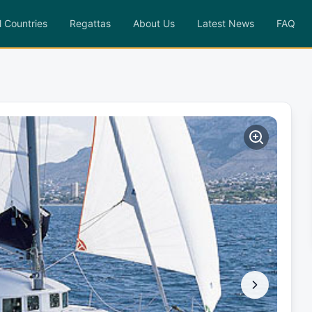
l Countries
Regattas
About Us
Latest News
FAQ