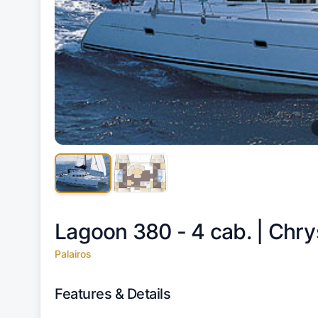
Lagoon 380 - 4 cab. |
Chry
Palairos
Features & Details