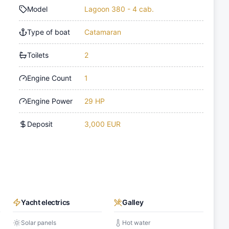
Model
Lagoon 380 - 4 cab.
Type of boat
Catamaran
Toilets
2
Engine Count
1
Engine Power
29 HP
Deposit
3,000 EUR
Yacht electrics
Galley
Solar panels
Hot water