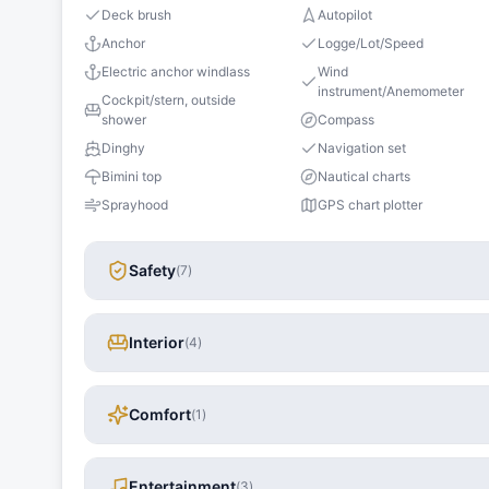
Deck brush
Autopilot
Anchor
Logge/Lot/Speed
Electric anchor windlass
Wind
instrument/Anemometer
Cockpit/stern, outside
shower
Compass
Dinghy
Navigation set
Bimini top
Nautical charts
Sprayhood
GPS chart plotter
Safety
(
7
)
Interior
(
4
)
Comfort
(
1
)
Entertainment
(
3
)