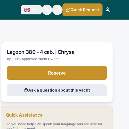
En
Quick Request
Lagoon 380 - 4 cab. |
Chrysa
by 100% approved Yacht Owner
Reserve
Ask a question about this yacht
Quick Assistance
Do you need help? We speak your language and are here for
you 7 days a week.