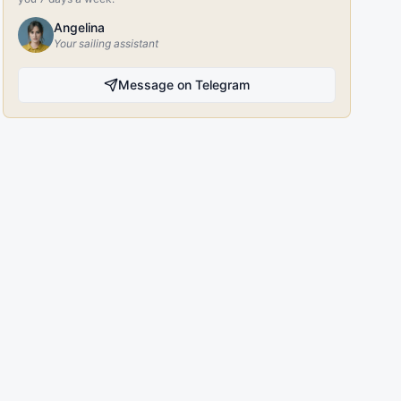
Angelina
Your sailing assistant
Message on Telegram