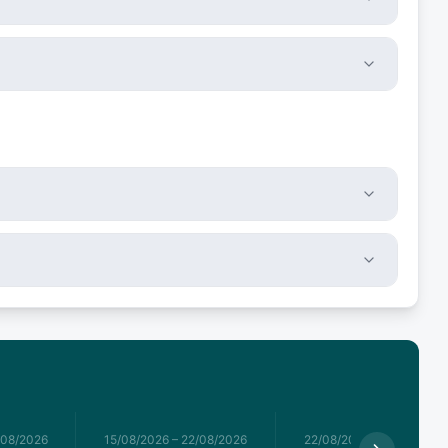
/08/2026
15/08/2026
–
22/08/2026
22/08/2026
–
29/08/2026