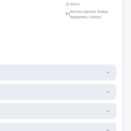
Stove
Kitchen utensils (Galley
equipment, cutlery)