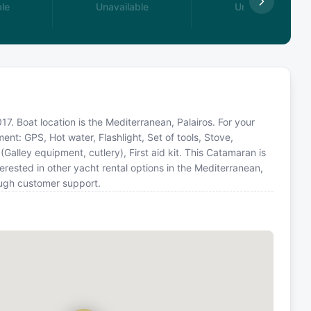
le
Unavailable
Unavailable
7. Boat location is the Mediterranean, Palairos. For your
ent: GPS, Hot water, Flashlight, Set of tools, Stove,
Galley equipment, cutlery), First aid kit. This Catamaran is
ested in other yacht rental options in the Mediterranean,
ough customer support.