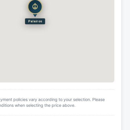
Palairos
yment policies vary according to your selection. Please
itions when selecting the price above.