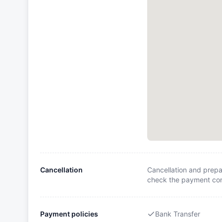
Cancellation
Cancellation and prepa
check the payment cond
Payment policies
Bank Transfer