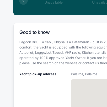
available
Unavailable
Unavailab
Good to know
Lagoon 380 - 4 cab., Chrysa is a Catamaran - built in 201
comfort, the yacht is equipped with the following equipm
Autopilot, Logge/Lot/Speed, VHF radio, Kitchen utensils (
operated by 100% approved Yacht Owner. If you are inter
please use the search on the website or contact us thr
Yacht pick-up address
Palairos, Palairos