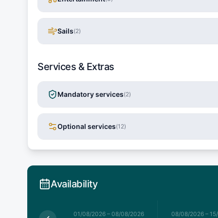
Sails
(
2
)
Services & Extras
Mandatory services
(
2
)
Optional services
(
12
)
Availability
026
–
01/08/2026
01/08/2026
–
08/08/2026
08/08/2026
–
15