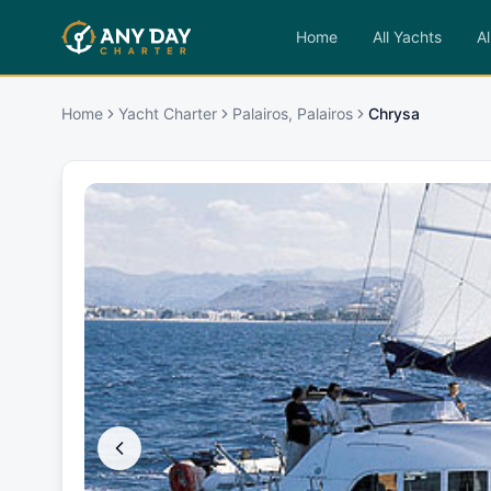
Home
All Yachts
Al
Home
Yacht Charter
Palairos, Palairos
Chrysa