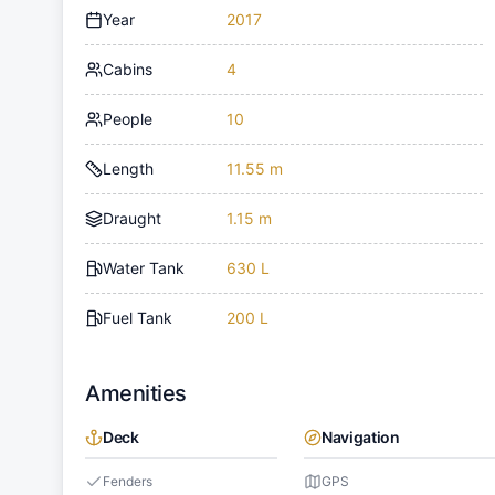
Year
2017
Cabins
4
People
10
Length
11.55 m
Draught
1.15 m
Water Tank
630 L
Fuel Tank
200 L
Amenities
Deck
Navigation
Fenders
GPS