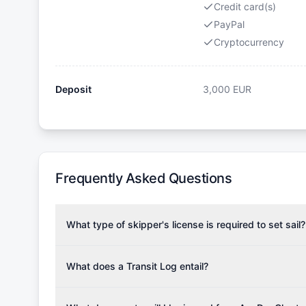
Credit card(s)
PayPal
Cryptocurrency
Deposit
3,000
EUR
Frequently Asked Questions
What type of skipper's license is required to set sail?
To rent this boat, a valid sailing license is required,
the validity of your license with us at any time. Com
What does a Transit Log entail?
Yachting Association), ISSA (International Sailing Scho
A Transit Log is a mandatory fee that covers the costs
Depending on the region, local authorities might also re