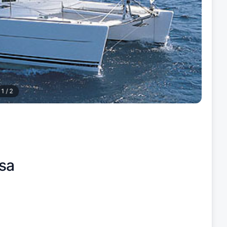
1
/
2
sa