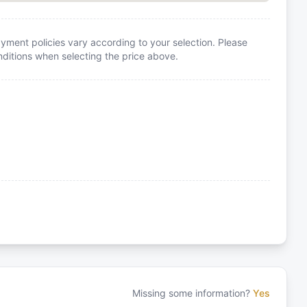
yment policies vary according to your selection. Please
itions when selecting the price above.
Missing some information?
Yes