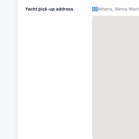
Yacht pick-up address
Athens, Alimos Mari