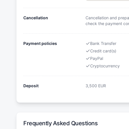
Cancellation
Cancellation and prepa
check the payment cond
Payment policies
Bank Transfer
Credit card(s)
PayPal
Cryptocurrency
Deposit
3,500
EUR
Frequently Asked Questions