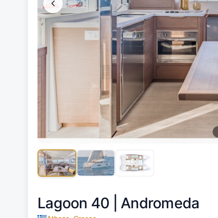
Lagoon 40 |
Andromeda