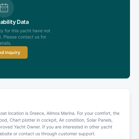
ability Data
ity for this yacht have not
. Please contact us for
etails.
d inquiry
at location is Greece, Alimos Marina. For your comfort, the
d, Chart plotter in cockpit, Air condition, Solar Panels,
oved Yacht Owner. If you are interested in other yacht
website or contact us through customer support.