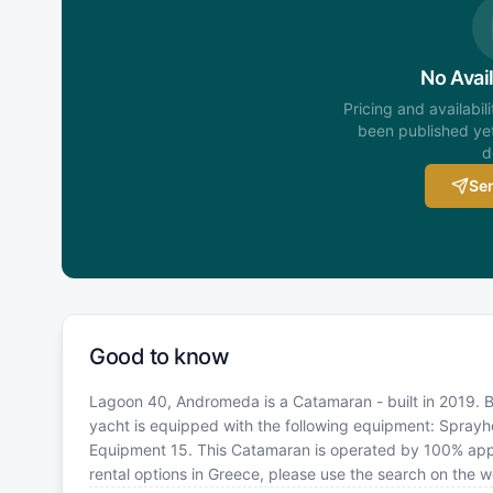
No Avail
Pricing and availabil
been published yet
d
Sen
Good to know
Lagoon 40, Andromeda is a Catamaran - built in 2019. Bo
yacht is equipped with the following equipment: Sprayhoo
Equipment 15. This Catamaran is operated by 100% appr
rental options in Greece, please use the search on the 