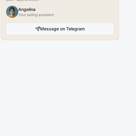
Angelina
Your sailing assistant
Message on Telegram