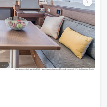
1
/
3