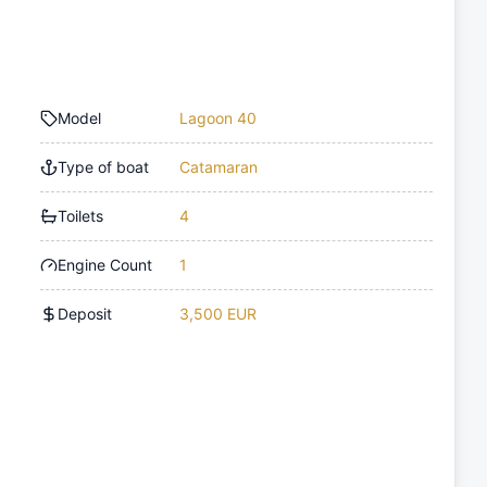
Model
Lagoon 40
Type of boat
Catamaran
Toilets
4
Engine Count
1
Deposit
3,500 EUR