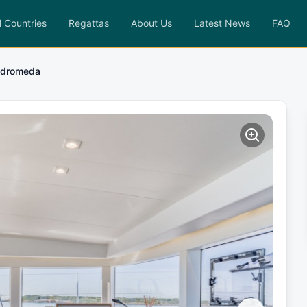
l Countries
Regattas
About Us
Latest News
FAQ
dromeda