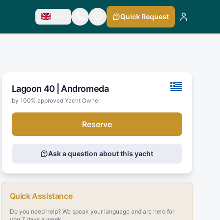
En
Quick Request
Lagoon 40 |
Andromeda
by 100% approved Yacht Owner
Reserve
Ask a question about this yacht
Quick Assistance
Do you need help? We speak your language and are here for
you 7 days a week.