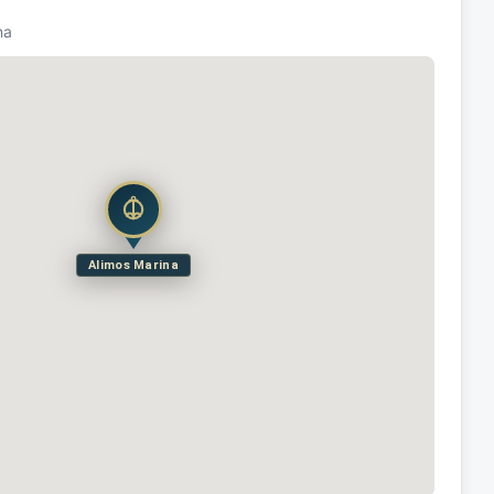
na
Alimos Marina