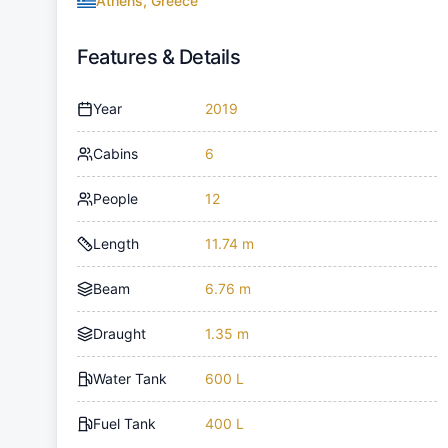
Athens, Greece
Features & Details
Year
2019
Cabins
6
People
12
Length
11.74 m
Beam
6.76 m
Draught
1.35 m
Water Tank
600 L
Fuel Tank
400 L