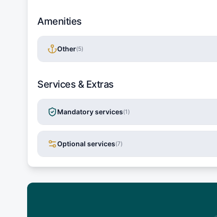
Amenities
Other
(
5
)
Services & Extras
Mandatory services
(
1
)
Optional services
(
7
)