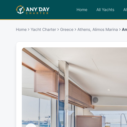
Home
All Yachts
Al
Home
Yacht Charter
Greece
Athens, Alimos Marina
An