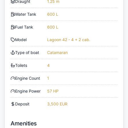
Draught
1.25 m
Water Tank
600 L
Fuel Tank
600 L
Model
Lagoon 42 - 4 + 2 cab.
Type of boat
Catamaran
Toilets
4
Engine Count
1
Engine Power
57 HP
Deposit
3,500 EUR
Amenities