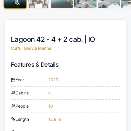
Lagoon 42 - 4 + 2 cab. |
IO
Corfu, Gouvia Marina
Features & Details
Year
2023
Cabins
4
People
10
Length
12.8 m