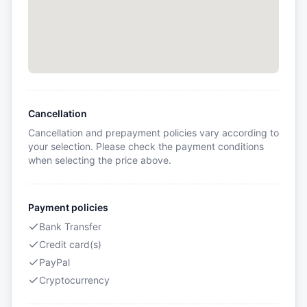
Cancellation
Cancellation and prepayment policies vary according to
your selection. Please check the payment conditions
when selecting the price above.
Payment policies
Bank Transfer
Credit card(s)
PayPal
Cryptocurrency