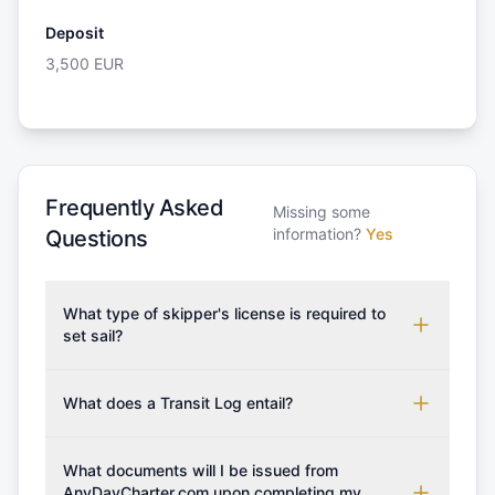
Deposit
3,500
EUR
Frequently Asked
Missing some
information?
Yes
Questions
What type of skipper's license is required to
set sail?
To rent this boat, a valid sailing license is required,
which may vary based on the sailing area. You can
What does a Transit Log entail?
confirm the validity of your license with us at any
A Transit Log is a mandatory fee that covers the
time. Commonly accepted licenses include those
costs for final cleaning, licensing, and document
What documents will I be issued from
from RYA (Royal Yachting Association), ISSA
preparation. Please note that the price listed on
AnyDayCharter.com upon completing my