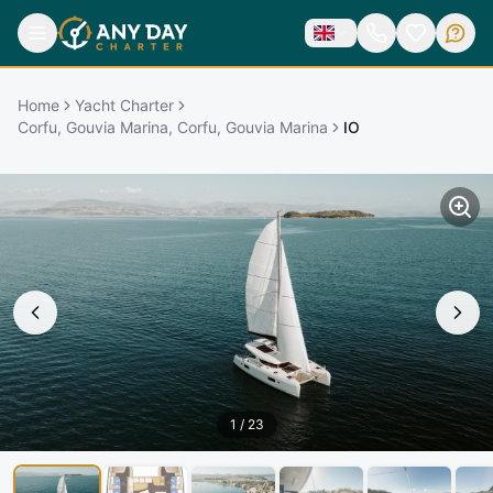
Home
Yacht Charter
Corfu, Gouvia Marina, Corfu, Gouvia Marina
IO
1
/
23