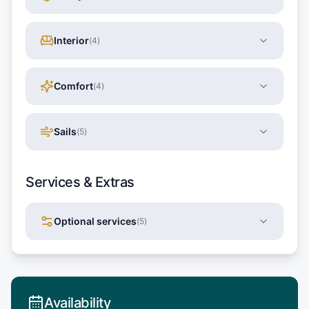
Interior
(
4
)
Comfort
(
4
)
Sails
(
5
)
Services & Extras
Optional services
(
5
)
Availability