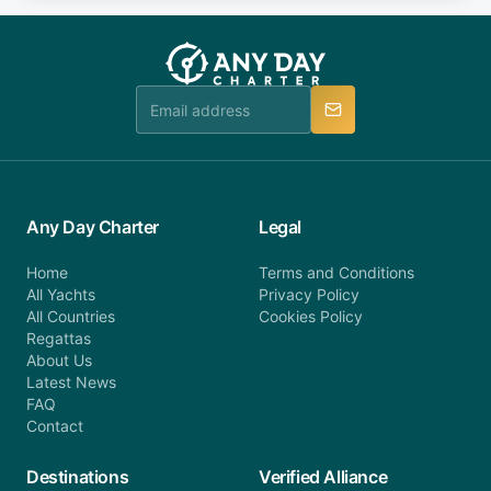
fee will be charged (no refund). Please contact our
you do not find your answer and AnyDayCharter
customer service at telephone or email us at
team will be in touch.
booking@anydaycharter.com. AnyDayCharter.com
team is available to provide assistance in a timely
manner.
Any Day Charter
Legal
Home
Terms and Conditions
All Yachts
Privacy Policy
All Countries
Cookies Policy
Regattas
About Us
Latest News
FAQ
Contact
Destinations
Verified Alliance