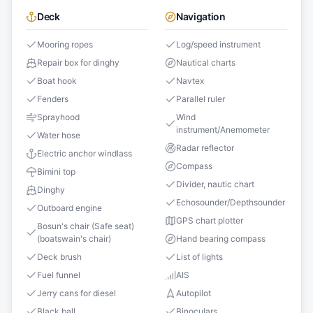
Deck
Navigation
Mooring ropes
Log/speed instrument
Repair box for dinghy
Nautical charts
Boat hook
Navtex
Fenders
Parallel ruler
Sprayhood
Wind
instrument/Anemometer
Water hose
Radar reflector
Electric anchor windlass
Compass
Bimini top
Divider, nautic chart
Dinghy
Echosounder/Depthsounder
Outboard engine
GPS chart plotter
Bosun's chair (Safe seat)
(boatswain's chair)
Hand bearing compass
Deck brush
List of lights
Fuel funnel
AIS
Jerry cans for diesel
Autopilot
Black ball
Binoculars