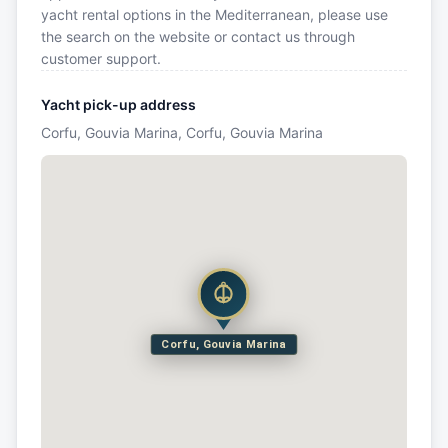
yacht rental options in the Mediterranean, please use
the search on the website or contact us through
customer support.
Yacht pick-up address
Corfu, Gouvia Marina, Corfu, Gouvia Marina
Corfu, Gouvia Marina