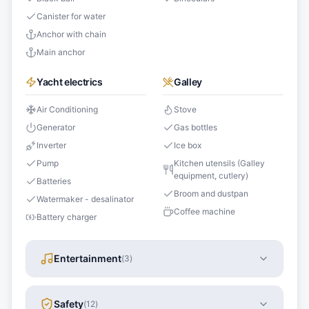
Canister for water
Anchor with chain
Main anchor
Yacht electrics
Galley
Air Conditioning
Stove
Generator
Gas bottles
Inverter
Ice box
Pump
Kitchen utensils (Galley
equipment, cutlery)
Batteries
Broom and dustpan
Watermaker - desalinator
Coffee machine
Battery charger
Entertainment
(
3
)
Safety
(
12
)