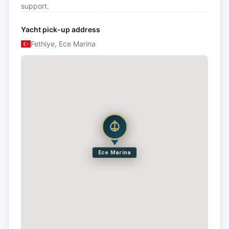
support.
Yacht pick-up address
Fethiye, Ece Marina
Ece Marina