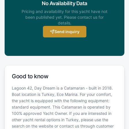
No Availability Data
Pricing and availability for this yacht have not
been published yet. Please contact us for
details.
Send inquiry
Good to know
Lagoon 42, Day Dream is a Catamaran - built in 2018.
Boat location is Turkey, Ece Marina. For your comfort,
the yacht is equipped with the following equipment:
standard equipment. This Catamaran is operated by
100% approved Yacht Owner. If you are interested in
other yacht rental options in Turkey, please use the
search on the website or contact us through customer