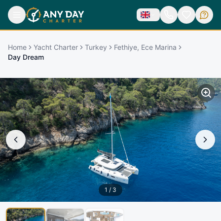
Home
Yacht Charter
Turkey
Fethiye, Ece Marina
Day Dream
1
/
3