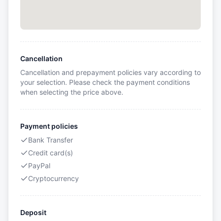
Cancellation
Cancellation and prepayment policies vary according to
your selection. Please check the payment conditions
when selecting the price above.
Payment policies
Bank Transfer
Credit card(s)
PayPal
Cryptocurrency
Deposit