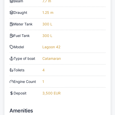
Beam
7.7 m
Draught
1.25 m
Water Tank
300 L
Fuel Tank
300 L
Model
Lagoon 42
Type of boat
Catamaran
Toilets
4
Engine Count
1
Deposit
3,500 EUR
Amenities