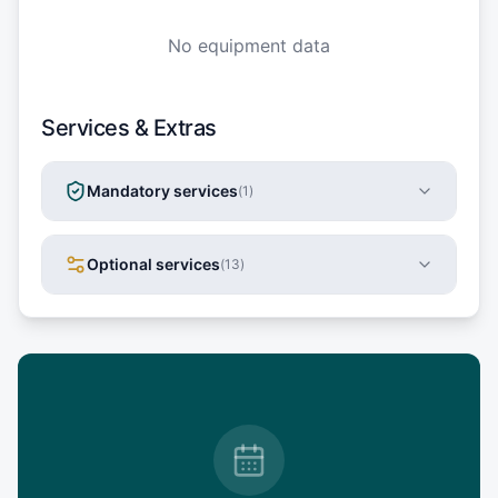
No equipment data
Services & Extras
Mandatory services
(
1
)
Optional services
(
13
)