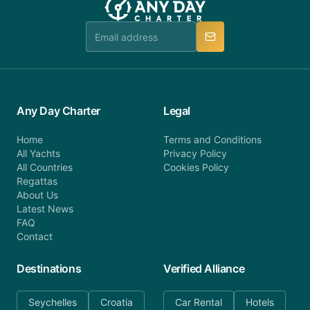
team is available to provide assistance in a timely
manner.
Any Day Charter
Legal
Home
Terms and Conditions
All Yachts
Privacy Policy
All Countries
Cookies Policy
Regattas
About Us
Latest News
FAQ
Contact
Destinations
Verified Alliance
Seychelles
Croatia
Car Rental
Hotels