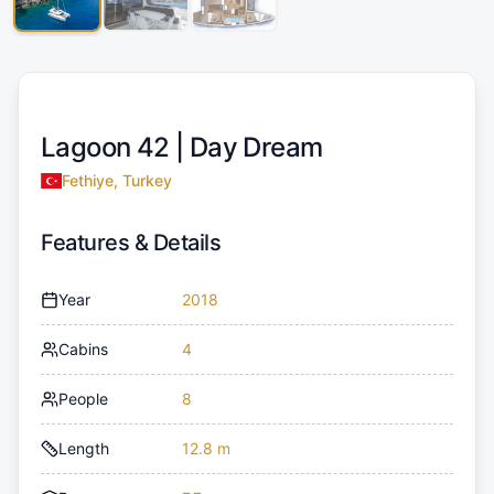
Lagoon 42 |
Day Dream
Fethiye, Turkey
Features & Details
Year
2018
Cabins
4
People
8
Length
12.8 m