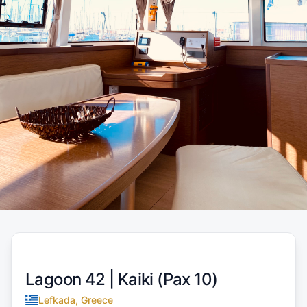
Lagoon 42 |
Kaiki (Pax 10)
Lefkada, Greece