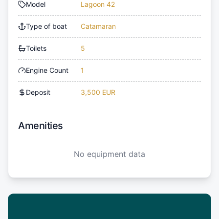
Model
Lagoon 42
Type of boat
Catamaran
Toilets
5
Engine Count
1
Deposit
3,500 EUR
Amenities
No equipment data