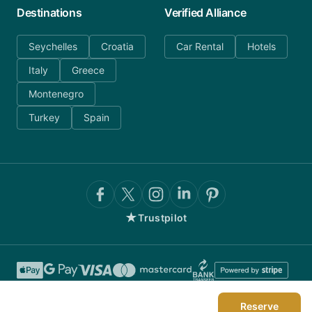
Destinations
Verified Alliance
Seychelles
Croatia
Car Rental
Hotels
Italy
Greece
Montenegro
Turkey
Spain
★
Trustpilot
Reserve
©
2026
AnyDayCharter.com