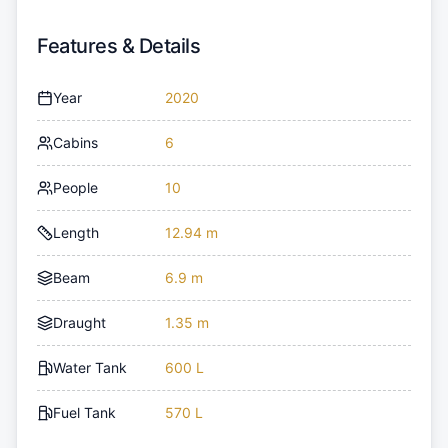
Features & Details
Year
2020
Cabins
6
People
10
Length
12.94 m
Beam
6.9 m
Draught
1.35 m
Water Tank
600 L
Fuel Tank
570 L