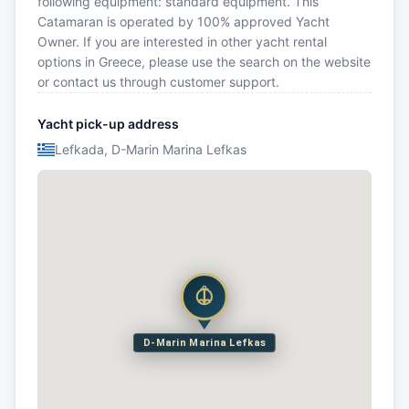
following equipment: standard equipment. This
Catamaran is operated by 100% approved Yacht
Owner. If you are interested in other yacht rental
options in Greece, please use the search on the website
or contact us through customer support.
Yacht pick-up address
Lefkada, D-Marin Marina Lefkas
D-Marin Marina Lefkas