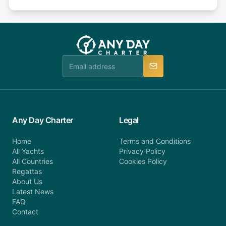
Explore more on frequently asked questions page
days or less before departure: 100% cancellation
or alternatively please fill out our contact form if
fee will be charged (no refund). Please contact our
you do not find your answer and AnyDayCharter
customer service at telephone or email us at
team will be in touch.
booking@anydaycharter.com. AnyDayCharter.com
team is available to provide assistance in a timely
manner.
Any Day Charter
Legal
Home
Terms and Conditions
All Yachts
Privacy Policy
All Countries
Cookies Policy
Regattas
About Us
Latest News
FAQ
Contact