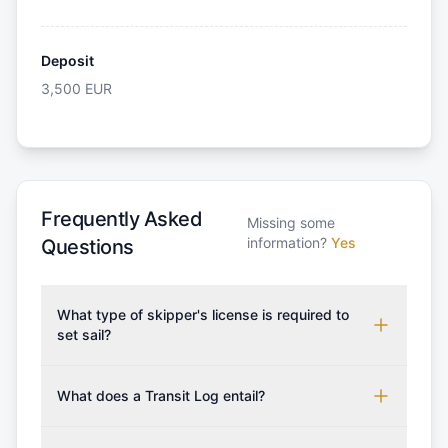
Deposit
3,500
EUR
Frequently Asked
Missing some
information?
Yes
Questions
What type of skipper's license is required to
set sail?
To rent this boat, a valid sailing license is required,
which may vary based on the sailing area. You can
What does a Transit Log entail?
confirm the validity of your license with us at any
A Transit Log is a mandatory fee that covers the
time. Commonly accepted licenses include those