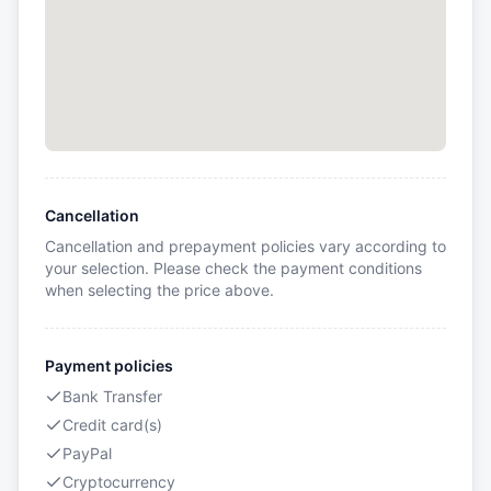
Cancellation
Cancellation and prepayment policies vary according to
your selection. Please check the payment conditions
when selecting the price above.
Payment policies
Bank Transfer
Credit card(s)
PayPal
Cryptocurrency