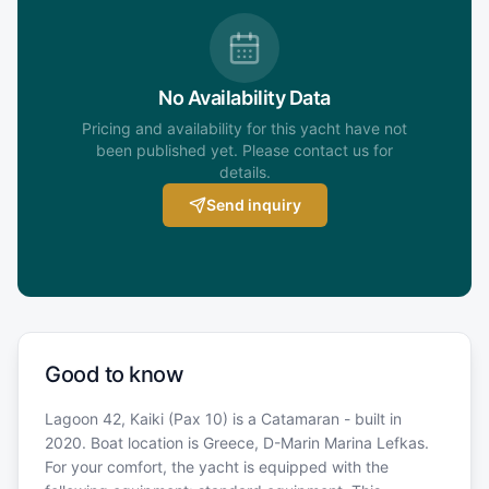
No Availability Data
Pricing and availability for this yacht have not
been published yet. Please contact us for
details.
Send inquiry
Good to know
Lagoon 42, Kaiki (Pax 10) is a Catamaran - built in
2020. Boat location is Greece, D-Marin Marina Lefkas.
For your comfort, the yacht is equipped with the