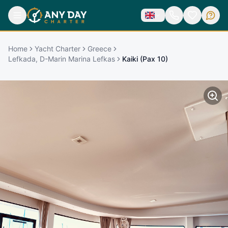
Home
Yacht Charter
Greece
Lefkada, D-Marin Marina Lefkas
Kaiki (Pax 10)