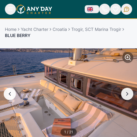
Home
Yacht Charter
Croatia
Trogir, SCT Marina Trogir
BLUE BERRY
1
/
21