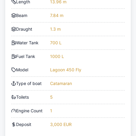
Length
13.96 m
Beam
7.84 m
Draught
1.3 m
Water Tank
700 L
Fuel Tank
1000 L
Model
Lagoon 450 Fly
Type of boat
Catamaran
Toilets
5
Engine Count
1
Deposit
3,000 EUR