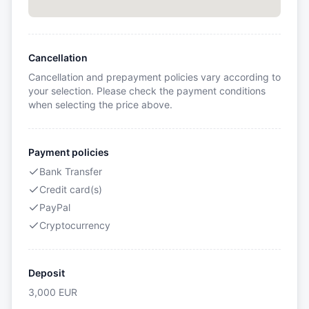
Cancellation
Cancellation and prepayment policies vary according to
your selection. Please check the payment conditions
when selecting the price above.
Payment policies
Bank Transfer
Credit card(s)
PayPal
Cryptocurrency
Deposit
3,000
EUR