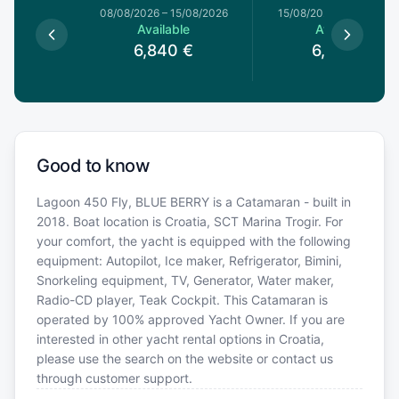
8/08/2026
08/08/2026
–
15/08/2026
15/08/2026
–
22/08/20
le
Available
Available
€
6,840
€
6,420
€
Good to know
Lagoon 450 Fly, BLUE BERRY is a Catamaran - built in
2018. Boat location is Croatia, SCT Marina Trogir. For
your comfort, the yacht is equipped with the following
equipment: Autopilot, Ice maker, Refrigerator, Bimini,
Snorkeling equipment, TV, Generator, Water maker,
Radio-CD player, Teak Cockpit. This Catamaran is
operated by 100% approved Yacht Owner. If you are
interested in other yacht rental options in Croatia,
please use the search on the website or contact us
through customer support.