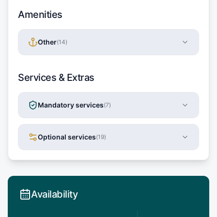
Amenities
Other
(
14
)
Services & Extras
Mandatory services
(
7
)
Optional services
(
19
)
Availability