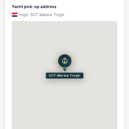
Yacht pick-up address
Trogir, SCT Marina Trogir
SCT Marina Trogir