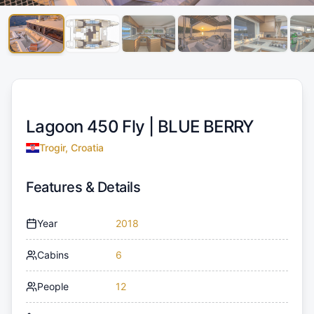
Lagoon 450 Fly |
BLUE BERRY
Trogir, Croatia
Features & Details
Year
2018
Cabins
6
People
12