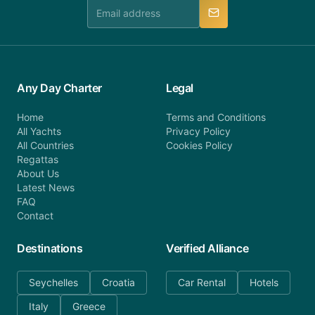
manner.
Any Day Charter
Legal
Home
Terms and Conditions
All Yachts
Privacy Policy
All Countries
Cookies Policy
Regattas
About Us
Latest News
FAQ
Contact
Destinations
Verified Alliance
Seychelles
Croatia
Car Rental
Hotels
Italy
Greece