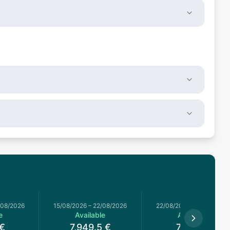
/08/2026
15/08/2026
–
22/08/2026
22/08/2026
–
29/08/2026
e
Available
Available
€
7,949.5
€
7,020
€