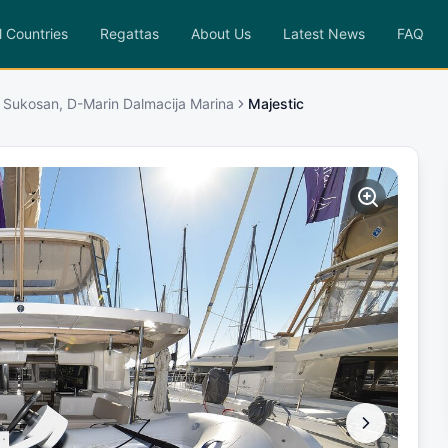
l Countries
Regattas
About Us
Latest News
FAQ
 Sukosan, D-Marin Dalmacija Marina
Majestic