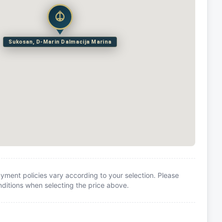
Sukosan, D-Marin Dalmacija Marina
yment policies vary according to your selection. Please
itions when selecting the price above.