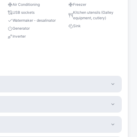
Air Conditioning
Freezer
USB sockets
Kitchen utensils (Galley
equipment, cutlery)
Watermaker - desalinator
Sink
Generator
Inverter