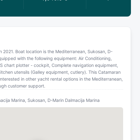
in 2021. Boat location is the Mediterranean, Sukosan, D-
quipped with the following equipment: Air Conditioning,
S chart plotter - cockpit, Complete navigation equipment,
itchen utensils (Galley equipment, cutlery). This Catamaran
terested in other yacht rental options in the Mediterranean,
ough customer support.
acija Marina, Sukosan, D-Marin Dalmacija Marina