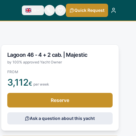
En
Quick Request
Lagoon 46 - 4 + 2 cab. |
Majestic
by 100% approved Yacht Owner
FROM
3,112
€
per week
Reserve
Ask a question about this yacht