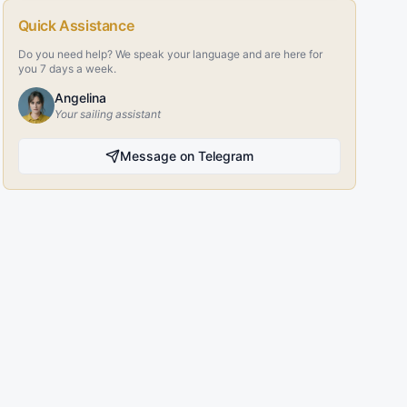
Quick Assistance
Do you need help? We speak your language and are here for
you 7 days a week.
Angelina
Your sailing assistant
Message on Telegram