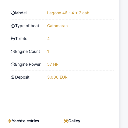
Model
Lagoon 46 - 4 + 2 cab.
Type of boat
Catamaran
Toilets
4
Engine Count
1
Engine Power
57 HP
Deposit
3,000 EUR
Yacht electrics
Galley