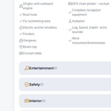
Dinghy with outboard
GPS chart plotter - cockpit
engine
Complete navigation
Boat hook
equipment
Fly sunbathing area
Autopilot
Electric anchor windlass
Log, Speed, Depth- echo
sounder
Fenders
Wind
Gangway
instrument/Anemometer
Bimini top
Cockpit table
Entertainment
(
2
)
Safety
(
2
)
Interior
(
2
)