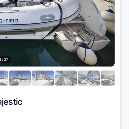
1
/
27
jestic