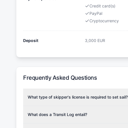
Credit card(s)
PayPal
Cryptocurrency
Deposit
3,000
EUR
Frequently Asked Questions
What type of skipper's license is required to set sail?
To rent this boat, a valid sailing license is required,
the validity of your license with us at any time. Com
What does a Transit Log entail?
Yachting Association), ISSA (International Sailing Scho
A Transit Log is a mandatory fee that covers the costs
Depending on the region, local authorities might also re