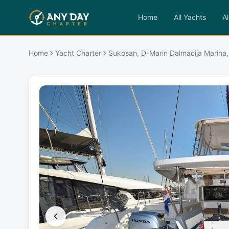
Home
All Yachts
Al
Home
Yacht Charter
Sukosan, D-Marin Dalmacija Marina,