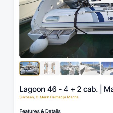
Lagoon 46 - 4 + 2 cab. |
Ma
Sukosan, D-Marin Dalmacija Marina
Features & Details