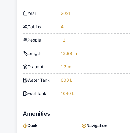
Year
2021
Cabins
4
People
12
Length
13.99 m
Draught
1.3 m
Water Tank
600 L
Fuel Tank
1040 L
Amenities
Deck
Navigation