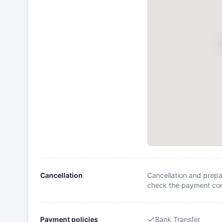
Cancellation
Cancellation and prepa
check the payment cond
Payment policies
Bank Transfer