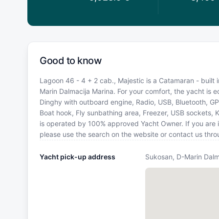
Good to know
Lagoon 46 - 4 + 2 cab., Majestic is a Catamaran - built 
Marin Dalmacija Marina. For your comfort, the yacht is e
Dinghy with outboard engine, Radio, USB, Bluetooth, GP
Boat hook, Fly sunbathing area, Freezer, USB sockets, K
is operated by 100% approved Yacht Owner. If you are in
please use the search on the website or contact us thr
Yacht pick-up address
Sukosan, D-Marin Dalm