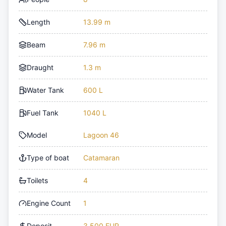
Length
13.99 m
Beam
7.96 m
Draught
1.3 m
Water Tank
600 L
Fuel Tank
1040 L
Model
Lagoon 46
Type of boat
Catamaran
Toilets
4
Engine Count
1
Deposit
3,500 EUR