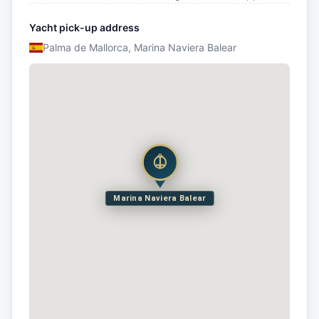
Yacht pick-up address
Palma de Mallorca, Marina Naviera Balear
Marina Naviera Balear