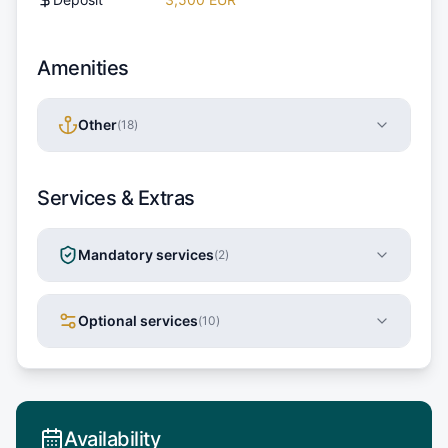
Amenities
Other
(
18
)
Services & Extras
Mandatory services
(
2
)
Optional services
(
10
)
Availability