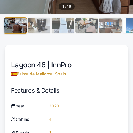
1
/
16
Lagoon 46 |
InnPro
Palma de Mallorca, Spain
Features & Details
Year
2020
Cabins
4
People
8