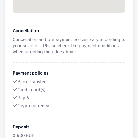
Cancellation
Cancellation and prepayment policies vary according to
your selection. Please check the payment conditions
when selecting the price above.
Payment policies
Bank Transfer
Credit card(s)
PayPal
Cryptocurrency
Deposit
3,500
EUR