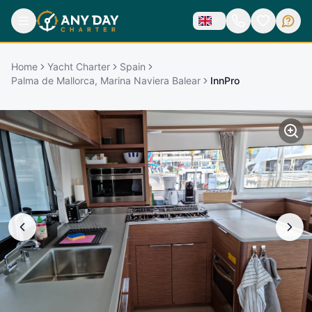
Home
Yacht Charter
Spain
Palma de Mallorca, Marina Naviera Balear
InnPro