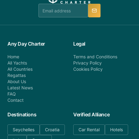
team is available to provide assistance in a timely
manner.
Any Day Charter
Legal
Home
Terms and Conditions
All Yachts
Privacy Policy
All Countries
Cookies Policy
Regattas
About Us
Latest News
FAQ
Contact
Destinations
Verified Alliance
Seychelles
Croatia
Car Rental
Hotels