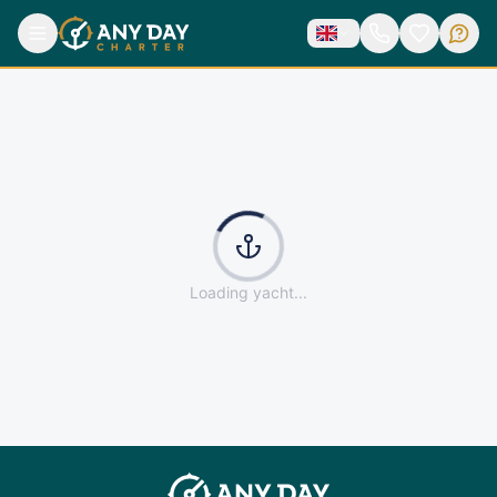
Loading yacht...