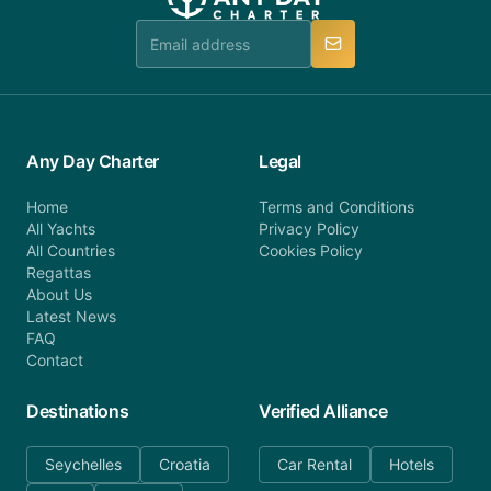
Any Day Charter
Legal
Home
Terms and Conditions
All Yachts
Privacy Policy
All Countries
Cookies Policy
Regattas
About Us
Latest News
FAQ
Contact
Destinations
Verified Alliance
Seychelles
Croatia
Car Rental
Hotels