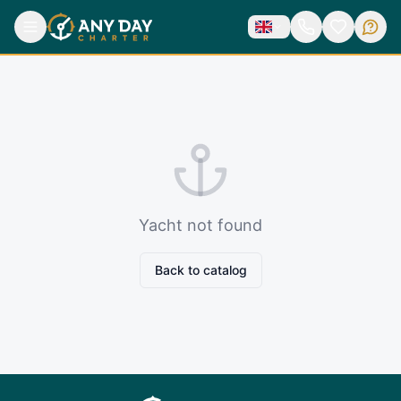
Yacht not found
Back to catalog