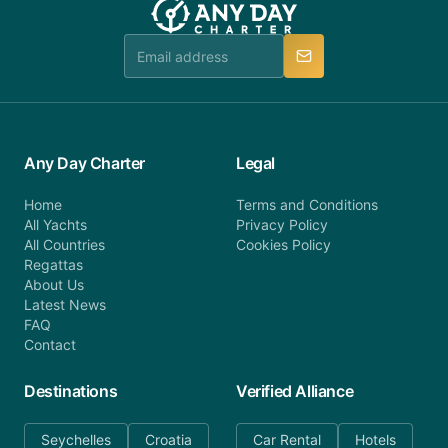
Any Day Charter
Legal
Home
Terms and Conditions
All Yachts
Privacy Policy
All Countries
Cookies Policy
Regattas
About Us
Latest News
FAQ
Contact
Destinations
Verified Alliance
Seychelles
Croatia
Car Rental
Hotels