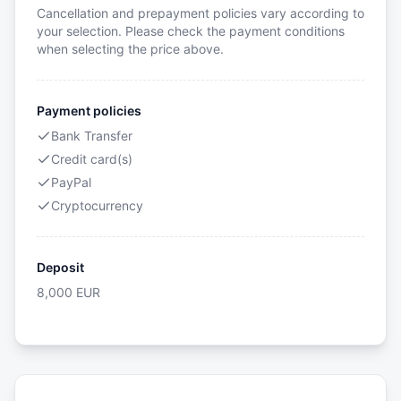
Cancellation and prepayment policies vary according to
your selection. Please check the payment conditions
when selecting the price above.
Payment policies
Bank Transfer
Credit card(s)
PayPal
Cryptocurrency
Deposit
8,000
EUR