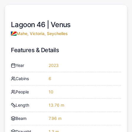
Lagoon 46 |
Venus
Mahe, Victoria, Seychelles
Features & Details
Year
2023
Cabins
6
People
10
Length
13.76 m
Beam
7.96 m
Draught
1.3 m