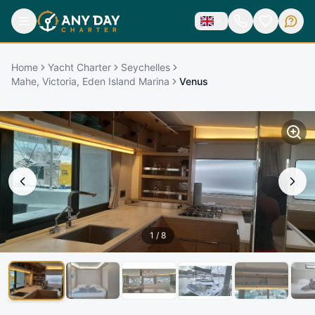
Home
Yacht Charter
Seychelles
Mahe, Victoria, Eden Island Marina
Venus
1
/
8