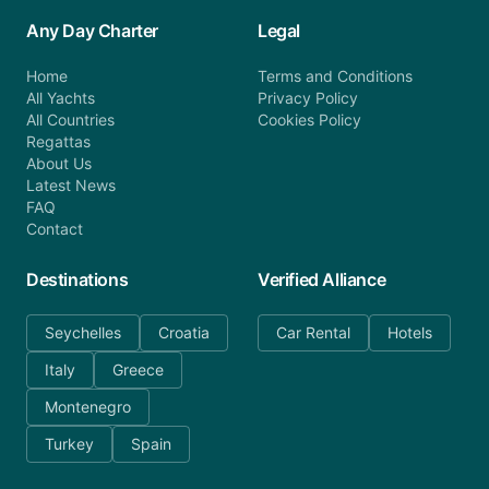
Any Day Charter
Legal
Home
Terms and Conditions
All Yachts
Privacy Policy
All Countries
Cookies Policy
Regattas
About Us
Latest News
FAQ
Contact
Destinations
Verified Alliance
Seychelles
Croatia
Car Rental
Hotels
Italy
Greece
Montenegro
Turkey
Spain