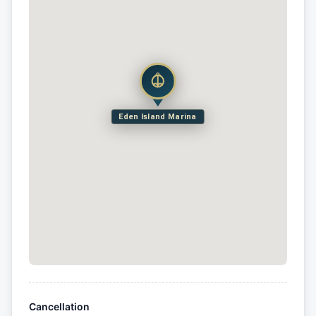
Eden Island Marina
Cancellation