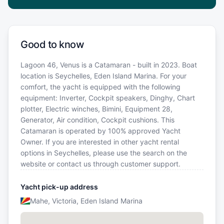
Good to know
Lagoon 46, Venus is a Catamaran - built in 2023. Boat
location is Seychelles, Eden Island Marina. For your
comfort, the yacht is equipped with the following
equipment: Inverter, Cockpit speakers, Dinghy, Chart
plotter, Electric winches, Bimini, Equipment 28,
Generator, Air condition, Cockpit cushions. This
Catamaran is operated by 100% approved Yacht
Owner. If you are interested in other yacht rental
options in Seychelles, please use the search on the
website or contact us through customer support.
Yacht pick-up address
Mahe, Victoria, Eden Island Marina