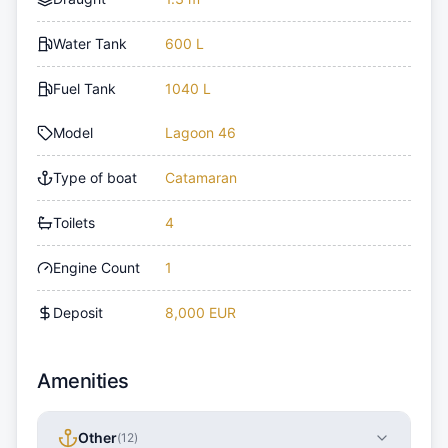
Water Tank
600 L
Fuel Tank
1040 L
Model
Lagoon 46
Type of boat
Catamaran
Toilets
4
Engine Count
1
Deposit
8,000 EUR
Amenities
Other
(
12
)