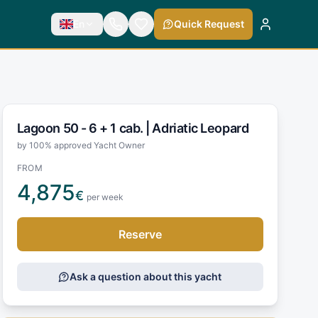
En
Quick Request
Lagoon 50 - 6 + 1 cab. |
Adriatic Leopard
by 100% approved Yacht Owner
FROM
4,875
€
per week
Reserve
Ask a question about this yacht