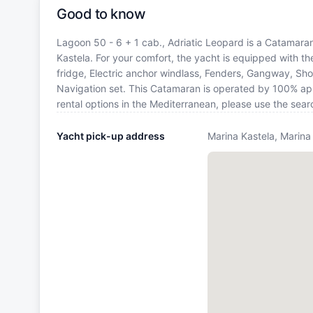
Good to know
Lagoon 50 - 6 + 1 cab., Adriatic Leopard is a Catamaran 
Kastela. For your comfort, the yacht is equipped with t
fridge, Electric anchor windlass, Fenders, Gangway, Sho
Navigation set. This Catamaran is operated by 100% app
rental options in the Mediterranean, please use the sea
Yacht pick-up address
Marina Kastela, Marina