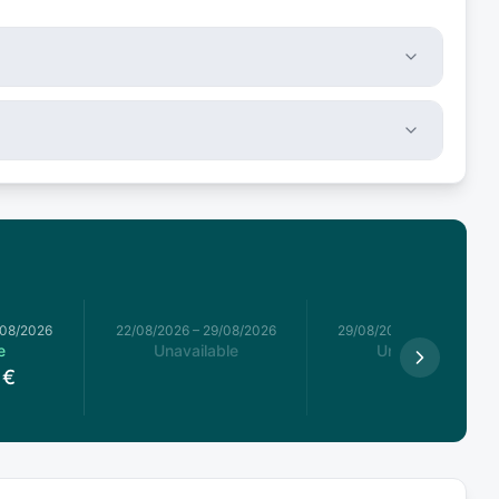
/08/2026
22/08/2026
–
29/08/2026
29/08/2026
–
05/09/2026
e
Unavailable
Unavailable
€