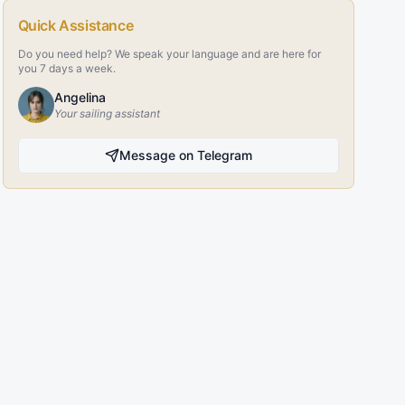
Quick Assistance
Do you need help? We speak your language and are here for
you 7 days a week.
Angelina
Your sailing assistant
Message on Telegram