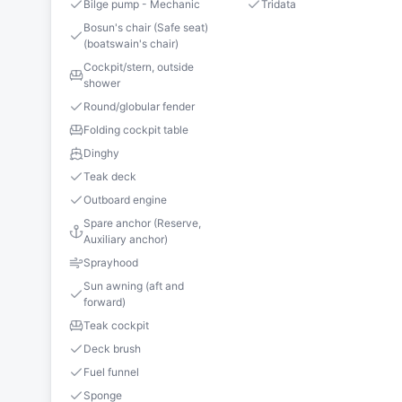
Bilge pump - Mechanic
Tridata
Bosun's chair (Safe seat)
(boatswain's chair)
Cockpit/stern, outside
shower
Round/globular fender
Folding cockpit table
Dinghy
Teak deck
Outboard engine
Spare anchor (Reserve,
Auxiliary anchor)
Sprayhood
Sun awning (aft and
forward)
Teak cockpit
Deck brush
Fuel funnel
Sponge