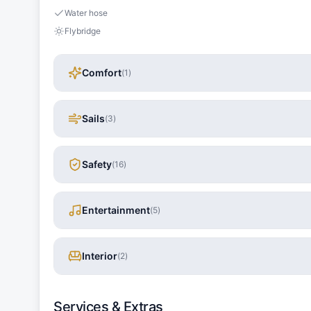
Water hose
Flybridge
Comfort
(
1
)
Sails
(
3
)
Safety
(
16
)
Entertainment
(
5
)
Interior
(
2
)
Services & Extras