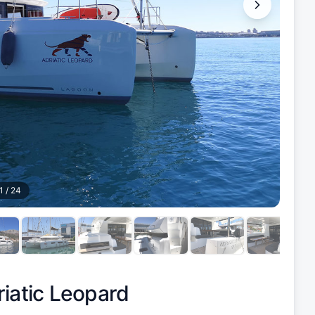
1
/
24
iatic Leopard