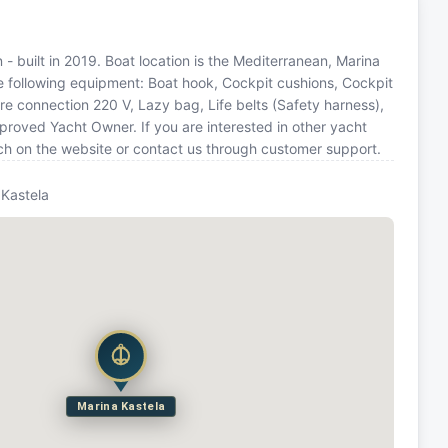
- built in 2019. Boat location is the Mediterranean, Marina
he following equipment: Boat hook, Cockpit cushions, Cockpit
re connection 220 V, Lazy bag, Life belts (Safety harness),
roved Yacht Owner. If you are interested in other yacht
rch on the website or contact us through customer support.
 Kastela
Marina Kastela