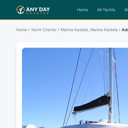
Home
All Yachts
Al
Home
Yacht Charter
Marina Kastela, Marina Kastela
Adr