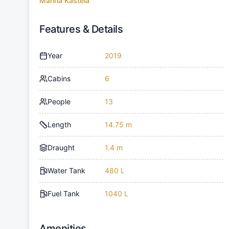
Marina Kastela
Features & Details
Year
2019
Cabins
6
People
13
Length
14.75 m
Draught
1.4 m
Water Tank
480 L
Fuel Tank
1040 L
Amenities