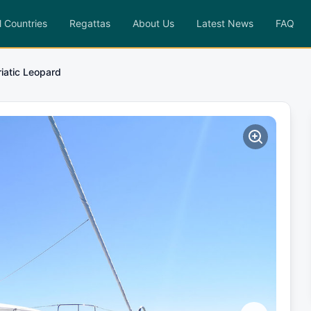
l Countries
Regattas
About Us
Latest News
FAQ
iatic Leopard