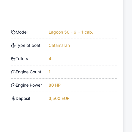
Model
Lagoon 50 - 6 + 1 cab.
Type of boat
Catamaran
Toilets
4
Engine Count
1
Engine Power
80 HP
Deposit
3,500 EUR