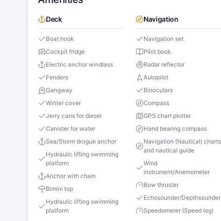
Deck
Navigation
Boat hook
Navigation set
Cockpit fridge
Pilot book
Electric anchor windlass
Radar reflector
Fenders
Autopilot
Gangway
Binoculars
Winter cover
Compass
Jerry cans for diesel
GPS chart plotter
Canister for water
Hand bearing compass
Sea/Storm drogue anchor
Navigation (Nautical) chart
and nautical guide
Hydraulic lifting swimming
platform
Wind
instrument/Anemometer
Anchor with chain
Bow thruster
Bimini top
Echosounder/Depthsounder
Hydraulic lifting swimming
platform
Speedometer (Speed log)