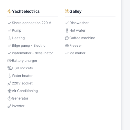
Yacht electrics
Galley
Shore connection 220 V
Dishwasher
Pump
Hot water
Heating
Coffee machine
Bilge pump - Electric
Freezer
Watermaker - desalinator
Ice maker
Battery charger
USB sockets
Water heater
s
220V socket
Air Conditioning
Generator
Inverter