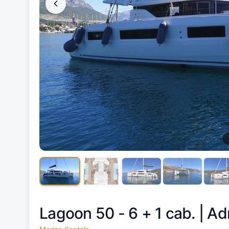
Lagoon 50 - 6 + 1 cab. |
Adr