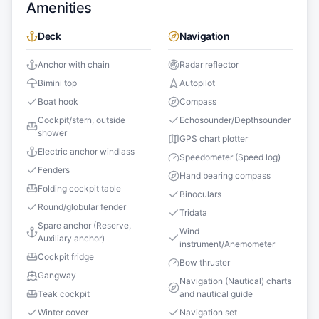
Amenities
Deck
Navigation
Anchor with chain
Radar reflector
Bimini top
Autopilot
Boat hook
Compass
Cockpit/stern, outside
Echosounder/Depthsounder
shower
GPS chart plotter
Electric anchor windlass
Speedometer (Speed log)
Fenders
Hand bearing compass
Folding cockpit table
Binoculars
Round/globular fender
Tridata
Spare anchor (Reserve,
Wind
Auxiliary anchor)
instrument/Anemometer
Cockpit fridge
Bow thruster
Gangway
Navigation (Nautical) charts
Teak cockpit
and nautical guide
Winter cover
Navigation set