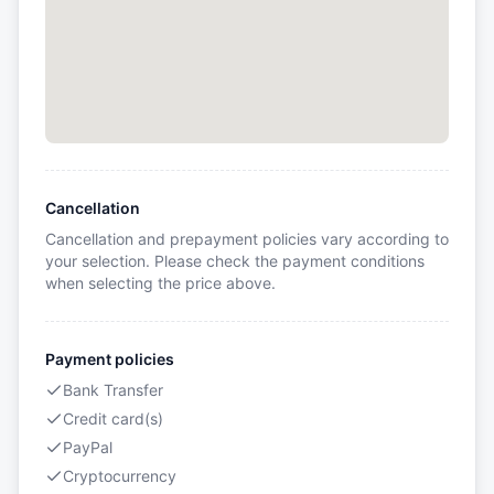
Cancellation
Cancellation and prepayment policies vary according to
your selection. Please check the payment conditions
when selecting the price above.
Payment policies
Bank Transfer
Credit card(s)
PayPal
Cryptocurrency