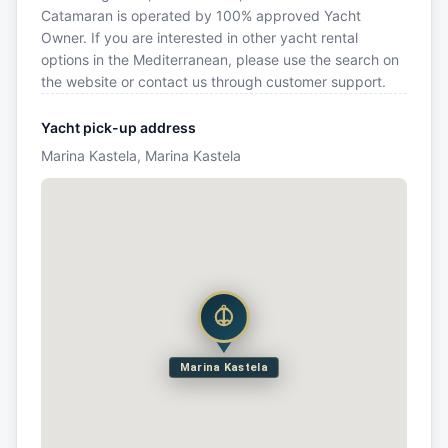
Catamaran is operated by 100% approved Yacht
Owner. If you are interested in other yacht rental
options in the Mediterranean, please use the search on
the website or contact us through customer support.
Yacht pick-up address
Marina Kastela, Marina Kastela
Marina Kastela