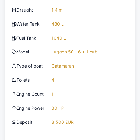
Draught
1.4 m
Water Tank
480 L
Fuel Tank
1040 L
Model
Lagoon 50 - 6 + 1 cab.
Type of boat
Catamaran
Toilets
4
Engine Count
1
Engine Power
80 HP
Deposit
3,500 EUR