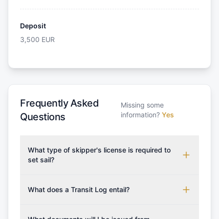
Deposit
3,500
EUR
Frequently Asked
Missing some
information?
Yes
Questions
What type of skipper's license is required to
set sail?
To rent this boat, a valid sailing license is required,
which may vary based on the sailing area. You can
What does a Transit Log entail?
confirm the validity of your license with us at any
A Transit Log is a mandatory fee that covers the
time. Commonly accepted licenses include those
costs for final cleaning, licensing, and document