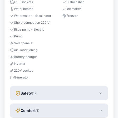
USB sockets
Dishwasher
Water heater
Ice maker
Watermaker - desalinator
Freezer
Shore connection 220 V
Bilge pump - Electric
Pump
Solar panels
Air Conditioning
Battery charger
Inverter
220V socket
Generator
Safety
(
17
)
Comfort
(
1
)