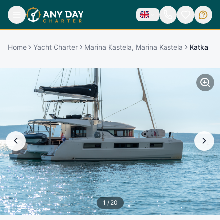
Home
Yacht Charter
Marina Kastela, Marina Kastela
Katka
1
/
20