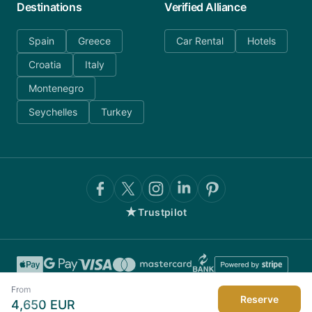
Destinations
Verified Alliance
Spain
Greece
Car Rental
Hotels
Croatia
Italy
Montenegro
Seychelles
Turkey
★
Trustpilot
From
Reserve
4,650
EUR
©
2026
AnyDayCharter.com