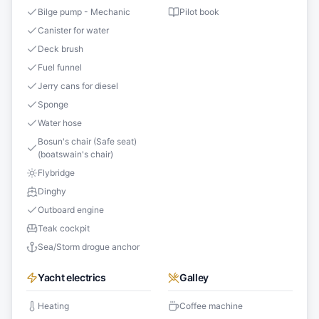
Bilge pump - Mechanic
Pilot book
Canister for water
Deck brush
Fuel funnel
Jerry cans for diesel
Sponge
Water hose
Bosun's chair (Safe seat)
(boatswain's chair)
Flybridge
Dinghy
Outboard engine
Teak cockpit
Sea/Storm drogue anchor
Yacht electrics
Galley
Heating
Coffee machine