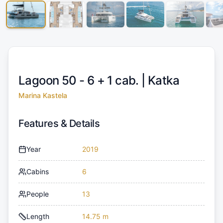
Lagoon 50 - 6 + 1 cab. |
Katka
Marina Kastela
Features & Details
Year
2019
Cabins
6
People
13
Length
14.75 m