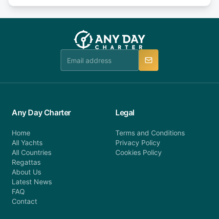
days or less before departure: 100% cancellation
or alternatively please fill out our contact form if
fee will be charged (no refund). Please contact our
you do not find your answer and AnyDayCharter
customer service at telephone or email us at
team will be in touch.
booking@anydaycharter.com. AnyDayCharter.com
team is available to provide assistance in a timely
manner.
Any Day Charter
Legal
Home
Terms and Conditions
All Yachts
Privacy Policy
All Countries
Cookies Policy
Regattas
About Us
Latest News
FAQ
Contact