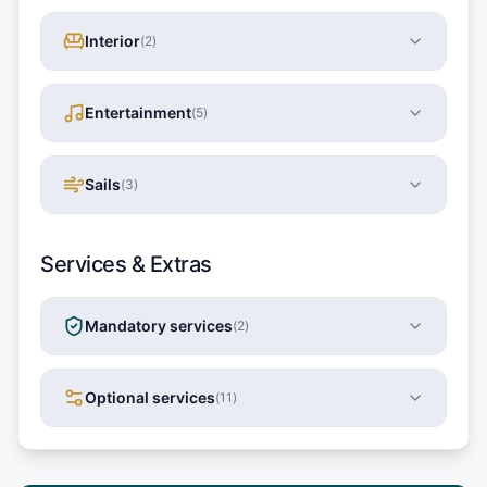
Interior
(
2
)
Entertainment
(
5
)
Sails
(
3
)
Services & Extras
Mandatory services
(
2
)
Optional services
(
11
)