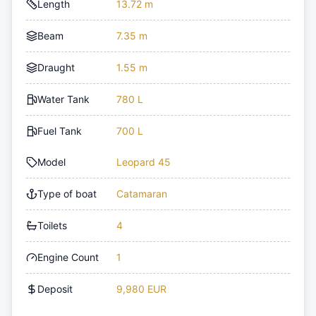
Length
13.72 m
Beam
7.35 m
Draught
1.55 m
Water Tank
780 L
Fuel Tank
700 L
Model
Leopard 45
Type of boat
Catamaran
Toilets
4
Engine Count
1
Deposit
9,980 EUR