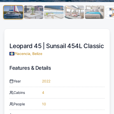
Leopard 45 |
Sunsail 454L Classic
Placencia, Belize
Features & Details
Year
2022
Cabins
4
People
10