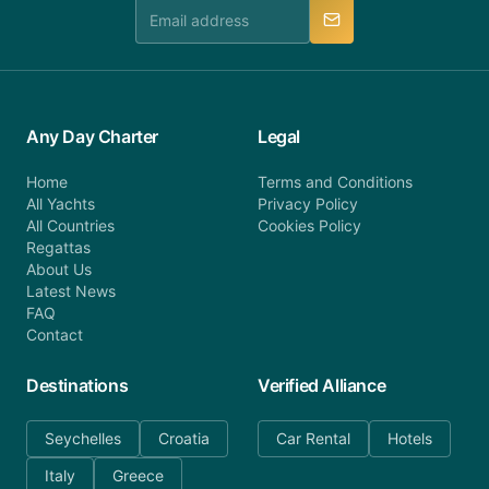
manner.
Any Day Charter
Legal
Home
Terms and Conditions
All Yachts
Privacy Policy
All Countries
Cookies Policy
Regattas
About Us
Latest News
FAQ
Contact
Destinations
Verified Alliance
Seychelles
Croatia
Car Rental
Hotels
Italy
Greece