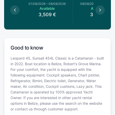
1/08/2026
01/08/2026
–
08/08/2026
08/08/2026
–
15/08/20
le
Available
Available
9
€
3,509
€
3,419
€
Good to know
Leopard 45, Sunsail 454L Classic is a Catamaran - built
in 2022. Boat location is Belize, Robert's Grove Marina.
For your comfort, the yacht is equipped with the
following equipment: Cockpit speakers, Chart plotter,
Refrigerator, Bimini, Electric toilet, Generator, Water
maker, Air condition, Cockpit cushions, Lazy jack. This
Catamaran is operated by 100% approved Yacht
Owner. If you are interested in other yacht rental
options in Belize, please use the search on the website
or contact us through customer support.