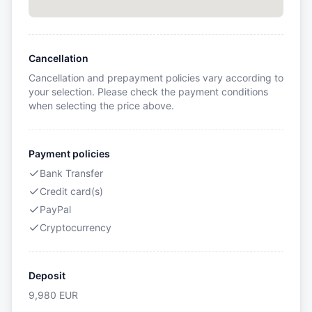
Cancellation
Cancellation and prepayment policies vary according to
your selection. Please check the payment conditions
when selecting the price above.
Payment policies
Bank Transfer
Credit card(s)
PayPal
Cryptocurrency
Deposit
9,980
EUR