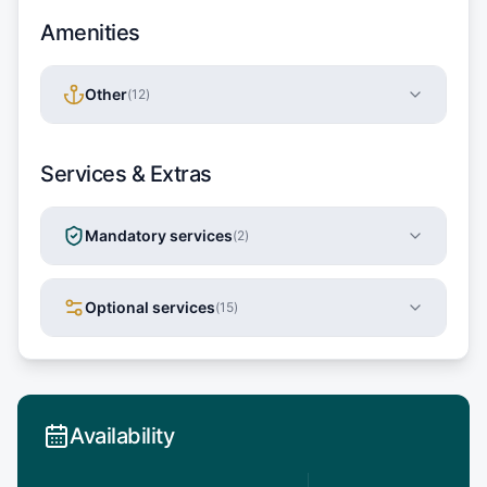
Amenities
Other
(
12
)
Services & Extras
Mandatory services
(
2
)
Optional services
(
15
)
Availability