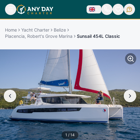
Home
Yacht Charter
Belize
Placencia, Robert's Grove Marina
Sunsail 454L Classic
1
/
14