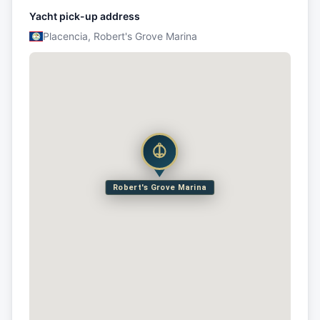
Yacht pick-up address
Placencia, Robert's Grove Marina
Robert's Grove Marina