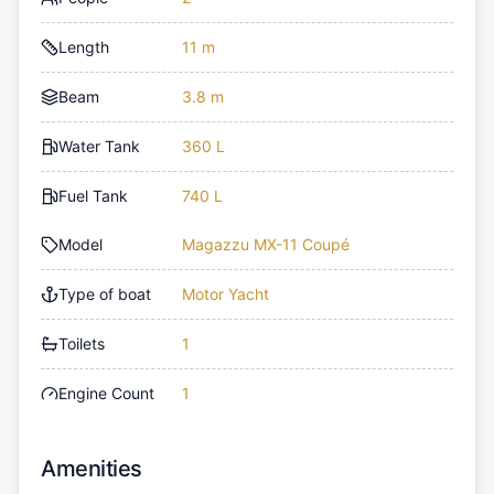
Length
11 m
Beam
3.8 m
Water Tank
360 L
Fuel Tank
740 L
Model
Magazzu MX-11 Coupé
Type of boat
Motor Yacht
Toilets
1
Engine Count
1
Amenities