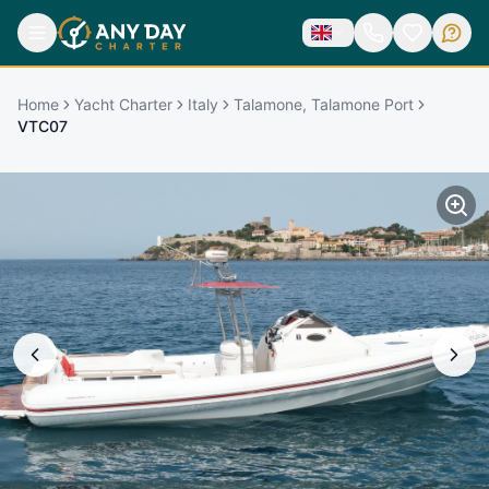
Home
Yacht Charter
Italy
Talamone, Talamone Port
VTC07