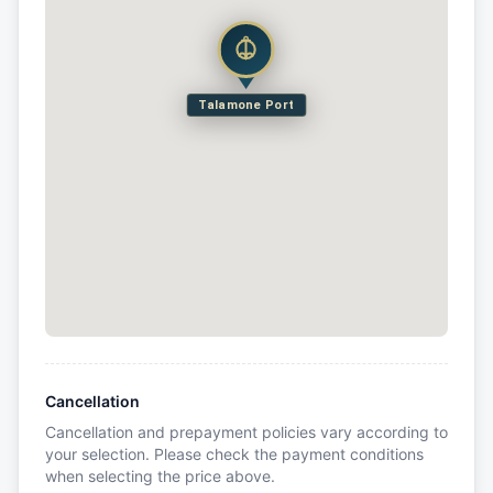
Talamone Port
Cancellation
Cancellation and prepayment policies vary according to
your selection. Please check the payment conditions
when selecting the price above.