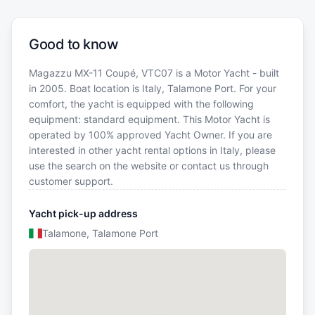
Good to know
Magazzu MX-11 Coupé, VTC07 is a Motor Yacht - built
in 2005. Boat location is Italy, Talamone Port. For your
comfort, the yacht is equipped with the following
equipment: standard equipment. This Motor Yacht is
operated by 100% approved Yacht Owner. If you are
interested in other yacht rental options in Italy, please
use the search on the website or contact us through
customer support.
Yacht pick-up address
Talamone, Talamone Port