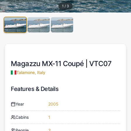
1
/
3
Magazzu MX-11 Coupé |
VTC07
Talamone, Italy
Features & Details
Year
2005
Cabins
1
People
2