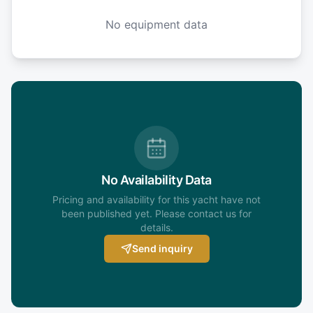
No equipment data
No Availability Data
Pricing and availability for this yacht have not
been published yet. Please contact us for
details.
Send inquiry