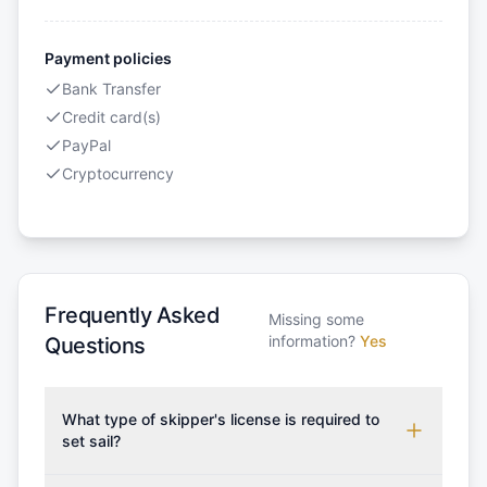
Payment policies
Bank Transfer
Credit card(s)
PayPal
Cryptocurrency
Frequently Asked
Missing some
information?
Yes
Questions
What type of skipper's license is required to
set sail?
To rent this boat, a valid sailing license is required,