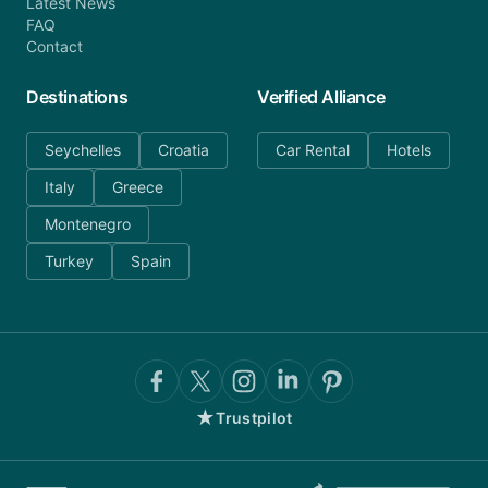
Latest News
FAQ
Contact
Destinations
Verified Alliance
Seychelles
Croatia
Car Rental
Hotels
Italy
Greece
Montenegro
Turkey
Spain
★
Trustpilot