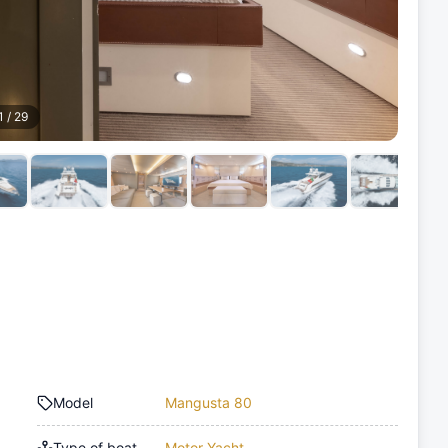
1
/
29
Model
Mangusta 80
Type of boat
Motor Yacht