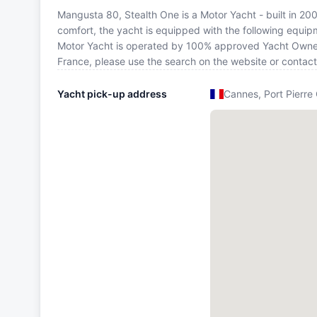
Mangusta 80, Stealth One is a Motor Yacht - built in 2006
comfort, the yacht is equipped with the following equipm
Motor Yacht is operated by 100% approved Yacht Owner. I
France, please use the search on the website or contac
Yacht pick-up address
Cannes, Port Pierre