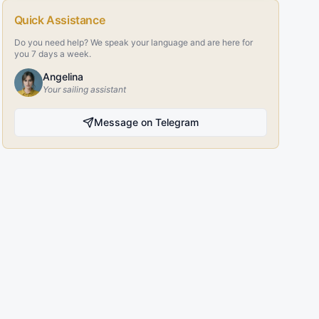
Quick Assistance
Do you need help? We speak your language and are here for
you 7 days a week.
Angelina
Your sailing assistant
Message on Telegram