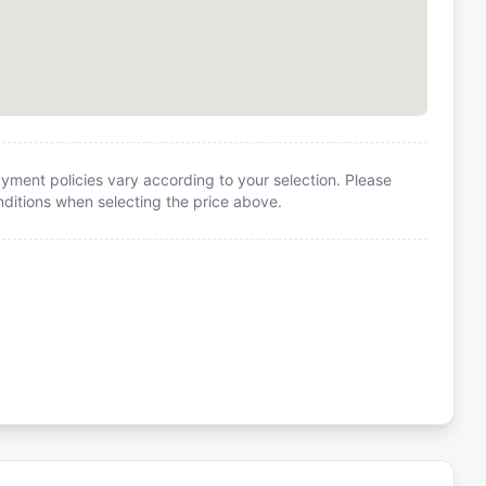
yment policies vary according to your selection. Please
itions when selecting the price above.