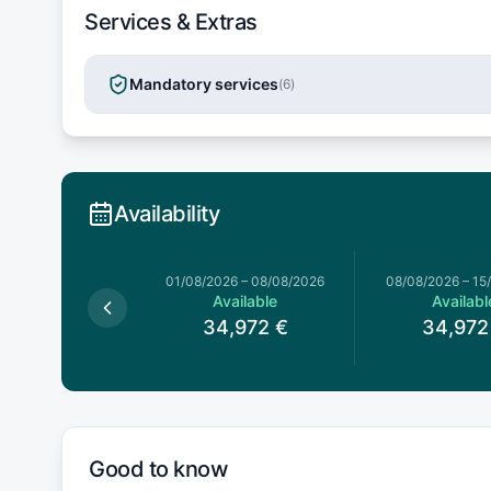
Services & Extras
Mandatory services
(
6
)
Availability
026
–
01/08/2026
01/08/2026
–
08/08/2026
08/08/2026
–
15
Available
Available
Availabl
4,972
€
34,972
€
34,972
Good to know