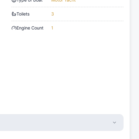
Toilets
3
Engine Count
1