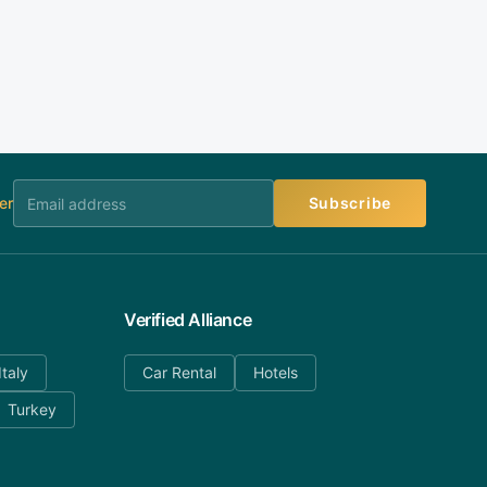
er
Subscribe
Verified Alliance
Italy
Car Rental
Hotels
Turkey