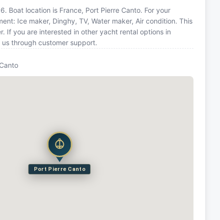
. Boat location is France, Port Pierre Canto. For your
ent: Ice maker, Dinghy, TV, Water maker, Air condition. This
f you are interested in other yacht rental options in
t us through customer support.
 Canto
Port Pierre Canto