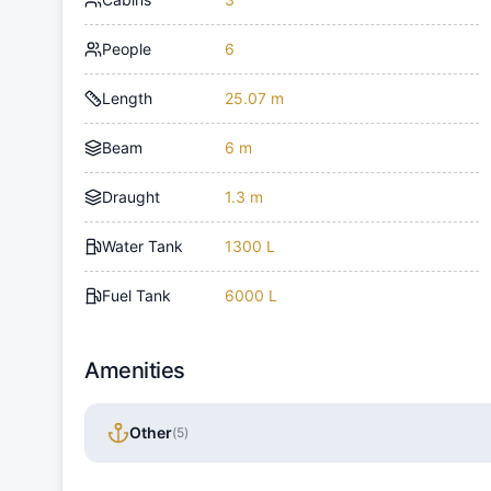
People
6
Length
25.07 m
Beam
6 m
Draught
1.3 m
Water Tank
1300 L
Fuel Tank
6000 L
Amenities
Other
(
5
)