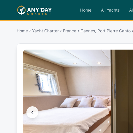
Home
All Yachts
Al
Home
Yacht Charter
France
Cannes, Port Pierre Canto