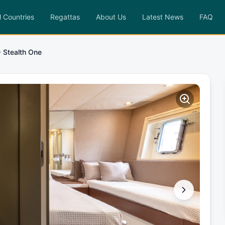
l Countries
Regattas
About Us
Latest News
FAQ
Stealth One