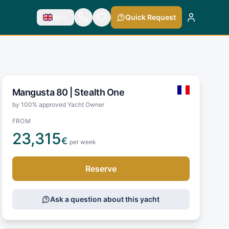
En
Quick Request
Mangusta 80 |
Stealth One
by 100% approved Yacht Owner
FROM
23,315
€
per week
Reserve
Ask a question about this yacht