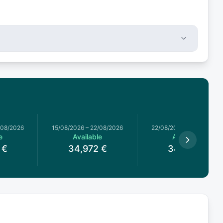
/08/2026
15/08/2026
–
22/08/2026
22/08/2026
–
29/08/2026
e
Available
Available
€
34,972
€
34,972
€