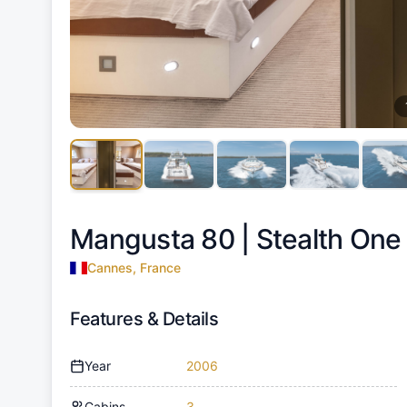
Mangusta 80 |
Stealth One
Cannes, France
Features & Details
Year
2006
Cabins
3