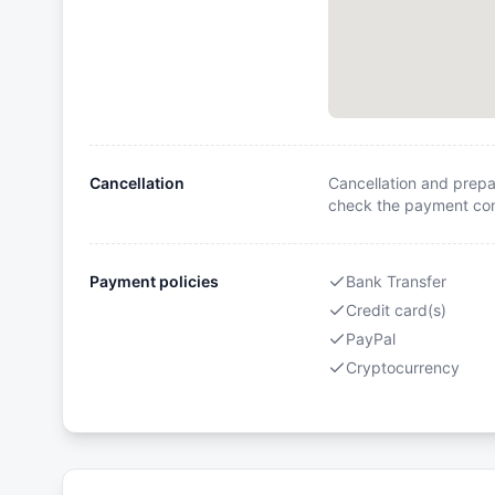
Cancellation
Cancellation and prepa
check the payment cond
Payment policies
Bank Transfer
Credit card(s)
PayPal
Cryptocurrency