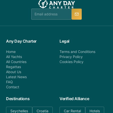
Any Day Charter
Legal
Home
Terms and Conditions
All Yachts
Privacy Policy
All Countries
Cookies Policy
Regattas
About Us
Latest News
FAQ
Contact
Destinations
Verified Alliance
Seychelles
Croatia
Car Rental
Hotels