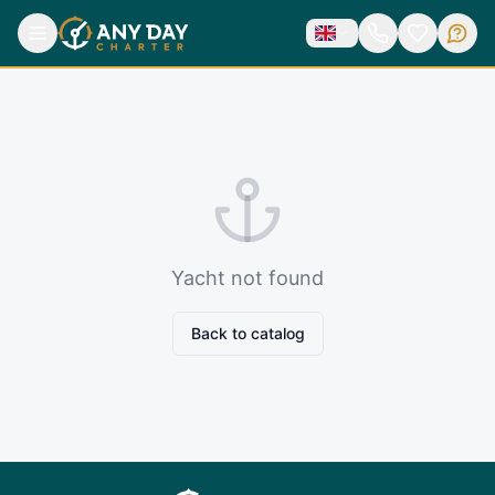
Yacht not found
Back to catalog