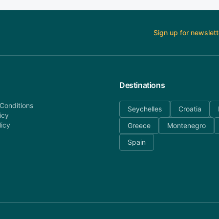
Sign up for newslett
Destinations
Conditions
Seychelles
Croatia
icy
licy
Greece
Montenegro
Spain