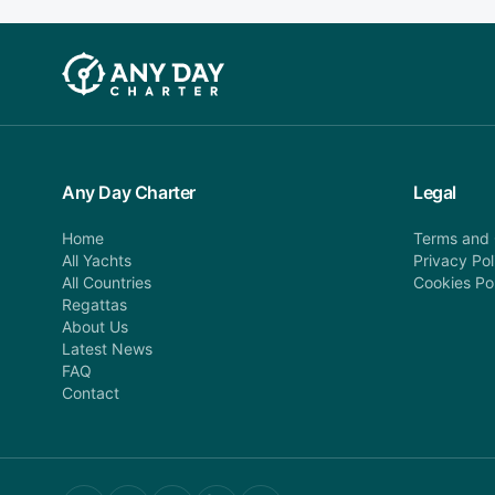
Any Day Charter
Legal
Home
Terms and 
All Yachts
Privacy Pol
All Countries
Cookies Po
Regattas
About Us
Latest News
FAQ
Contact