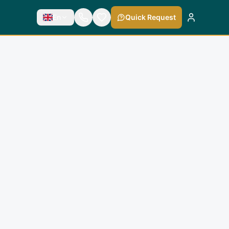
En
Quick Request