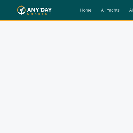
Home
All Yachts
Al