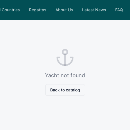
l Countries
Regattas
About Us
Latest News
FAQ
Yacht not found
Back to catalog