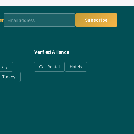
er
Subscribe
Verified Alliance
Italy
Car Rental
Hotels
Turkey