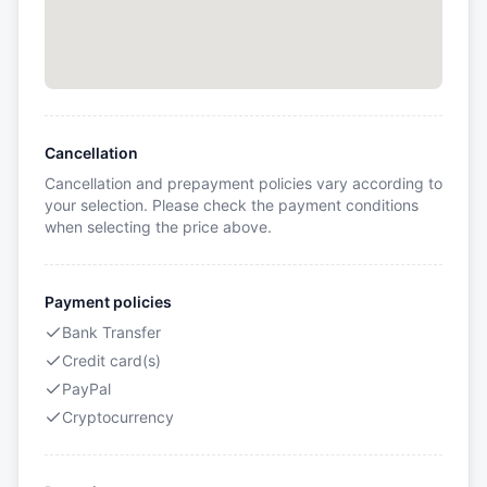
Cancellation
Cancellation and prepayment policies vary according to
your selection. Please check the payment conditions
when selecting the price above.
Payment policies
Bank Transfer
Credit card(s)
PayPal
Cryptocurrency