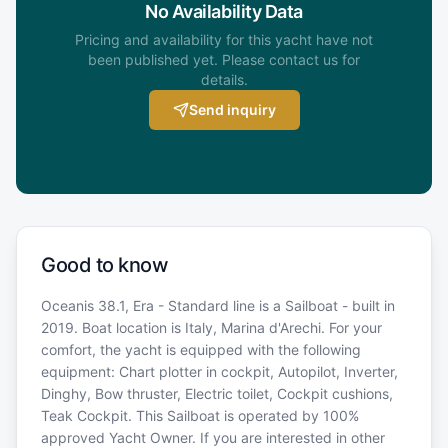
No Availability Data
Pricing and availability for this yacht have not
been published yet. Please contact us for
details.
Send inquiry
Good to know
Oceanis 38.1, Era - Standard line is a Sailboat - built in
2019. Boat location is Italy, Marina d'Arechi. For your
comfort, the yacht is equipped with the following
equipment: Chart plotter in cockpit, Autopilot, Inverter,
Dinghy, Bow thruster, Electric toilet, Cockpit cushions,
Teak Cockpit. This Sailboat is operated by 100%
approved Yacht Owner. If you are interested in other