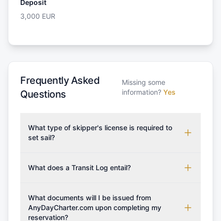
Deposit
3,000
EUR
Frequently Asked
Missing some
information?
Yes
Questions
What type of skipper's license is required to
set sail?
To rent this boat, a valid sailing license is required,
which may vary based on the sailing area. You can
What does a Transit Log entail?
confirm the validity of your license with us at any
A Transit Log is a mandatory fee that covers the
time. Commonly accepted licenses include those
costs for final cleaning, licensing, and document
What documents will I be issued from
from RYA (Royal Yachting Association), ISSA
preparation. Please note that the price listed on
AnyDayCharter.com upon completing my
(International Sailing Schools Association), and IYT
reservation?
our website does not include the transit log, tourist
(International Yacht Training). Depending on the