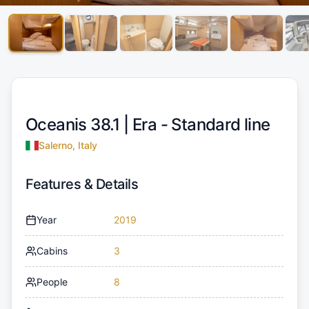
Oceanis 38.1 |
Era - Standard line
Salerno, Italy
Features & Details
Year
2019
Cabins
3
People
8