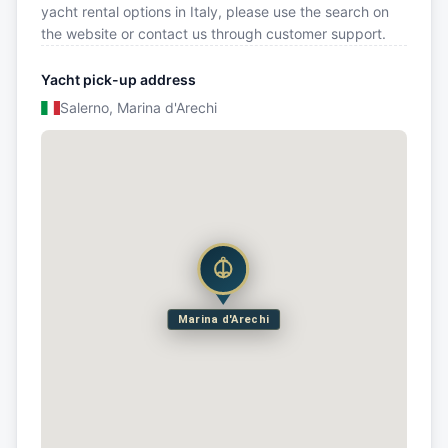
yacht rental options in Italy, please use the search on
the website or contact us through customer support.
Yacht pick-up address
Salerno, Marina d'Arechi
Marina d'Arechi