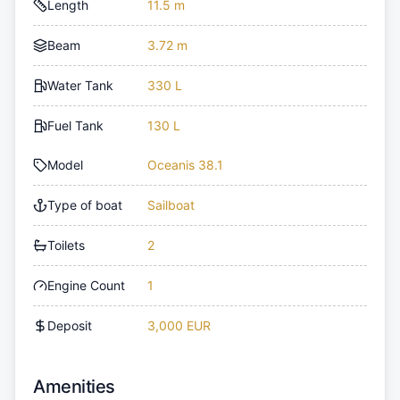
Length
11.5 m
Beam
3.72 m
Water Tank
330 L
Fuel Tank
130 L
Model
Oceanis 38.1
Type of boat
Sailboat
Toilets
2
Engine Count
1
Deposit
3,000 EUR
Amenities