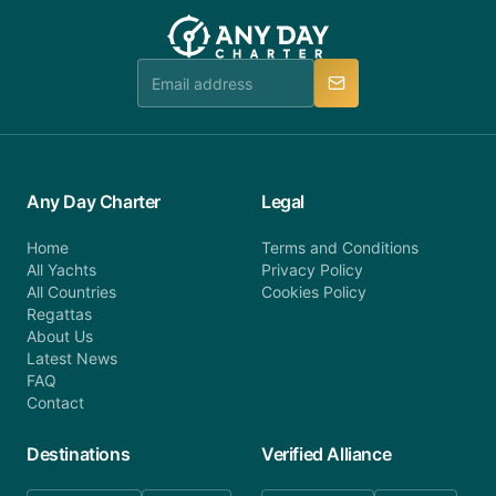
team will be in touch.
booking@anydaycharter.com. AnyDayCharter.com
team is available to provide assistance in a timely
manner.
Any Day Charter
Legal
Home
Terms and Conditions
All Yachts
Privacy Policy
All Countries
Cookies Policy
Regattas
About Us
Latest News
FAQ
Contact
Destinations
Verified Alliance