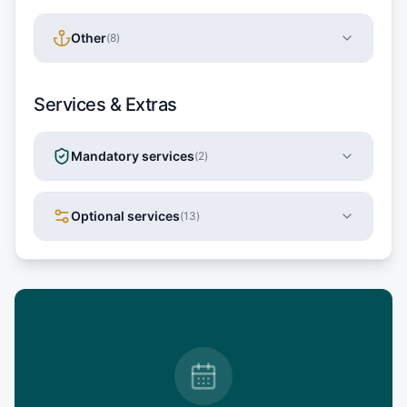
Other
(
8
)
Services & Extras
Mandatory services
(
2
)
Optional services
(
13
)