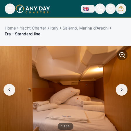
Home
Yacht Charter
Italy
Salerno, Marina d'Arechi
Era - Standard line
1
/
14