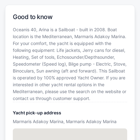
Good to know
Oceanis 40, Arina is a Sailboat - built in 2008. Boat
location is the Mediterranean, Marmaris Adakoy Marina.
For your comfort, the yacht is equipped with the
following equipment: Life jackets, Jerry cans for diesel,
Heating, Set of tools, Echosounder/Depthsounder,
Speedometer (Speed log), Bilge pump - Electric, Stove,
Binoculars, Sun awning (aft and forward). This Sailboat
is operated by 100% approved Yacht Owner. If you are
interested in other yacht rental options in the
Mediterranean, please use the search on the website or
contact us through customer support.
Yacht pick-up address
Marmaris Adakoy Marina, Marmaris Adakoy Marina