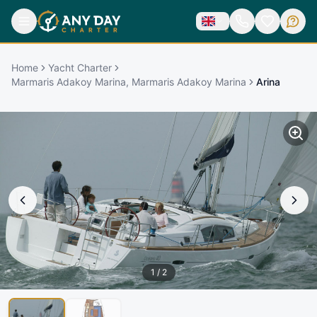
Home
Yacht Charter
Marmaris Adakoy Marina, Marmaris Adakoy Marina
Arina
1
/
2