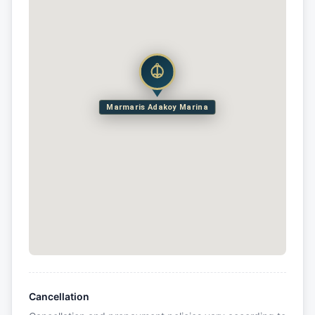
Marmaris Adakoy Marina
Cancellation