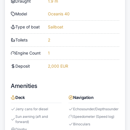
Draught
1.9 m
Model
Oceanis 40
Type of boat
Sailboat
Toilets
2
Engine Count
1
Deposit
2,000 EUR
Amenities
Deck
Navigation
Jerry cans for diesel
Echosounder/Depthsounder
Sun awning (aft and
Speedometer (Speed log)
forward)
Binoculars
Dinghy