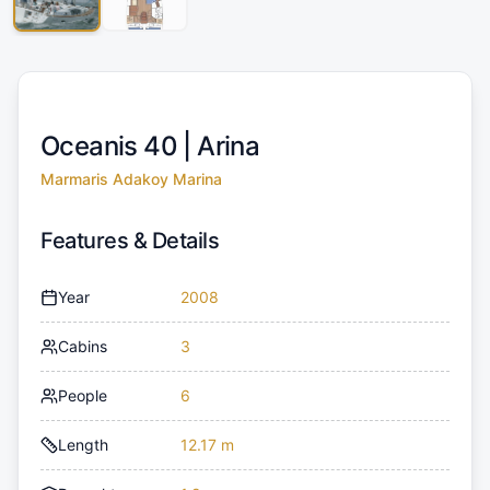
Oceanis 40 |
Arina
Marmaris Adakoy Marina
Features & Details
Year
2008
Cabins
3
People
6
Length
12.17 m