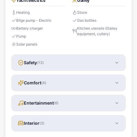
Yacht electrics
Galley
Heating
Stove
Bilge pump - Electric
Gas bottles
Battery charger
Kitchen utensils (Galley
equipment, cutlery)
Pump
Solar panels
Safety
(
13
)
Comfort
(
4
)
Entertainment
(
6
)
Interior
(
3
)