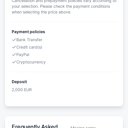
Cancellation and prepayment policies vary according to
your selection. Please check the payment conditions
when selecting the price above.
Payment policies
Bank Transfer
Credit card(s)
PayPal
Cryptocurrency
Deposit
2,000
EUR
Frequently Asked
Missing some