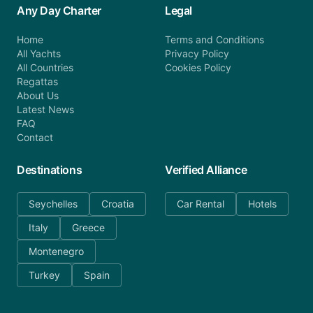
Any Day Charter
Legal
Home
Terms and Conditions
All Yachts
Privacy Policy
All Countries
Cookies Policy
Regattas
About Us
Latest News
FAQ
Contact
Destinations
Verified Alliance
Seychelles
Croatia
Car Rental
Hotels
Italy
Greece
Montenegro
Turkey
Spain