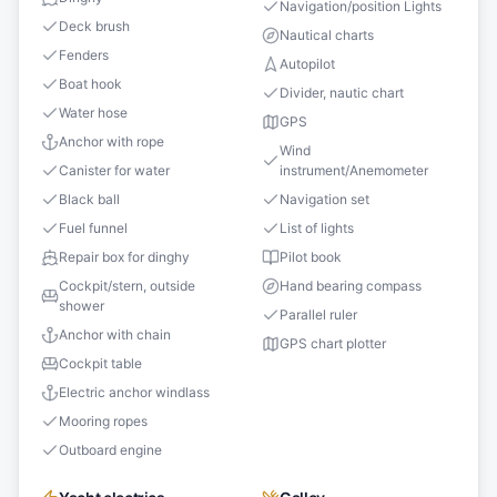
Navigation/position Lights
Deck brush
Nautical charts
Fenders
Autopilot
Boat hook
Divider, nautic chart
Water hose
GPS
Anchor with rope
Wind
Canister for water
instrument/Anemometer
Black ball
Navigation set
Fuel funnel
List of lights
Repair box for dinghy
Pilot book
Cockpit/stern, outside
Hand bearing compass
shower
Parallel ruler
Anchor with chain
GPS chart plotter
Cockpit table
Electric anchor windlass
Mooring ropes
Outboard engine