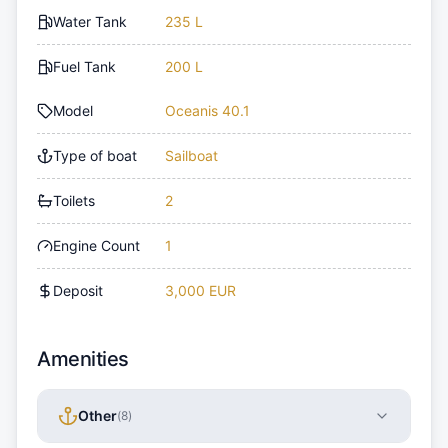
Water Tank
235 L
Fuel Tank
200 L
Model
Oceanis 40.1
Type of boat
Sailboat
Toilets
2
Engine Count
1
Deposit
3,000 EUR
Amenities
Other
(
8
)