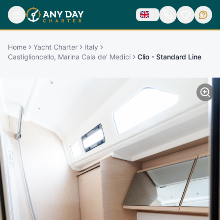
Home
Yacht Charter
Italy
Castiglioncello, Marina Cala de' Medici
Clio - Standard Line