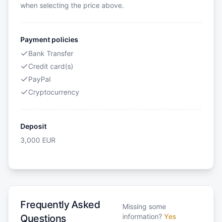
when selecting the price above.
Payment policies
Bank Transfer
Credit card(s)
PayPal
Cryptocurrency
Deposit
3,000
EUR
Frequently Asked
Missing some
information?
Yes
Questions