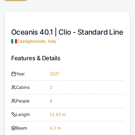
Oceanis 40.1 |
Clio - Standard Line
Castiglioncello, Italy
Features & Details
Year
2021
Cabins
3
People
8
Length
12.43 m
Beam
4.2 m