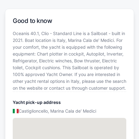
Good to know
Oceanis 40.1, Clio - Standard Line is a Sailboat - built in
2021. Boat location is Italy, Marina Cala de' Medici. For
your comfort, the yacht is equipped with the following
equipment: Chart plotter in cockpit, Autopilot, Inverter,
Refrigerator, Electric winches, Bow thruster, Electric
toilet, Cockpit cushions. This Sailboat is operated by
100% approved Yacht Owner. If you are interested in
other yacht rental options in Italy, please use the search
on the website or contact us through customer support.
Yacht pick-up address
Castiglioncello, Marina Cala de' Medici