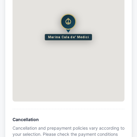
Marina Cala de' Medici
Cancellation
Cancellation and prepayment policies vary according to
your selection. Please check the payment conditions