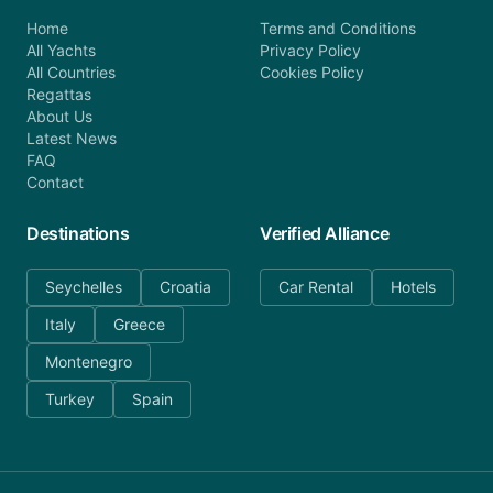
Home
Terms and Conditions
All Yachts
Privacy Policy
All Countries
Cookies Policy
Regattas
About Us
Latest News
FAQ
Contact
Destinations
Verified Alliance
Seychelles
Croatia
Car Rental
Hotels
Italy
Greece
Montenegro
Turkey
Spain