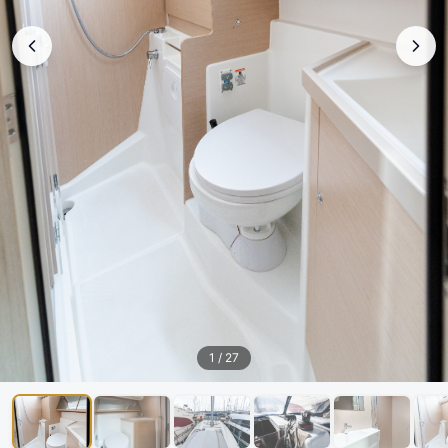
1
/
27