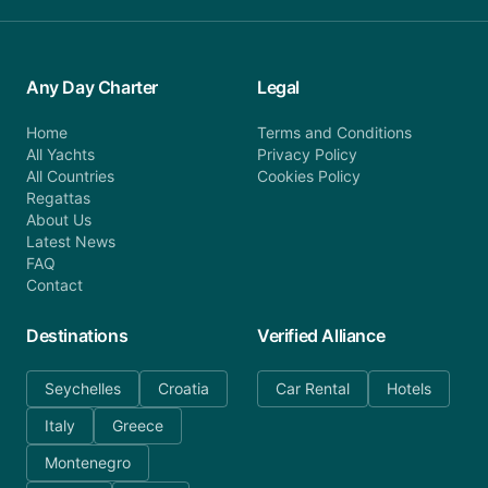
Any Day Charter
Legal
Home
Terms and Conditions
All Yachts
Privacy Policy
All Countries
Cookies Policy
Regattas
About Us
Latest News
FAQ
Contact
Destinations
Verified Alliance
Seychelles
Croatia
Car Rental
Hotels
Italy
Greece
Montenegro