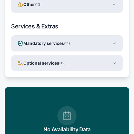
Other
(
13
)
Services & Extras
Mandatory services
(
11
)
Optional services
(
12
)
No Availability Data