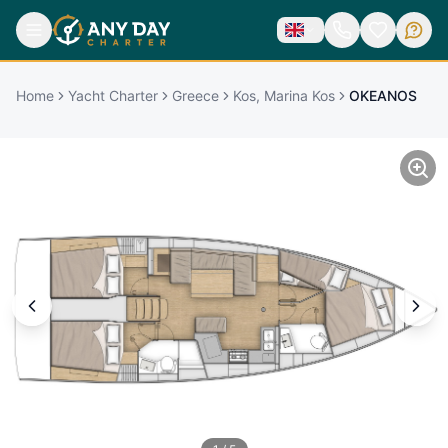
Home
Yacht Charter
Greece
Kos, Marina Kos
OKEANOS