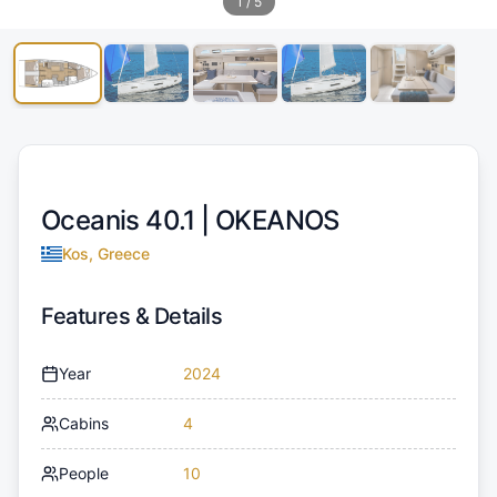
1
/
5
Oceanis 40.1 |
OKEANOS
Kos, Greece
Features & Details
Year
2024
Cabins
4
People
10