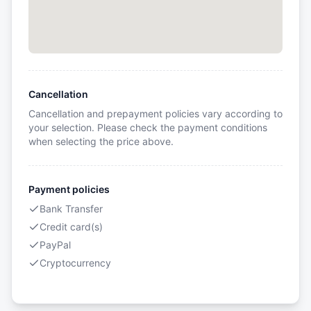
Cancellation
Cancellation and prepayment policies vary according to
your selection. Please check the payment conditions
when selecting the price above.
Payment policies
Bank Transfer
Credit card(s)
PayPal
Cryptocurrency