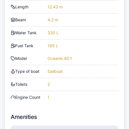
Length
12.43 m
Beam
4.2 m
Water Tank
330 L
Fuel Tank
195 L
Model
Oceanis 40.1
Type of boat
Sailboat
Toilets
2
Engine Count
1
Amenities