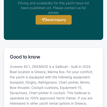
Pricing and availability for this yacht have not
been published yet. Please contact us for
details.
Send inquiry
Good to know
Oceanis 40.1, OKEANOS is a Sailboat - built in 2024.
Boat location is Greece, Marina Kos. For your comfort,
the yacht is equipped with the following equipment:
Autopilot, Dinghy, Refrigerator, Chart plotter, Bimini,
Bow thruster, Cockpit cushions, Equipment 15,
Sprayhood, Chart plotter in cockpit. This Sailboat is
operated by 100% approved Yacht Owner. If you are
interested in other yacht rental options in Greece,