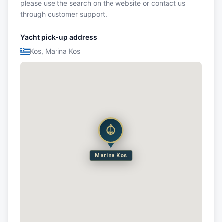
please use the search on the website or contact us
through customer support.
Yacht pick-up address
Kos, Marina Kos
Marina Kos