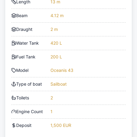
Length
13 m
Beam
4.12 m
Draught
2 m
Water Tank
420 L
Fuel Tank
200 L
Model
Oceanis 43
Type of boat
Sailboat
Toilets
2
Engine Count
1
Deposit
1,500 EUR