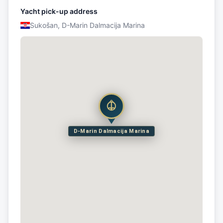
Yacht pick-up address
Sukošan, D-Marin Dalmacija Marina
D-Marin Dalmacija Marina