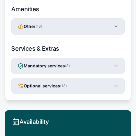
Amenities
Other
(
13
)
Services & Extras
Mandatory services
(
3
)
Optional services
(
13
)
Availability