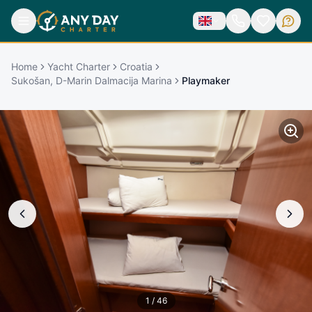
Home
Yacht Charter
Croatia
Sukošan, D-Marin Dalmacija Marina
Playmaker
1
/
46