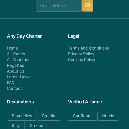
manner.
Any Day Charter
Legal
Home
Terms and Conditions
All Yachts
Privacy Policy
All Countries
Cookies Policy
Regattas
About Us
Latest News
FAQ
Contact
Destinations
Verified Alliance
Seychelles
Croatia
Car Rental
Hotels
Italy
Greece