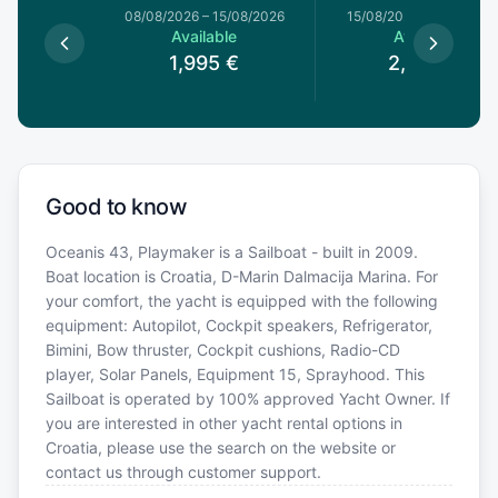
8/08/2026
08/08/2026
–
15/08/2026
15/08/2026
–
22/08/20
le
Available
Available
0
€
1,995
€
2,030
€
Good to know
Oceanis 43, Playmaker is a Sailboat - built in 2009.
Boat location is Croatia, D-Marin Dalmacija Marina. For
your comfort, the yacht is equipped with the following
equipment: Autopilot, Cockpit speakers, Refrigerator,
Bimini, Bow thruster, Cockpit cushions, Radio-CD
player, Solar Panels, Equipment 15, Sprayhood. This
Sailboat is operated by 100% approved Yacht Owner. If
you are interested in other yacht rental options in
Croatia, please use the search on the website or
contact us through customer support.