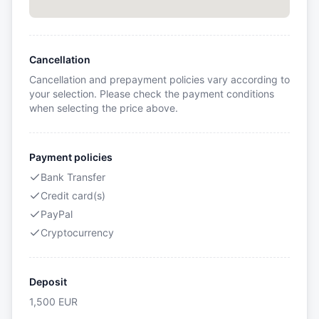
Cancellation
Cancellation and prepayment policies vary according to
your selection. Please check the payment conditions
when selecting the price above.
Payment policies
Bank Transfer
Credit card(s)
PayPal
Cryptocurrency
Deposit
1,500
EUR