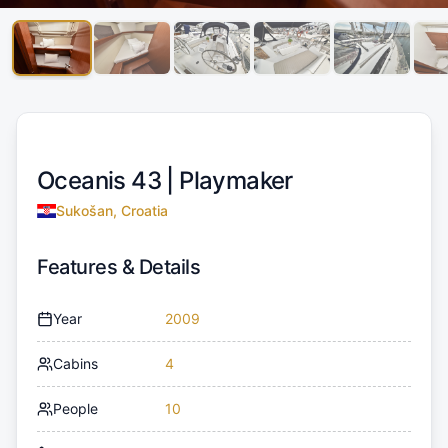
Oceanis 43 |
Playmaker
Sukošan, Croatia
Features & Details
Year
2009
Cabins
4
People
10