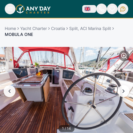
Home
Yacht Charter
Croatia
Split, ACI Marina Split
MOBULA ONE
1
/
14