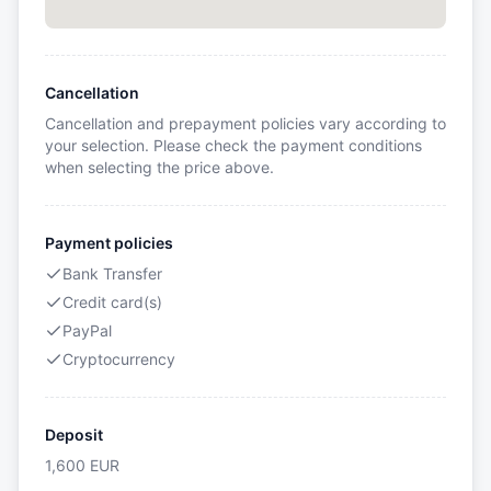
Cancellation
Cancellation and prepayment policies vary according to
your selection. Please check the payment conditions
when selecting the price above.
Payment policies
Bank Transfer
Credit card(s)
PayPal
Cryptocurrency
Deposit
1,600
EUR