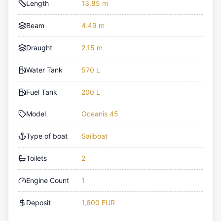
Length
13.85 m
Beam
4.49 m
Draught
2.15 m
Water Tank
570 L
Fuel Tank
200 L
Model
Oceanis 45
Type of boat
Sailboat
Toilets
2
Engine Count
1
Deposit
1,600 EUR