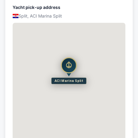
Yacht pick-up address
Split, ACI Marina Split
ACI Marina Split