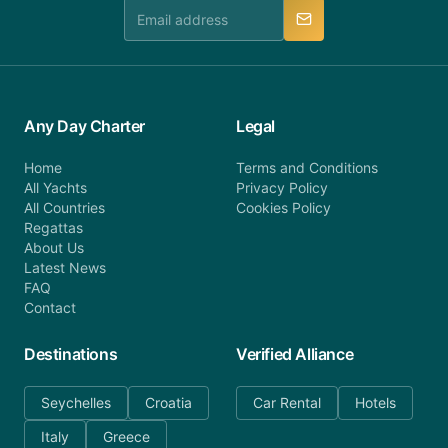
manner.
Any Day Charter
Legal
Home
Terms and Conditions
All Yachts
Privacy Policy
All Countries
Cookies Policy
Regattas
About Us
Latest News
FAQ
Contact
Destinations
Verified Alliance
Seychelles
Croatia
Car Rental
Hotels
Italy
Greece