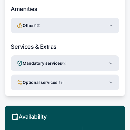
Amenities
Other
(
10
)
Services & Extras
Mandatory services
(
2
)
Optional services
(
19
)
Availability