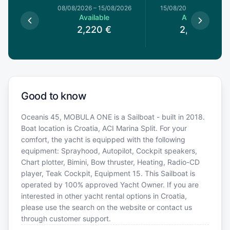
8/08/2026
08/08/2026
–
15/08/2026
15/08/2026
–
22/08/20
le
Available
Available
€
2,220
€
2,220
€
Good to know
Oceanis 45, MOBULA ONE is a Sailboat - built in 2018.
Boat location is Croatia, ACI Marina Split. For your
comfort, the yacht is equipped with the following
equipment: Sprayhood, Autopilot, Cockpit speakers,
Chart plotter, Bimini, Bow thruster, Heating, Radio-CD
player, Teak Cockpit, Equipment 15. This Sailboat is
operated by 100% approved Yacht Owner. If you are
interested in other yacht rental options in Croatia,
please use the search on the website or contact us
through customer support.