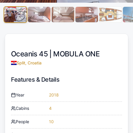
Oceanis 45 |
MOBULA ONE
Split, Croatia
Features & Details
Year
2018
Cabins
4
People
10