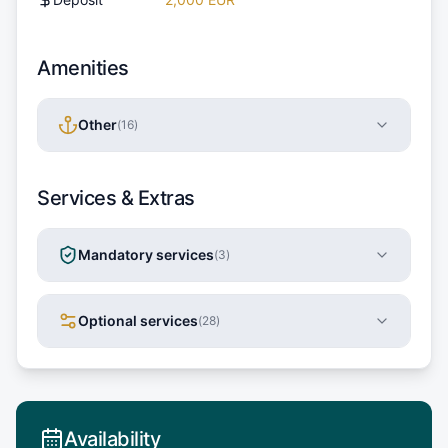
Amenities
Other
(
16
)
Services & Extras
Mandatory services
(
3
)
Optional services
(
28
)
Availability