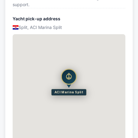
support.
Yacht pick-up address
Split, ACI Marina Split
ACI Marina Split