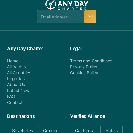
booking@anydaycharter.com. AnyDayCharter.com
team is available to provide assistance in a timely
manner.
Any Day Charter
Legal
Home
Terms and Conditions
All Yachts
Privacy Policy
All Countries
Cookies Policy
Regattas
About Us
Latest News
FAQ
Contact
Destinations
Verified Alliance
Seychelles
Croatia
Car Rental
Hotels