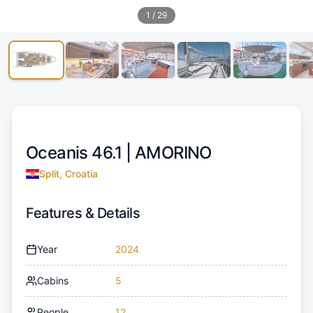
1
/
29
Oceanis 46.1 |
AMORINO
Split, Croatia
Features & Details
Year
2024
Cabins
5
People
12