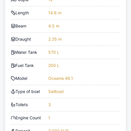
Length
14.6 m
Beam
4.5 m
Draught
2.35 m
Water Tank
570 L
Fuel Tank
200 L
Model
Oceanis 46.1
Type of boat
Sailboat
Toilets
3
Engine Count
1
Deposit
2,000 EUR