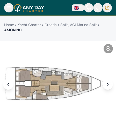
Home
Yacht Charter
Croatia
Split, ACI Marina Split
AMORINO