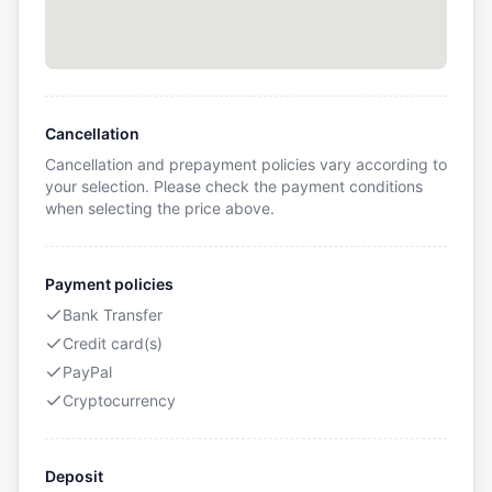
Cancellation
Cancellation and prepayment policies vary according to
your selection. Please check the payment conditions
when selecting the price above.
Payment policies
Bank Transfer
Credit card(s)
PayPal
Cryptocurrency
Deposit