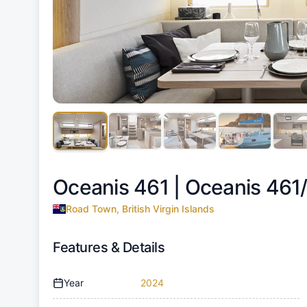
Oceanis 461 |
Oceanis 461
Road Town, British Virgin Islands
Features & Details
Year
2024