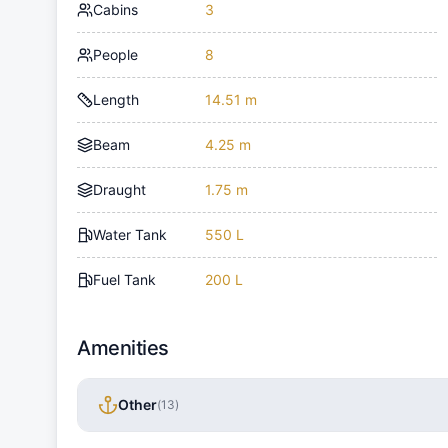
Cabins
3
People
8
Length
14.51 m
Beam
4.25 m
Draught
1.75 m
Water Tank
550 L
Fuel Tank
200 L
Amenities
Other
(
13
)