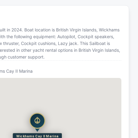
lt in 2024. Boat location is British Virgin Islands, Wickhams
ith the following equipment: Autopilot, Cockpit speakers,
w thruster, Cockpit cushions, Lazy jack. This Sailboat is
sted in other yacht rental options in British Virgin Islands,
ough customer support.
s Cay II Marina
Wickhams Cay II Marina