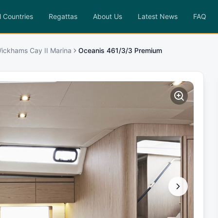
l Countries
Regattas
About Us
Latest News
FAQ
ickhams Cay II Marina
Oceanis 461/3/3 Premium