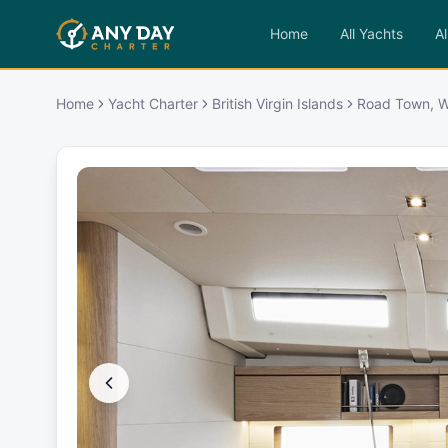
Home
All Yachts
Al
Home
Yacht Charter
British Virgin Islands
Road Town, W