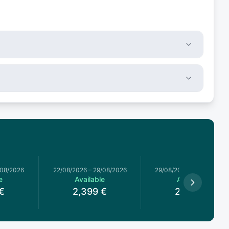
/08/2026
22/08/2026
–
29/08/2026
29/08/2026
–
05/09/2026
e
Available
Available
€
2,399
€
2,399
€