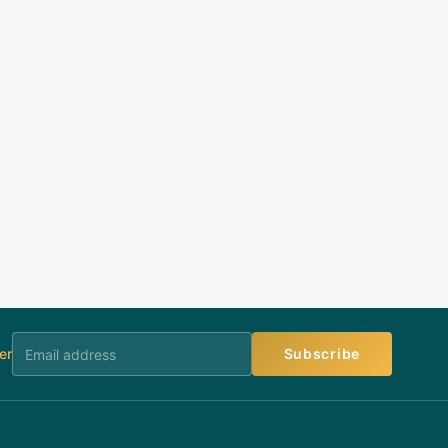
er
Subscribe