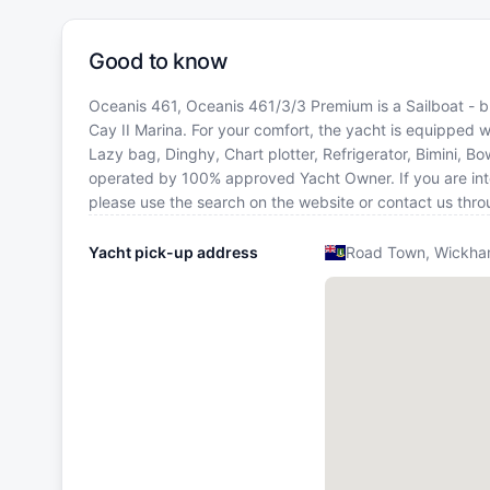
Good to know
Oceanis 461, Oceanis 461/3/3 Premium is a Sailboat - bui
Cay II Marina. For your comfort, the yacht is equipped w
Lazy bag, Dinghy, Chart plotter, Refrigerator, Bimini, Bo
operated by 100% approved Yacht Owner. If you are intere
please use the search on the website or contact us thr
Yacht pick-up address
Road Town, Wickham