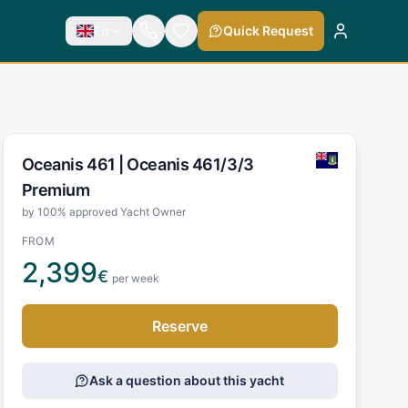
En
Quick Request
Oceanis 461 |
Oceanis 461/3/3
Premium
by 100% approved Yacht Owner
FROM
2,399
€
per week
Reserve
Ask a question about this yacht