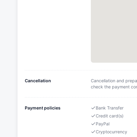
Cancellation
Cancellation and prepa
check the payment cond
Payment policies
Bank Transfer
Credit card(s)
PayPal
Cryptocurrency