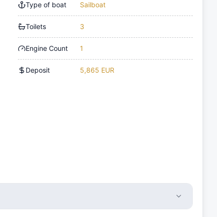
Type of boat
Sailboat
Toilets
3
Engine Count
1
Deposit
5,865 EUR