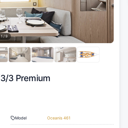
1
/
9
/3/3 Premium
Model
Oceanis 461