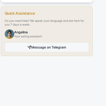
Quick Assistance
Do you need help? We speak your language and are here for
you 7 days a week.
Angelina
Your sailing assistant
Message on Telegram