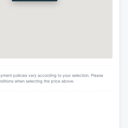
yment policies vary according to your selection. Please
itions when selecting the price above.