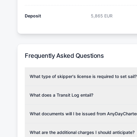
Deposit
5,865
EUR
Frequently Asked Questions
What type of skipper's license is required to set sail?
To rent this boat, a valid sailing license is required,
the validity of your license with us at any time. Com
What does a Transit Log entail?
Yachting Association), ISSA (International Sailing Scho
A Transit Log is a mandatory fee that covers the costs
Depending on the region, local authorities might also re
Please note that the price listed on our website does no
What documents will I be issued from AnyDayCharte
verify requirements for your planned sailing area.
services.
Upon completing your reservation, you will receive an 
Once the reservation payment is processed, you will 
What are the additional charges I should anticipate?