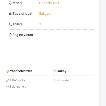
Model
Oceanis 46.1
Type of boat
Sailboat
Toilets
3
Engine Count
1
Yacht electrics
Galley
220V socket
Hot water
Solar panels