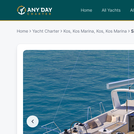
Home
All Yachts
Al
Home
Yacht Charter
Kos, Kos Marina, Kos, Kos Marina
S