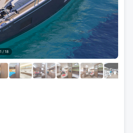
1
/
18