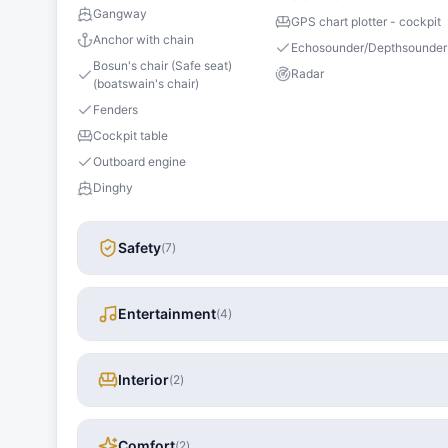
Gangway
GPS chart plotter - cockpit
Anchor with chain
Echosounder/Depthsounder
Bosun's chair (Safe seat)
Radar
(boatswain's chair)
Fenders
Cockpit table
Outboard engine
Dinghy
Safety
(
7
)
Entertainment
(
4
)
Interior
(
2
)
Comfort
(
2
)