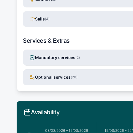
Sails
(
4
)
Services & Extras
Mandatory services
(
2
)
Optional services
(
20
)
Availability
026
–
08/08/2026
08/08/2026
–
15/08/2026
15/08/2026
–
22