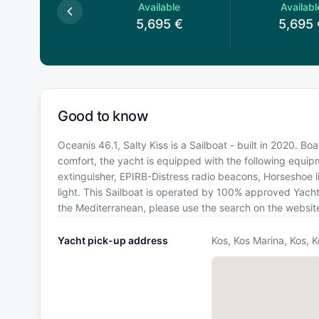
Available
Available
Availabl
5,695
€
5,695
€
5,695
Good to know
Oceanis 46.1, Salty Kiss is a Sailboat - built in 2020. Bo
comfort, the yacht is equipped with the following equipme
extinguisher, EPIRB-Distress radio beacons, Horseshoe li
light. This Sailboat is operated by 100% approved Yacht 
the Mediterranean, please use the search on the websit
Yacht pick-up address
Kos, Kos Marina, Kos, 