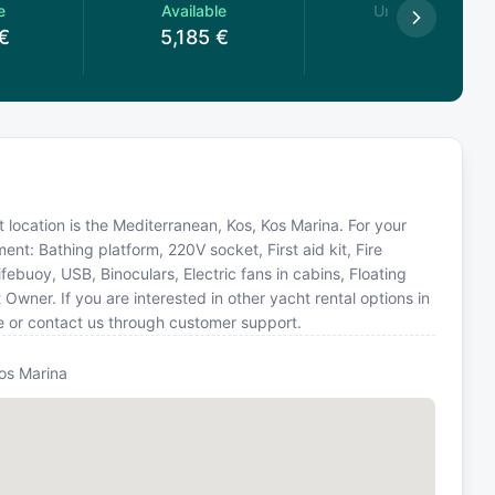
e
Available
Unavailable
€
5,185
€
at location is the Mediterranean, Kos, Kos Marina. For your
nt: Bathing platform, 220V socket, First aid kit, Fire
febuoy, USB, Binoculars, Electric fans in cabins, Floating
Owner. If you are interested in other yacht rental options in
e or contact us through customer support.
Kos Marina