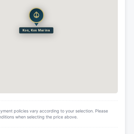
Kos, Kos Marina
yment policies vary according to your selection. Please
itions when selecting the price above.