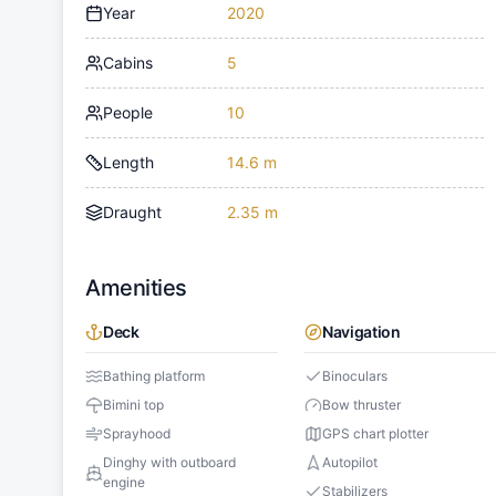
Year
2020
Cabins
5
People
10
Length
14.6 m
Draught
2.35 m
Amenities
Deck
Navigation
Bathing platform
Binoculars
Bimini top
Bow thruster
Sprayhood
GPS chart plotter
Dinghy with outboard
Autopilot
engine
Stabilizers