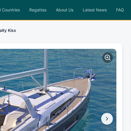
l Countries
Regattas
About Us
Latest News
FAQ
alty Kiss