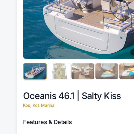
Oceanis 46.1 |
Salty Kiss
Kos, Kos Marina
Features & Details