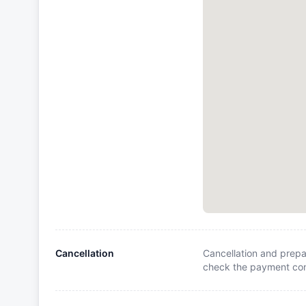
Cancellation
Cancellation and prepa
check the payment cond