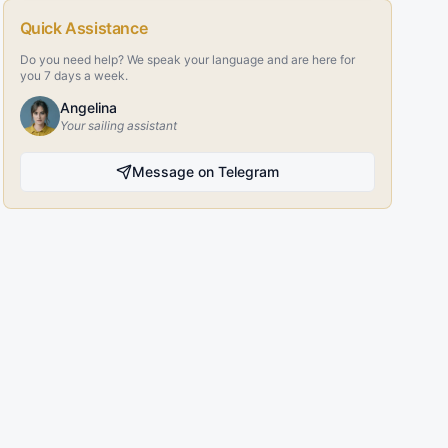
Quick Assistance
Do you need help? We speak your language and are here for
you 7 days a week.
Angelina
Your sailing assistant
Message on Telegram