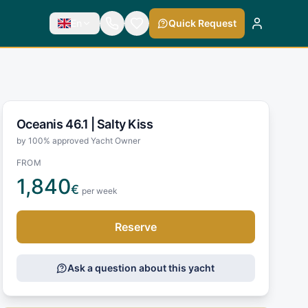
En
Quick Request
Oceanis 46.1 |
Salty Kiss
by 100% approved Yacht Owner
FROM
1,840
€
per week
Reserve
Ask a question about this yacht