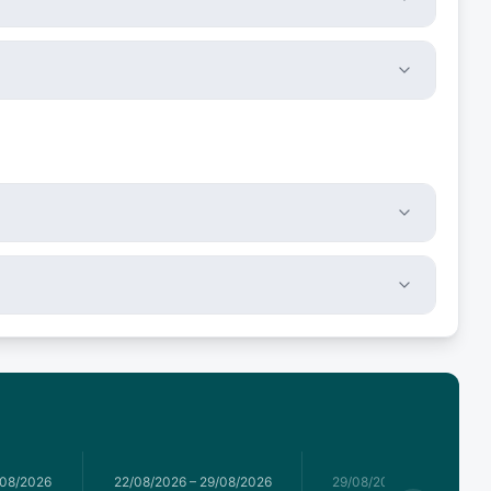
/08/2026
22/08/2026
–
29/08/2026
29/08/2026
–
05/09/2026