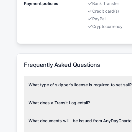
Payment policies
Bank Transfer
Credit card(s)
PayPal
Cryptocurrency
Frequently Asked Questions
What type of skipper's license is required to set sail?
To rent this boat, a valid sailing license is required,
the validity of your license with us at any time. Com
What does a Transit Log entail?
Yachting Association), ISSA (International Sailing Scho
A Transit Log is a mandatory fee that covers the costs
Depending on the region, local authorities might also re
Please note that the price listed on our website does no
What documents will I be issued from AnyDayCharte
verify requirements for your planned sailing area.
services.
Upon completing your reservation, you will receive an 