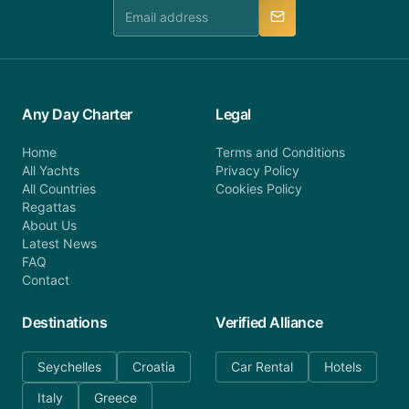
manner.
Any Day Charter
Legal
Home
Terms and Conditions
All Yachts
Privacy Policy
All Countries
Cookies Policy
Regattas
About Us
Latest News
FAQ
Contact
Destinations
Verified Alliance
Seychelles
Croatia
Car Rental
Hotels
Italy
Greece