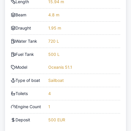
Length
15.94 m
Beam
4.8 m
Draught
1.95 m
Water Tank
720 L
Fuel Tank
500 L
Model
Oceanis 51.1
Type of boat
Sailboat
Toilets
4
Engine Count
1
Deposit
500 EUR