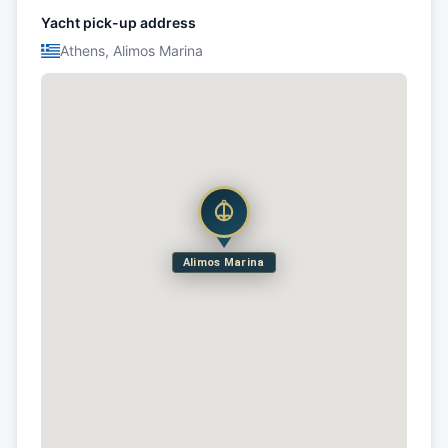
Yacht pick-up address
Athens, Alimos Marina
Alimos Marina