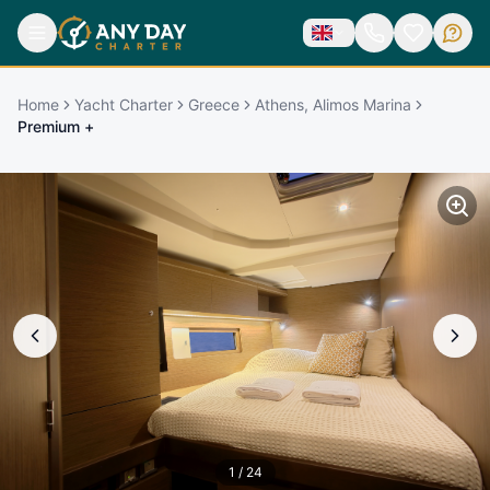
Home
Yacht Charter
Greece
Athens, Alimos Marina
Premium +
1
/
24