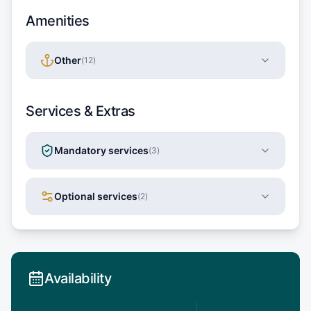
Amenities
Other
(
12
)
Services & Extras
Mandatory services
(
3
)
Optional services
(
2
)
Availability