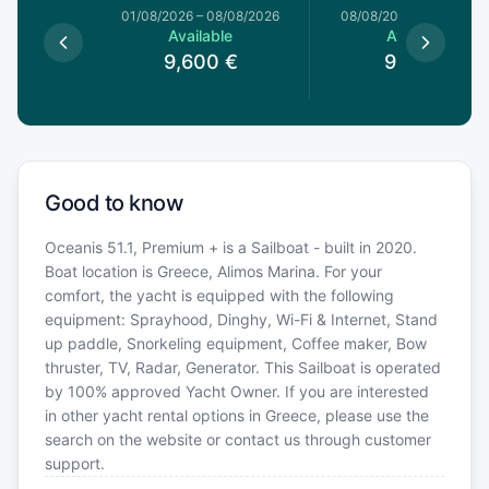
1/08/2026
01/08/2026
–
08/08/2026
08/08/2026
–
15/08/20
le
Available
Available
€
9,600
€
9,120
€
Good to know
Oceanis 51.1, Premium + is a Sailboat - built in 2020.
Boat location is Greece, Alimos Marina. For your
comfort, the yacht is equipped with the following
equipment: Sprayhood, Dinghy, Wi-Fi & Internet, Stand
up paddle, Snorkeling equipment, Coffee maker, Bow
thruster, TV, Radar, Generator. This Sailboat is operated
by 100% approved Yacht Owner. If you are interested
in other yacht rental options in Greece, please use the
search on the website or contact us through customer
support.