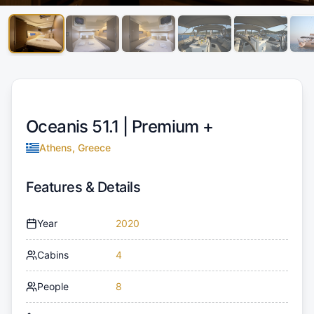
Oceanis 51.1 |
Premium +
Athens, Greece
Features & Details
Year
2020
Cabins
4
People
8