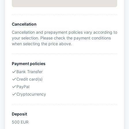
Cancellation
Cancellation and prepayment policies vary according to
your selection. Please check the payment conditions
when selecting the price above.
Payment policies
Bank Transfer
Credit card(s)
PayPal
Cryptocurrency
Deposit
500
EUR