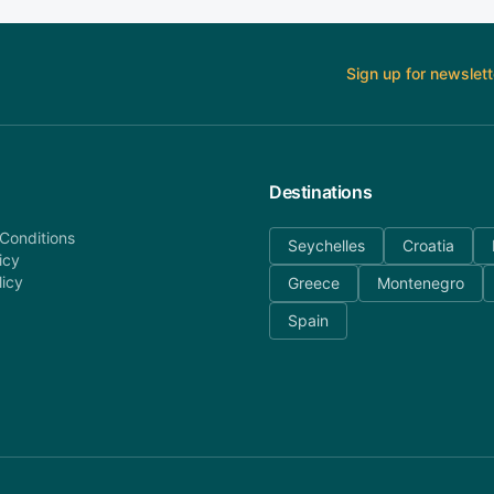
Sign up for newslett
Destinations
Conditions
Seychelles
Croatia
icy
licy
Greece
Montenegro
Spain