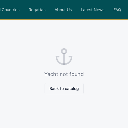
l Countries
Regattas
About Us
Latest News
FAQ
Yacht not found
Back to catalog