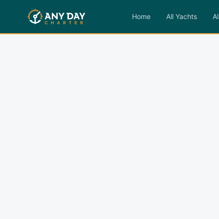
Home
All Yachts
Al