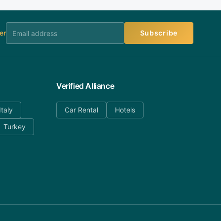
er
Subscribe
Verified Alliance
Italy
Car Rental
Hotels
Turkey