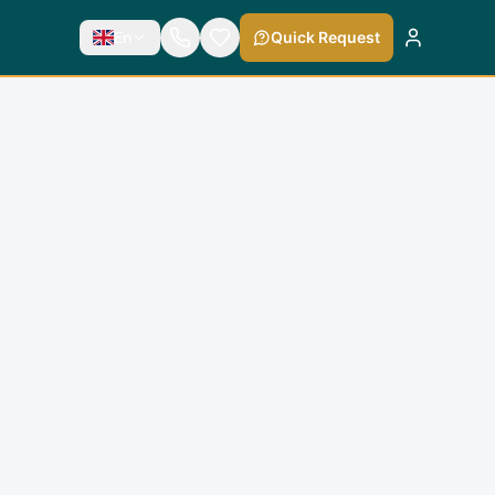
En
Quick Request