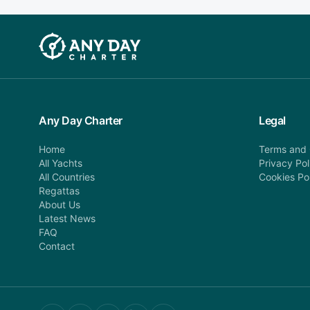
Any Day Charter
Legal
Home
Terms and 
All Yachts
Privacy Pol
All Countries
Cookies Po
Regattas
About Us
Latest News
FAQ
Contact