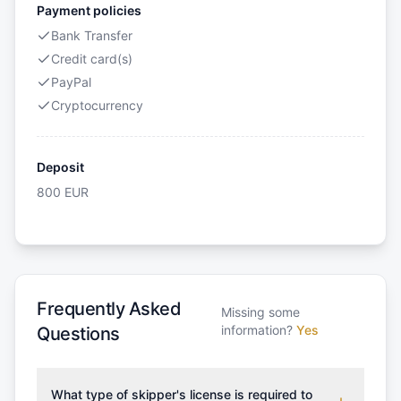
Payment policies
Bank Transfer
Credit card(s)
PayPal
Cryptocurrency
Deposit
800
EUR
Frequently Asked
Missing some
information?
Yes
Questions
What type of skipper's license is required to