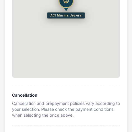
ACI Marina Jezera
Cancellation
Cancellation and prepayment policies vary according to
your selection. Please check the payment conditions
when selecting the price above.