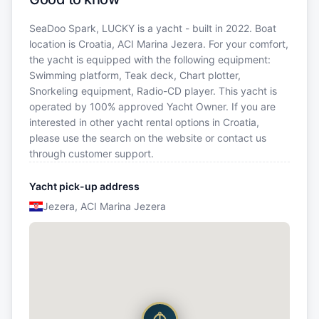
SeaDoo Spark, LUCKY is a yacht - built in 2022. Boat
location is Croatia, ACI Marina Jezera. For your comfort,
the yacht is equipped with the following equipment:
Swimming platform, Teak deck, Chart plotter,
Snorkeling equipment, Radio-CD player. This yacht is
operated by 100% approved Yacht Owner. If you are
interested in other yacht rental options in Croatia,
please use the search on the website or contact us
through customer support.
Yacht pick-up address
Jezera, ACI Marina Jezera