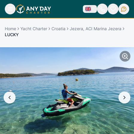
Home
Yacht Charter
Croatia
Jezera, ACI Marina Jezera
LUCKY