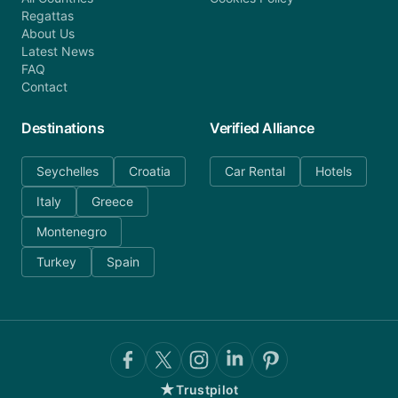
Regattas
About Us
Latest News
FAQ
Contact
Destinations
Verified Alliance
Seychelles
Croatia
Car Rental
Hotels
Italy
Greece
Montenegro
Turkey
Spain
★
Trustpilot