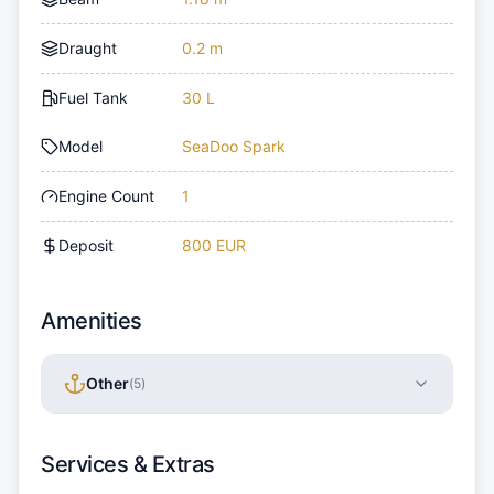
Draught
0.2 m
Fuel Tank
30 L
Model
SeaDoo Spark
Engine Count
1
Deposit
800 EUR
Amenities
Other
(
5
)
Services & Extras