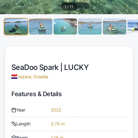
1
/
11
SeaDoo Spark |
LUCKY
Jezera, Croatia
Features & Details
Year
2022
Length
2.79 m
Beam
1.18 m