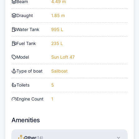
Beam
4.49 m
Draught
1.85 m
Water Tank
995 L
Fuel Tank
235 L
Model
Sun Loft 47
Type of boat
Sailboat
Toilets
5
Engine Count
1
Amenities
Other
(
14
)