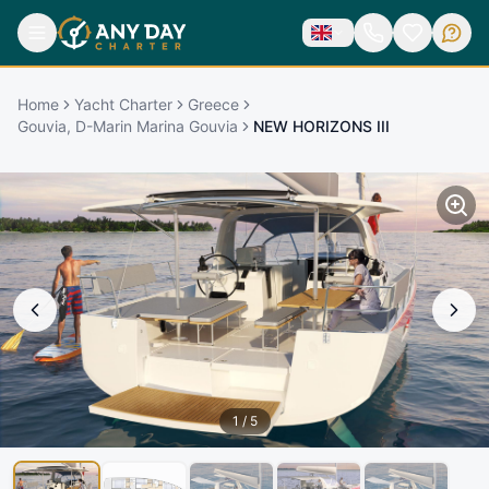
Home
Yacht Charter
Greece
Gouvia, D-Marin Marina Gouvia
NEW HORIZONS III
1
/
5