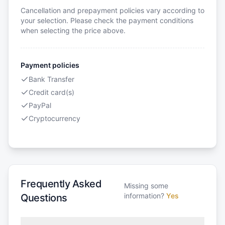
Cancellation and prepayment policies vary according to
your selection. Please check the payment conditions
when selecting the price above.
Payment policies
Bank Transfer
Credit card(s)
PayPal
Cryptocurrency
Frequently Asked
Missing some
information?
Yes
Questions