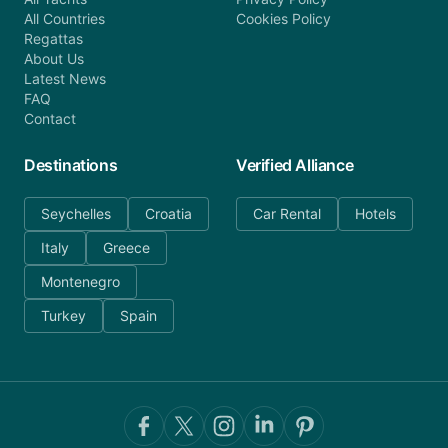
All Countries
Cookies Policy
Regattas
About Us
Latest News
FAQ
Contact
Destinations
Verified Alliance
Seychelles
Croatia
Car Rental
Hotels
Italy
Greece
Montenegro
Turkey
Spain