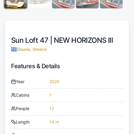
Sun Loft 47 |
NEW HORIZONS III
Gouvia, Greece
Features & Details
Year
2020
Cabins
7
People
12
Length
14 m