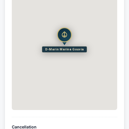
D-Marin Marina Gouvia
Cancellation