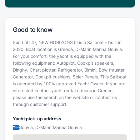
Good to know
Sun Loft 47, NEW HORIZONS III is a Sailboat - built in
2020. Boat location is Greece, D-Marin Marina Gouvia.
For your comfort, the yacht is equipped with the
following equipment: Autopilot, Cockpit speakers,
Dinghy, Chart plotter, Refrigerator, Bimini, Bow thruster,
Generator, Cockpit cushions, Solar Panels. This Sailboat
is operated by 100% approved Yacht Owner. If you are
interested in other yacht rental options in Greece,
please use the search on the website or contact us
through customer support.
Yacht pick-up address
Gouvia, D-Marin Marina Gouvia